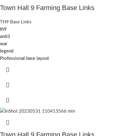
Town Hall 9 Farming Base Links
TH9 Base Links
th9
anti3
war
legend
Professional base layout
Town Hall 9 Farming Base Links