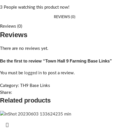
3
People watching this product now!
REVIEWS (0)
Reviews (0)
Reviews
There are no reviews yet.
Be the first to review “Town Hall 9 Farming Base Links”
You must be
logged in
to post a review.
Category:
TH9 Base Links
Share:
Related products