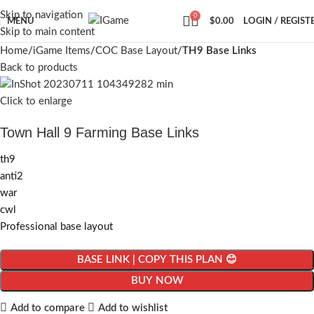
Skip to navigation
0
MENU
$
0.00
LOGIN / REGIST
Skip to main content
Home
iGame Items
COC Base Layout
TH9 Base Links
Back to products
Click to enlarge
Town Hall 9 Farming Base Links
th9
anti2
war
cwl
Professional base layout
BASE LINK | COPY THIS PLAN 😊
BUY NOW
Add to compare
Add to wishlist