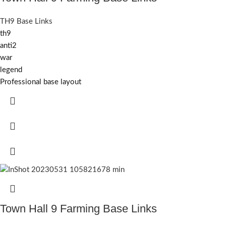
TH9 Base Links
th9
anti2
war
legend
Professional base layout
Town Hall 9 Farming Base Links