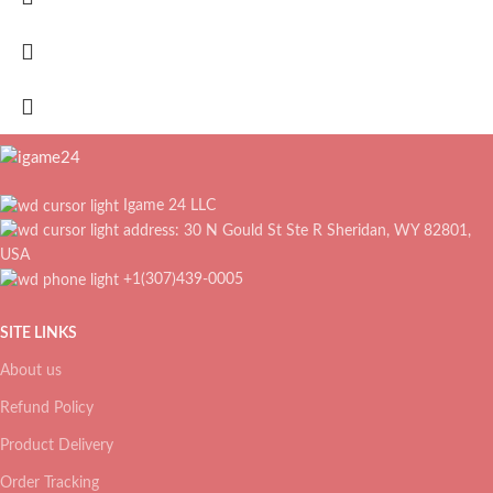
Igame 24 LLC
address: 30 N Gould St Ste R Sheridan, WY 82801,
USA
+1(307)439-0005
SITE LINKS
About us
Refund Policy
Product Delivery
Order Tracking