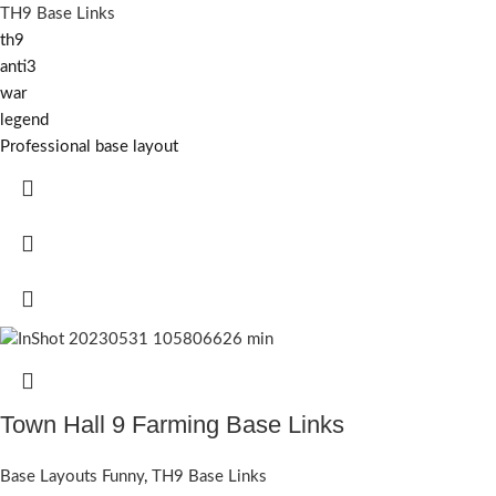
TH9 Base Links
th9
anti3
war
legend
Professional base layout
Town Hall 9 Farming Base Links
Base Layouts Funny
,
TH9 Base Links