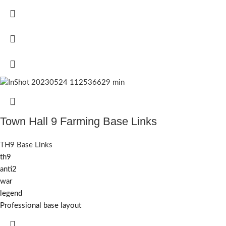
Town Hall 9 Farming Base Links
TH9 Base Links
th9
anti2
war
legend
Professional base layout