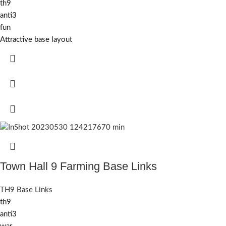
th9
anti3
fun
Attractive base layout
Town Hall 9 Farming Base Links
TH9 Base Links
th9
anti3