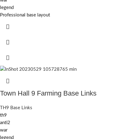
war
legend
Professional base layout
Town Hall 9 Farming Base Links
TH9 Base Links
th9
anti2
war
legend