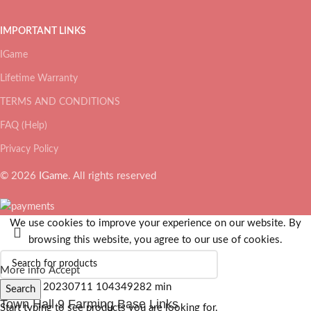
IMPORTANT LINKS
IGame
Lifetime Warranty
TERMS AND CONDITIONS
FAQ (Help)
Privacy Policy
© 2026
IGame
. All rights reserved
We use cookies to improve your experience on our website. By
browsing this website, you agree to our use of cookies.
More info
Accept
Search
Town Hall 9 Farming Base Links
Start typing to see products you are looking for.