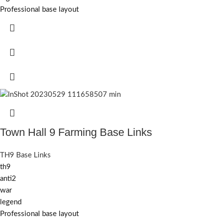
Professional base layout
Town Hall 9 Farming Base Links
TH9 Base Links
th9
anti2
war
legend
Professional base layout