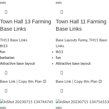
Town Hall 13 Farming
Town Hall 11 Farming
Base Links
Base Links
TH13 Base Links
Base Layouts Funny
,
TH11 Base
th13
Links
fun
th11
barbarian
fun
Attractive base layout
Attractive base layout
Base Link | Copy this Plan 😊
Base Link | Copy this Plan 😊