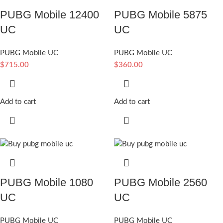
PUBG Mobile 12400
PUBG Mobile 5875
UC
UC
PUBG Mobile UC
PUBG Mobile UC
$
715.00
$
360.00
Add to cart
Add to cart
PUBG Mobile 1080
PUBG Mobile 2560
UC
UC
PUBG Mobile UC
PUBG Mobile UC