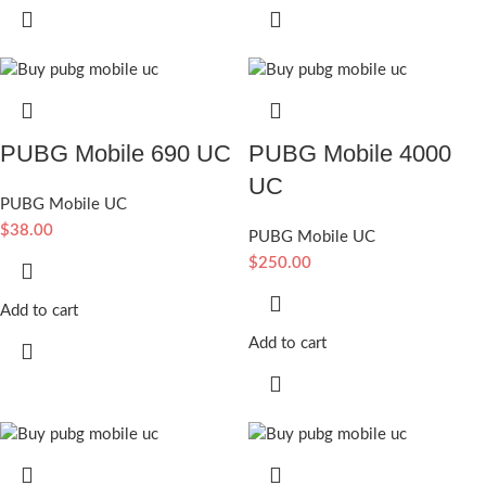
PUBG Mobile 690 UC
PUBG Mobile 4000
UC
PUBG Mobile UC
$
38.00
PUBG Mobile UC
$
250.00
Add to cart
Add to cart