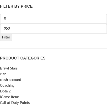
FILTER BY PRICE
Filter
PRODUCT CATEGORIES
Brawl Stars
clan
clash account
Coaching
Dota 2
iGame Items
Call of Duty Points