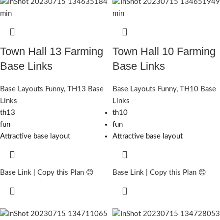
Town Hall 13 Farming
Town Hall 10 Farming
Base Links
Base Links
Base Layouts Funny
,
TH13 Base
Base Layouts Funny
,
TH10 Base
Links
Links
th13
th10
fun
fun
Attractive base layout
Attractive base layout
Base Link | Copy this Plan 😊
Base Link | Copy this Plan 😊