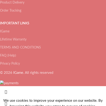
Product Delivery
Order Tracking
IMPORTANT LINKS
IGame
Lifetime Warranty
TERMS AND CONDITIONS
FAQ (Help)
Privacy Policy
© 2026
IGame
. All rights reserved
We use cookies to improve your experience on our website. By