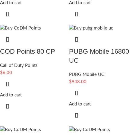
Add to cart
Add to cart
COD Points 80 CP
PUBG Mobile 16800
UC
Call of Duty Points
$
6.00
PUBG Mobile UC
$
948.00
Add to cart
Add to cart