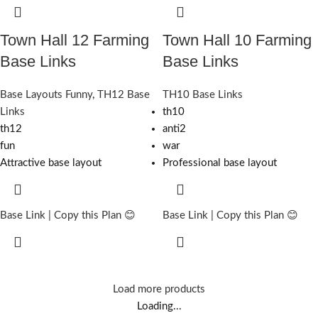
Town Hall 12 Farming
Town Hall 10 Farming
Base Links
Base Links
Base Layouts Funny
,
TH12 Base
TH10 Base Links
Links
th10
th12
anti2
fun
war
Attractive base layout
Professional base layout
Base Link | Copy this Plan 😊
Base Link | Copy this Plan 😊
Load more products
Loading...