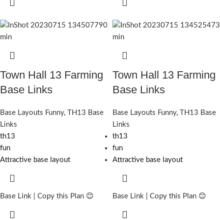
Town Hall 13 Farming
Town Hall 13 Farming
Base Links
Base Links
Base Layouts Funny
,
TH13 Base
Base Layouts Funny
,
TH13 Base
Links
Links
th13
th13
fun
fun
Attractive base layout
Attractive base layout
Base Link | Copy this Plan 😊
Base Link | Copy this Plan 😊