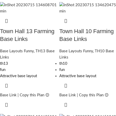
Town Hall 13 Farming
Town Hall 10 Farming
Base Links
Base Links
Base Layouts Funny
,
TH13 Base
Base Layouts Funny
,
TH10 Base
Links
Links
th13
th10
fun
fun
Attractive base layout
Attractive base layout
Base Link | Copy this Plan 😊
Base Link | Copy this Plan 😊