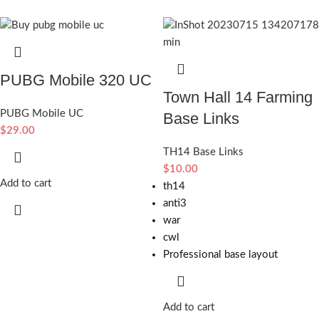
PUBG Mobile 320 UC
Town Hall 14 Farming
PUBG Mobile UC
Base Links
$
29.00
TH14 Base Links
$
10.00
Add to cart
th14
anti3
war
cwl
Professional base layout
Add to cart