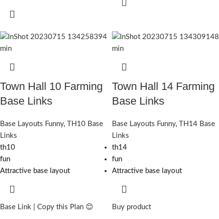
Town Hall 10 Farming
Town Hall 14 Farming
Base Links
Base Links
Base Layouts Funny
,
TH10 Base
Base Layouts Funny
,
TH14 Base
Links
Links
th10
th14
fun
fun
Attractive base layout
Attractive base layout
Base Link | Copy this Plan 😊
Buy product