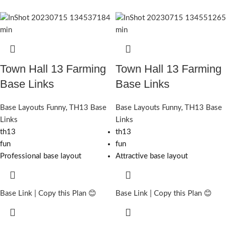
Town Hall 13 Farming
Town Hall 13 Farming
Base Links
Base Links
Base Layouts Funny
,
TH13 Base
Base Layouts Funny
,
TH13 Base
Links
Links
th13
th13
fun
fun
Professional base layout
Attractive base layout
Base Link | Copy this Plan 😊
Base Link | Copy this Plan 😊