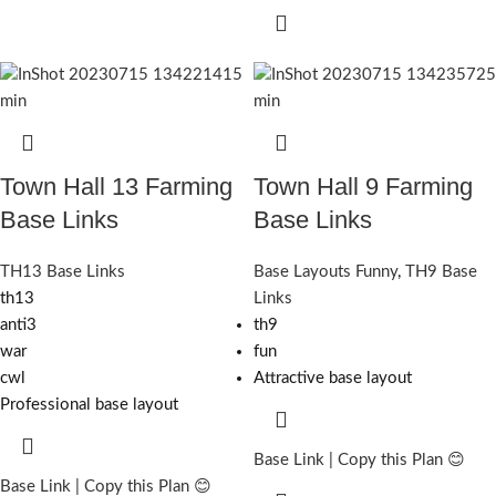
Town Hall 13 Farming
Town Hall 9 Farming
Base Links
Base Links
TH13 Base Links
Base Layouts Funny
,
TH9 Base
th13
Links
anti3
th9
war
fun
cwl
Attractive base layout
Professional base layout
Base Link | Copy this Plan 😊
Base Link | Copy this Plan 😊