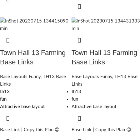
Town Hall 13 Farming
Town Hall 13 Farming
Base Links
Base Links
Base Layouts Funny
,
TH13 Base
Base Layouts Funny
,
TH13 Base
Links
Links
th13
th13
fun
fun
Attractive base layout
Attractive base layout
Base Link | Copy this Plan 😊
Base Link | Copy this Plan 😊