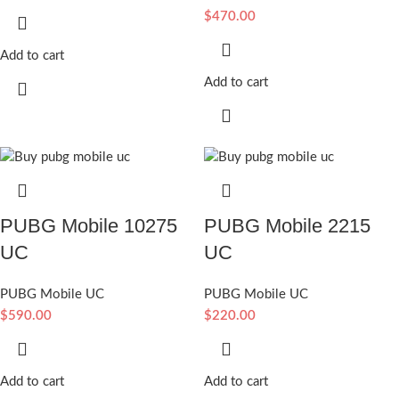
$
470.00
Add to cart
Add to cart
PUBG Mobile 10275
PUBG Mobile 2215
UC
UC
PUBG Mobile UC
PUBG Mobile UC
$
590.00
$
220.00
Add to cart
Add to cart