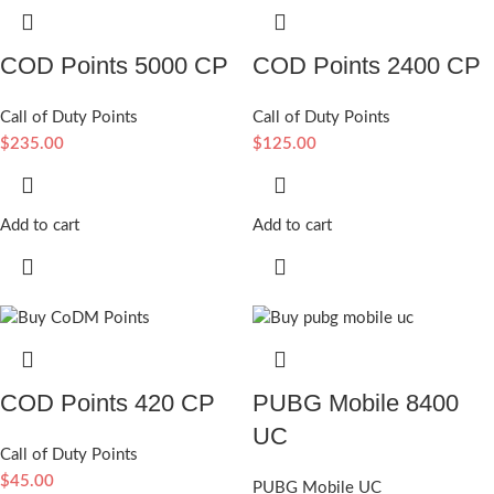
COD Points 5000 CP
COD Points 2400 CP
Call of Duty Points
Call of Duty Points
$
235.00
$
125.00
Add to cart
Add to cart
COD Points 420 CP
PUBG Mobile 8400
UC
Call of Duty Points
$
45.00
PUBG Mobile UC