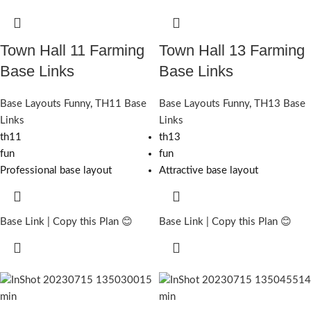
Town Hall 11 Farming
Town Hall 13 Farming
Base Links
Base Links
Base Layouts Funny
,
TH11 Base
Base Layouts Funny
,
TH13 Base
Links
Links
th11
th13
fun
fun
Professional base layout
Attractive base layout
Base Link | Copy this Plan 😊
Base Link | Copy this Plan 😊