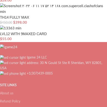
$
28.00
TH14 FULLY MAX
$
398.00
$
450.00
LVL12 WITH 9MAXED CARD
$
55.00
Igame 24 LLC
address: 30 N Gould St Ste R Sheridan, WY 82801,
USA
+1(307)439-0005
SITE LINKS
About us
Refund Policy