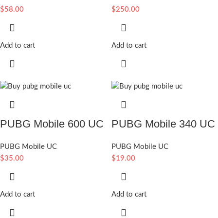
$
58.00
$
250.00
Add to cart
Add to cart
PUBG Mobile 600 UC
PUBG Mobile 340 UC
PUBG Mobile UC
PUBG Mobile UC
$
35.00
$
19.00
Add to cart
Add to cart