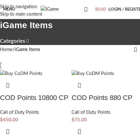
Skip to navigation
MENU
$
0.00
LOGIN / REGIST
Skip to main content
iGame Items
Categories
Home
iGame Items
COD Points 10800 CP
COD Points 880 CP
Call of Duty Points
Call of Duty Points
$
450.00
$
75.00