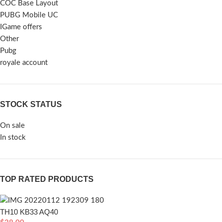
COC Base Layout
PUBG Mobile UC
IGame offers
Other
Pubg
royale account
STOCK STATUS
On sale
In stock
TOP RATED PRODUCTS
TH10 KB33 AQ40