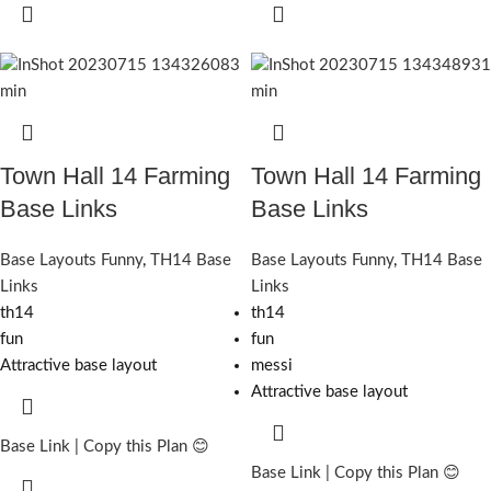
Town Hall 14 Farming
Town Hall 14 Farming
Base Links
Base Links
Base Layouts Funny
,
TH14 Base
Base Layouts Funny
,
TH14 Base
Links
Links
th14
th14
fun
fun
Attractive base layout
messi
Attractive base layout
Base Link | Copy this Plan 😊
Base Link | Copy this Plan 😊