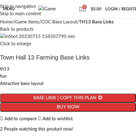
Skip to navigation
0
MENU
$
0.00
LOGIN / REGIST
Skip to main content
Home
iGame Items
COC Base Layout
TH13 Base Links
Back to products
Click to enlarge
Town Hall 13 Farming Base Links
th13
fun
Attractive base layout
BASE LINK | COPY THIS PLAN 😊
BUY NOW
Add to compare
Add to wishlist
2
People watching this product now!