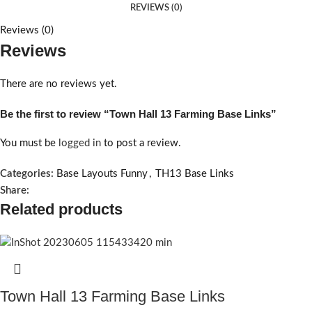
REVIEWS (0)
Reviews (0)
Reviews
There are no reviews yet.
Be the first to review “Town Hall 13 Farming Base Links”
You must be
logged in
to post a review.
Categories:
Base Layouts Funny
,
TH13 Base Links
Share:
Related products
Town Hall 13 Farming Base Links