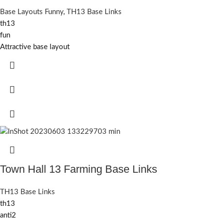
Base Layouts Funny
,
TH13 Base Links
th13
fun
Attractive base layout
Town Hall 13 Farming Base Links
TH13 Base Links
th13
anti2