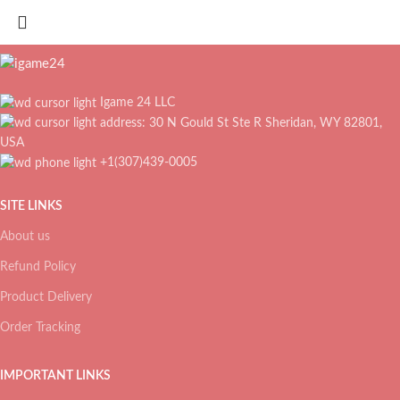
Igame 24 LLC
address: 30 N Gould St Ste R Sheridan, WY 82801,
USA
+1(307)439-0005
SITE LINKS
About us
Refund Policy
Product Delivery
Order Tracking
IMPORTANT LINKS