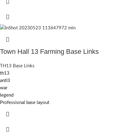
Town Hall 13 Farming Base Links
TH13 Base Links
th13
anti3
war
legend
Professional base layout