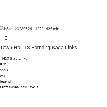
Town Hall 13 Farming Base Links
TH13 Base Links
th13
anti3
war
legend
Professional base layout