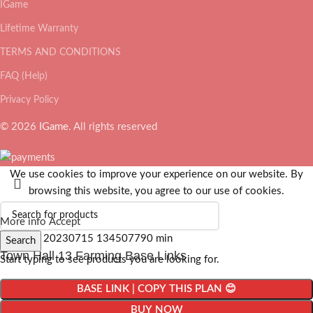
IGame
Lifetime Warranty
TERMS AND CONDITIONS
FAQ (Help)
Privacy Policy
© 2026
IGame
. All rights reserved
We use cookies to improve your experience on our website. By
browsing this website, you agree to our use of cookies.
More info
Accept
Search
Town Hall 13 Farming Base Links
Start typing to see products you are looking for.
BASE LINK | COPY THIS PLAN 😊
BUY NOW