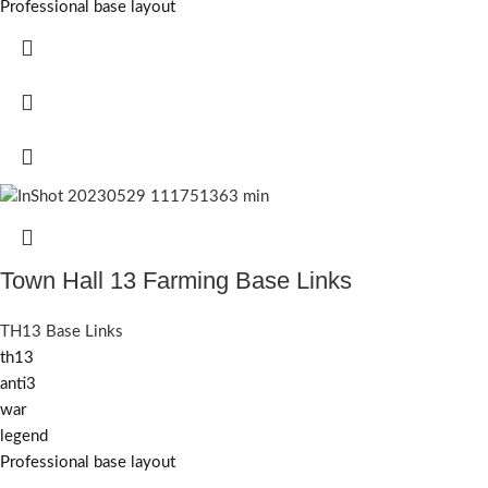
Professional base layout
Town Hall 13 Farming Base Links
TH13 Base Links
th13
anti3
war
legend
Professional base layout