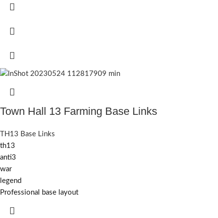
Town Hall 13 Farming Base Links
TH13 Base Links
th13
anti3
war
legend
Professional base layout