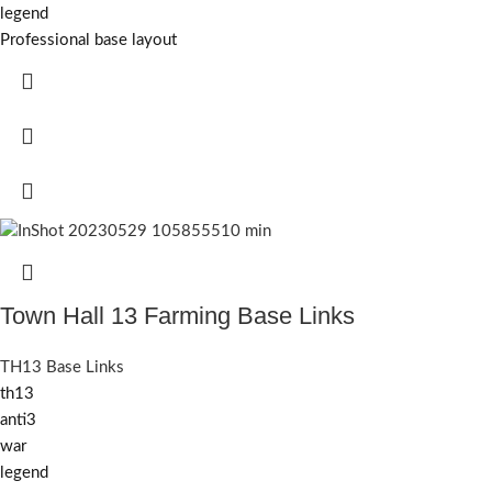
legend
Professional base layout
Town Hall 13 Farming Base Links
TH13 Base Links
th13
anti3
war
legend