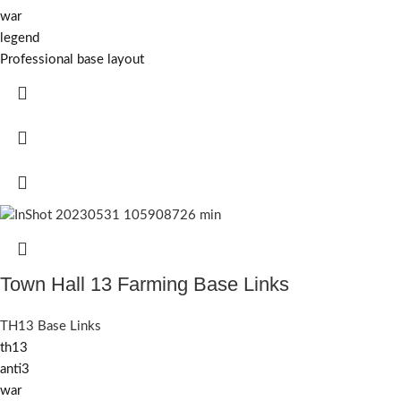
war
legend
Professional base layout
Town Hall 13 Farming Base Links
TH13 Base Links
th13
anti3
war