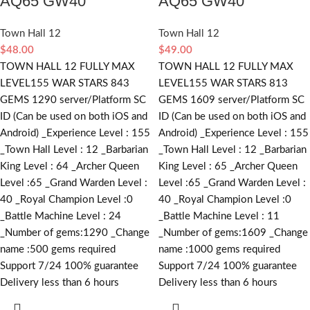
AQ65 GW40
AQ65 GW40
Town Hall 12
Town Hall 12
$
48.00
$
49.00
TOWN HALL 12 FULLY MAX
TOWN HALL 12 FULLY MAX
LEVEL155 WAR STARS 843
LEVEL155 WAR STARS 813
GEMS 1290 server/Platform SC
GEMS 1609 server/Platform SC
ID (Can be used on both iOS and
ID (Can be used on both iOS and
Android) _Experience Level : 155
Android) _Experience Level : 155
_Town Hall Level : 12 _Barbarian
_Town Hall Level : 12 _Barbarian
King Level : 64 _Archer Queen
King Level : 65 _Archer Queen
Level :65 _Grand Warden Level :
Level :65 _Grand Warden Level :
40 _Royal Champion Level :0
40 _Royal Champion Level :0
_Battle Machine Level : 24
_Battle Machine Level : 11
_Number of gems:1290 _Change
_Number of gems:1609 _Change
name :500
gems required
name :1000
gems required
Support 7/24 100% guarantee
Support 7/24 100% guarantee
Delivery less than 6 hours
Delivery less than 6 hours