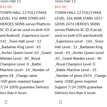
Town Hall 12
Town Hall 12
$
42.00
$
45.00
TOWN HALL 12 FULLY MAX
TOWN HALL 12 FULLY MAX
LEVEL 142 WAR STARS 695
LEVEL 166 WAR STARS 1057
HEROES SKINS server/Platform
GEMS 2474 HEROES SKINS
SC ID (Can be used on both iOS
server/Platform SC ID (Can be
and Android) _Experience Level :
used on both iOS and Android)
142 _Town Hall Level : 12
_Experience Level : 166 _Town
_Barbarian King Level : 65
Hall Level : 12 _Barbarian King
_Archer Queen Level :65 _Grand
Level : 65 _Archer Queen Level
Warden Level : 40 _Royal
:65 _Grand Warden Level : 40
Champion Level :0 _Battle
_Royal Champion Level :0
Machine Level : 14 _Number of
_Battle Machine Level : 25
gems:28 _Change name
_Number of gems:2474 _Change
:500
gems required
Support
name :1000
gems required
7/24 100% guarantee Delivery
Support 7/24 100% guarantee
less than 6 hours
Delivery less than 6 hours