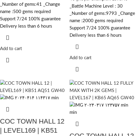
_Number of gems:41 _Change
_Battle Machine Level : 30
name :500
gems required
_Number of gems:9793 _Change
Support 7/24 100% guarantee
name :2000
gems required
Delivery less than 6 hours
Support 7/24 100% guarantee
Delivery less than 6 hours
Add to cart
Add to cart
COC TOWN HALL 12
| LEVEL169 | KB51
COC TOWN HALL 12