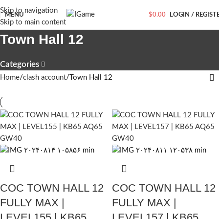
Skip to navigation
MENU
$
0.00
LOGIN / REGIST
Skip to main content
Town Hall 12
Categories
Home
clash account
Town Hall 12
COC TOWN HALL 12
COC TOWN HALL 12
FULLY MAX |
FULLY MAX |
LEVEL155 | KB65
LEVEL157 | KB65