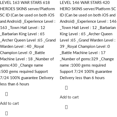
LEVEL 163 WAR STARS 618
LEVEL 146 WAR STARS 420
HEROES SKINS server/Platform
HERO SKINS server/Platform SC
SC ID (Can be used on both iOS
ID (Can be used on both iOS and
and Android) _Experience Level :
Android) _Experience Level : 146
163 _Town Hall Level : 12
_Town Hall Level : 12 _Barbarian
_Barbarian King Level : 65
King Level : 65 _Archer Queen
_Archer Queen Level :65 _Grand
Level :65 _Grand Warden Level :
Warden Level : 40 _Royal
39 _Royal Champion Level :0
Champion Level :0 _Battle
_Battle Machine Level : 17
Machine Level : 18 _Number of
_Number of gems:329 _Change
gems:430 _Change name
name :1000
gems required
:500
gems required
Support
Support 7/24 100% guarantee
7/24 100% guarantee Delivery
Delivery less than 6 hours
less than 6 hours
Add to cart
Add to cart