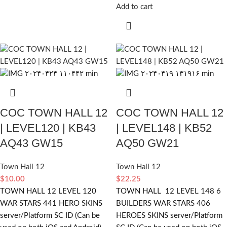
Add to cart
COC TOWN HALL 12
COC TOWN HALL 12
| LEVEL120 | KB43
| LEVEL148 | KB52
AQ43 GW15
AQ50 GW21
Town Hall 12
Town Hall 12
$
10.00
$
22.25
TOWN HALL 12 LEVEL 120
TOWN HALL 12 LEVEL 148 6
WAR STARS 441 HERO SKINS
BUILDERS WAR STARS 406
server/Platform SC ID (Can be
HEROES SKINS server/Platform