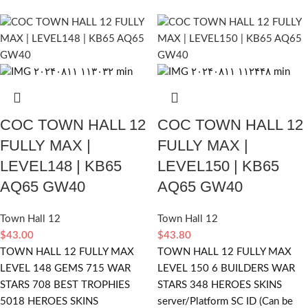
COC TOWN HALL 12
COC TOWN HALL 12
FULLY MAX |
FULLY MAX |
LEVEL148 | KB65
LEVEL150 | KB65
AQ65 GW40
AQ65 GW40
Town Hall 12
Town Hall 12
$
43.00
$
43.80
TOWN HALL 12 FULLY MAX
TOWN HALL 12 FULLY MAX
LEVEL 148 GEMS 715 WAR
LEVEL 150 6 BUILDERS WAR
STARS 708 BEST TROPHIES
STARS 348 HEROES SKINS
5018 HEROES SKINS
server/Platform SC ID (Can be