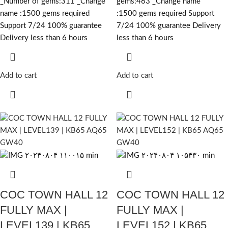
_Number of gems:311 _Change
gems:463 _Change name
name :1500
gems required
:1500
gems required
Support
Support 7/24 100% guarantee
7/24 100% guarantee Delivery
Delivery less than 6 hours
less than 6 hours
Add to cart
Add to cart
COC TOWN HALL 12
COC TOWN HALL 12
FULLY MAX |
FULLY MAX |
LEVEL139 | KB65
LEVEL152 | KB65