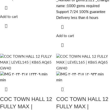
_Number of gems:2121 _Change
name :1000
gems required
Support 7/24 100% guarantee
Add to cart
Delivery less than 6 hours
Add to cart
COC TOWN HALL 12
COC TOWN HALL 12
FULLY MAX |
FULLY MAX |