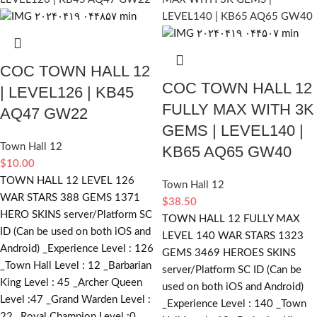
COC TOWN HALL 12
COC TOWN HALL 12
| LEVEL126 | KB45
FULLY MAX WITH 3K
AQ47 GW22
GEMS | LEVEL140 |
Town Hall 12
KB65 AQ65 GW40
$
10.00
TOWN HALL 12 LEVEL 126
Town Hall 12
WAR STARS 388 GEMS 1371
$
38.50
HERO SKINS server/Platform SC
TOWN HALL 12 FULLY MAX
ID (Can be used on both iOS and
LEVEL 140 WAR STARS 1323
Android) _Experience Level : 126
GEMS 3469 HEROES SKINS
_Town Hall Level : 12 _Barbarian
server/Platform SC ID (Can be
King Level : 45 _Archer Queen
used on both iOS and Android)
Level :47 _Grand Warden Level :
_Experience Level : 140 _Town
22 _Royal Champion Level :0