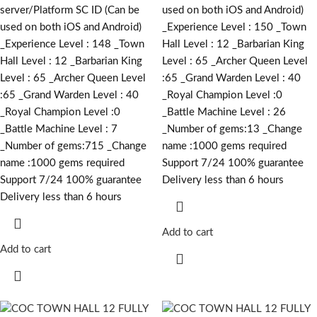
server/Platform SC ID (Can be
used on both iOS and Android)
used on both iOS and Android)
_Experience Level : 150 _Town
_Experience Level : 148 _Town
Hall Level : 12 _Barbarian King
Hall Level : 12 _Barbarian King
Level : 65 _Archer Queen Level
Level : 65 _Archer Queen Level
:65 _Grand Warden Level : 40
:65 _Grand Warden Level : 40
_Royal Champion Level :0
_Royal Champion Level :0
_Battle Machine Level : 26
_Battle Machine Level : 7
_Number of gems:13 _Change
_Number of gems:715 _Change
name :1000
gems required
name :1000
gems required
Support 7/24 100% guarantee
Support 7/24 100% guarantee
Delivery less than 6 hours
Delivery less than 6 hours
Add to cart
Add to cart