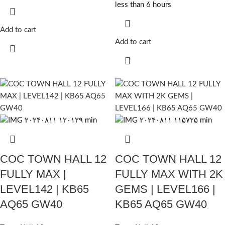
less than 6 hours
Add to cart
Add to cart
COC TOWN HALL 12
COC TOWN HALL 12
FULLY MAX |
FULLY MAX WITH 2K
LEVEL142 | KB65
GEMS | LEVEL166 |
AQ65 GW40
KB65 AQ65 GW40