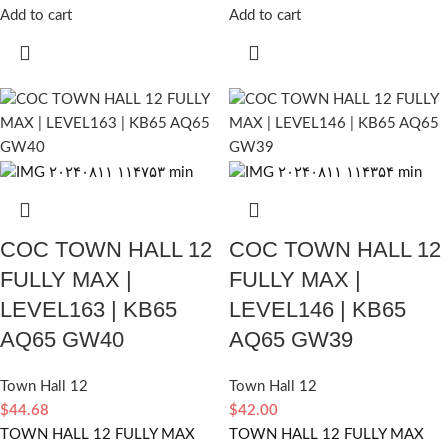
Add to cart
Add to cart
COC TOWN HALL 12
COC TOWN HALL 12
FULLY MAX |
FULLY MAX |
LEVEL163 | KB65
LEVEL146 | KB65
AQ65 GW40
AQ65 GW39
Town Hall 12
Town Hall 12
$
44.68
$
42.00
TOWN HALL 12 FULLY MAX
TOWN HALL 12 FULLY MAX