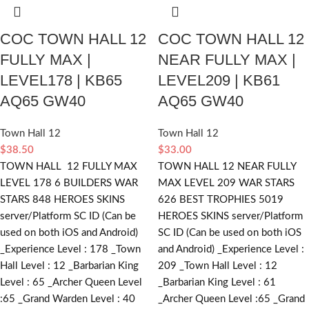
COC TOWN HALL 12
COC TOWN HALL 12
FULLY MAX |
NEAR FULLY MAX |
LEVEL178 | KB65
LEVEL209 | KB61
AQ65 GW40
AQ65 GW40
Town Hall 12
Town Hall 12
$
38.50
$
33.00
TOWN HALL 12 FULLY MAX
TOWN HALL 12 NEAR FULLY
LEVEL 178 6 BUILDERS WAR
MAX LEVEL 209 WAR STARS
STARS 848 HEROES SKINS
626 BEST TROPHIES 5019
server/Platform SC ID (Can be
HEROES SKINS server/Platform
used on both iOS and Android)
SC ID (Can be used on both iOS
_Experience Level : 178 _Town
and Android) _Experience Level :
Hall Level : 12 _Barbarian King
209 _Town Hall Level : 12
Level : 65 _Archer Queen Level
_Barbarian King Level : 61
:65 _Grand Warden Level : 40
_Archer Queen Level :65 _Grand