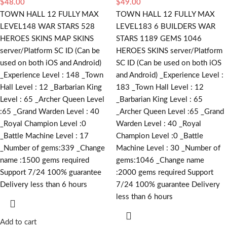
$
48.00
$
49.00
TOWN HALL 12 FULLY MAX
TOWN HALL 12 FULLY MAX
LEVEL148 WAR STARS 528
LEVEL183 6 BUILDERS WAR
HEROES SKINS MAP SKINS
STARS 1189 GEMS 1046
server/Platform SC ID (Can be
HEROES SKINS server/Platform
used on both iOS and Android)
SC ID (Can be used on both iOS
_Experience Level : 148 _Town
and Android) _Experience Level :
Hall Level : 12 _Barbarian King
183 _Town Hall Level : 12
Level : 65 _Archer Queen Level
_Barbarian King Level : 65
:65 _Grand Warden Level : 40
_Archer Queen Level :65 _Grand
_Royal Champion Level :0
Warden Level : 40 _Royal
_Battle Machine Level : 17
Champion Level :0 _Battle
_Number of gems:339 _Change
Machine Level : 30 _Number of
name :1500
gems required
gems:1046 _Change name
Support 7/24 100% guarantee
:2000
gems required
Support
Delivery less than 6 hours
7/24 100% guarantee Delivery
less than 6 hours
Add to cart