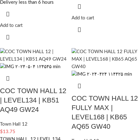
Delivery less than 6 hours
Add to cart
Add to cart
COC TOWN HALL 12
COC TOWN HALL 12
| LEVEL134 | KB51
FULLY MAX |
AQ49 GW24
LEVEL168 | KB65
Town Hall 12
AQ65 GW40
$
13.75
TOWN HALL 12 LEVEL 134