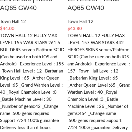
AQ65 GW40
AQ65 GW40
Town Hall 12
Town Hall 12
$
44.00
$
43.80
TOWN HALL 12 FULLY MAX
TOWN HALL 12 FULLY MAX
LEVEL 155 WAR STARS 261 6
LEVEL 157 WAR STARS 442
BUILDERS server/Platform SC ID
HEROES SKINS server/Platform
(Can be used on both iOS and
SC ID (Can be used on both iOS
Android) _Experience Level : 155
and Android) _Experience Level :
_Town Hall Level : 12 _Barbarian
157 _Town Hall Level : 12
King Level : 65 _Archer Queen
_Barbarian King Level : 65
Level :65 _Grand Warden Level :
_Archer Queen Level :65 _Grand
40 _Royal Champion Level :0
Warden Level : 40 _Royal
_Battle Machine Level : 30
Champion Level :0 _Battle
_Number of gems:42 _Change
Machine Level : 26 _Number of
name :500
gems required
gems:454 _Change name
Support 7/24 100% guarantee
:500
gems required
Support
Delivery less than 6 hours
7/24 100% guarantee Delivery