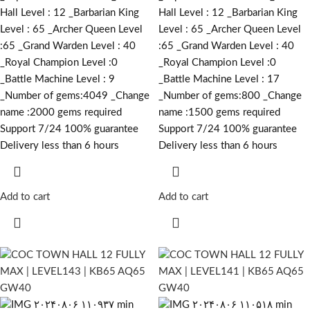
Hall Level : 12 _Barbarian King
Hall Level : 12 _Barbarian King
Level : 65 _Archer Queen Level
Level : 65 _Archer Queen Level
:65 _Grand Warden Level : 40
:65 _Grand Warden Level : 40
_Royal Champion Level :0
_Royal Champion Level :0
_Battle Machine Level : 9
_Battle Machine Level : 17
_Number of gems:4049 _Change
_Number of gems:800 _Change
name :2000
gems required
name :1500
gems required
Support 7/24 100% guarantee
Support 7/24 100% guarantee
Delivery less than 6 hours
Delivery less than 6 hours
Add to cart
Add to cart