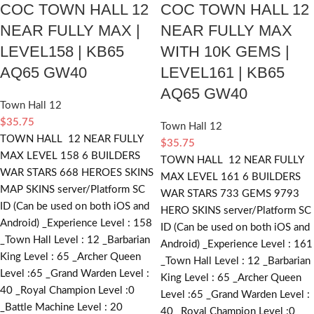
COC TOWN HALL 12
COC TOWN HALL 12
NEAR FULLY MAX |
NEAR FULLY MAX
LEVEL158 | KB65
WITH 10K GEMS |
AQ65 GW40
LEVEL161 | KB65
AQ65 GW40
Town Hall 12
$
35.75
Town Hall 12
TOWN HALL 12 NEAR FULLY
$
35.75
MAX LEVEL 158 6 BUILDERS
TOWN HALL 12 NEAR FULLY
WAR STARS 668 HEROES SKINS
MAX LEVEL 161 6 BUILDERS
MAP SKINS server/Platform SC
WAR STARS 733 GEMS 9793
ID (Can be used on both iOS and
HERO SKINS server/Platform SC
Android) _Experience Level : 158
ID (Can be used on both iOS and
_Town Hall Level : 12 _Barbarian
Android) _Experience Level : 161
King Level : 65 _Archer Queen
_Town Hall Level : 12 _Barbarian
Level :65 _Grand Warden Level :
King Level : 65 _Archer Queen
40 _Royal Champion Level :0
Level :65 _Grand Warden Level :
_Battle Machine Level : 20
40 _Royal Champion Level :0