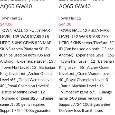
AQ65 GW40
AQ65 GW40
Town Hall 12
Town Hall 12
$
44.00
$
44.00
TOWN HALL 12 FULLY MAX
TOWN HALL 12 FULLY MAX
LEVEL 139 WAR STARS 298
LEVEL 152 WAR STARS 770
HERO SKINS GEMS 828 MAP
HERO SKINS server/Platform SC
SKINS server/Platform SC ID
ID (Can be used on both iOS and
(Can be used on both iOS and
Android) _Experience Level : 152
Android) _Experience Level : 139
_Town Hall Level : 12 _Barbarian
_Town Hall Level : 12 _Barbarian
King Level : 65 _Archer Queen
King Level : 65 _Archer Queen
Level :65 _Grand Warden Level :
Level :65 _Grand Warden Level :
40 _Royal Champion Level :0
40 _Royal Champion Level :0
_Battle Machine Level : 16
_Battle Machine Level : 12
_Number of gems:675 _Change
_Number of gems:828 _Change
name :500
gems required
name :1500
gems required
Support 7/24 100% guarantee
Support 7/24 100% guarantee
Delivery less than 6 hours