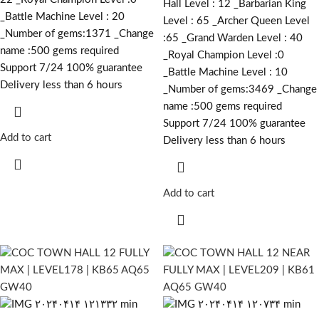
Hall Level : 12 _Barbarian King
_Battle Machine Level : 20
Level : 65 _Archer Queen Level
_Number of gems:1371 _Change
:65 _Grand Warden Level : 40
name :500
gems required
_Royal Champion Level :0
Support 7/24 100% guarantee
_Battle Machine Level : 10
Delivery less than 6 hours
_Number of gems:3469 _Change
name :500
gems required
Support 7/24 100% guarantee
Add to cart
Delivery less than 6 hours
Add to cart