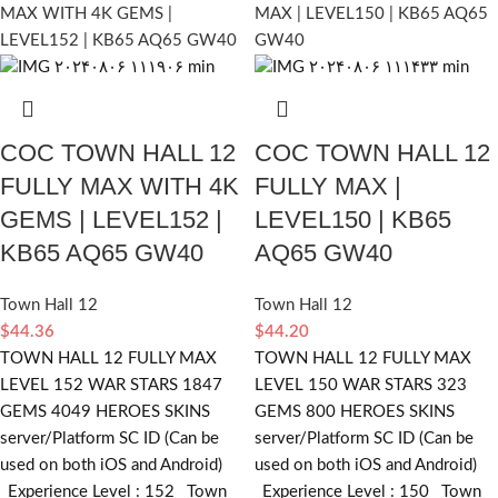
COC TOWN HALL 12
COC TOWN HALL 12
FULLY MAX WITH 4K
FULLY MAX |
GEMS | LEVEL152 |
LEVEL150 | KB65
KB65 AQ65 GW40
AQ65 GW40
Town Hall 12
Town Hall 12
$
44.36
$
44.20
TOWN HALL 12 FULLY MAX
TOWN HALL 12 FULLY MAX
LEVEL 152 WAR STARS 1847
LEVEL 150 WAR STARS 323
GEMS 4049 HEROES SKINS
GEMS 800 HEROES SKINS
server/Platform SC ID (Can be
server/Platform SC ID (Can be
used on both iOS and Android)
used on both iOS and Android)
_Experience Level : 152 _Town
_Experience Level : 150 _Town