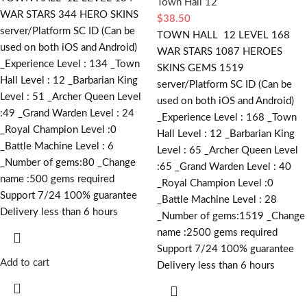
Town Hall 12
WAR STARS 344 HERO SKINS
$
38.50
server/Platform SC ID (Can be
TOWN HALL 12 LEVEL 168
used on both iOS and Android)
WAR STARS 1087 HEROES
_Experience Level : 134 _Town
SKINS GEMS 1519
Hall Level : 12 _Barbarian King
server/Platform SC ID (Can be
Level : 51 _Archer Queen Level
used on both iOS and Android)
:49 _Grand Warden Level : 24
_Experience Level : 168 _Town
_Royal Champion Level :0
Hall Level : 12 _Barbarian King
_Battle Machine Level : 6
Level : 65 _Archer Queen Level
_Number of gems:80 _Change
:65 _Grand Warden Level : 40
name :500
gems required
_Royal Champion Level :0
Support 7/24 100% guarantee
_Battle Machine Level : 28
Delivery less than 6 hours
_Number of gems:1519 _Change
name :2500
gems required
Support 7/24 100% guarantee
Add to cart
Delivery less than 6 hours