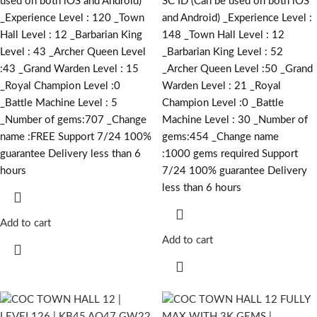
used on both iOS and Android)
SC ID (Can be used on both iOS
_Experience Level : 120 _Town
and Android) _Experience Level :
Hall Level : 12 _Barbarian King
148 _Town Hall Level : 12
Level : 43 _Archer Queen Level
_Barbarian King Level : 52
:43 _Grand Warden Level : 15
_Archer Queen Level :50 _Grand
_Royal Champion Level :0
Warden Level : 21 _Royal
_Battle Machine Level : 5
Champion Level :0 _Battle
_Number of gems:707 _Change
Machine Level : 30 _Number of
name :FREE Support 7/24 100%
gems:454 _Change name
guarantee Delivery less than 6
:1000
gems required
Support
hours
7/24 100% guarantee Delivery
less than 6 hours
Add to cart
Add to cart