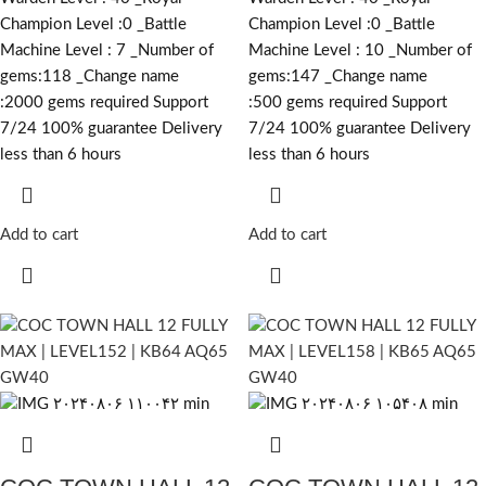
Champion Level :0 _Battle
Champion Level :0 _Battle
Machine Level : 7 _Number of
Machine Level : 10 _Number of
gems:118 _Change name
gems:147 _Change name
:2000
gems required
Support
:500
gems required
Support
7/24 100% guarantee Delivery
7/24 100% guarantee Delivery
less than 6 hours
less than 6 hours
Add to cart
Add to cart