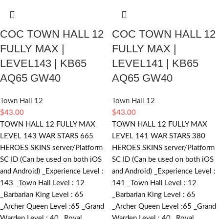
COC TOWN HALL 12
COC TOWN HALL 12
FULLY MAX |
FULLY MAX |
LEVEL143 | KB65
LEVEL141 | KB65
AQ65 GW40
AQ65 GW40
Town Hall 12
Town Hall 12
$
43.00
$
43.00
TOWN HALL 12 FULLY MAX
TOWN HALL 12 FULLY MAX
LEVEL 143 WAR STARS 665
LEVEL 141 WAR STARS 380
HEROES SKINS server/Platform
HEROES SKINS server/Platform
SC ID (Can be used on both iOS
SC ID (Can be used on both iOS
and Android) _Experience Level :
and Android) _Experience Level :
143 _Town Hall Level : 12
141 _Town Hall Level : 12
_Barbarian King Level : 65
_Barbarian King Level : 65
_Archer Queen Level :65 _Grand
_Archer Queen Level :65 _Grand
Warden Level : 40 _Royal
Warden Level : 40 _Royal