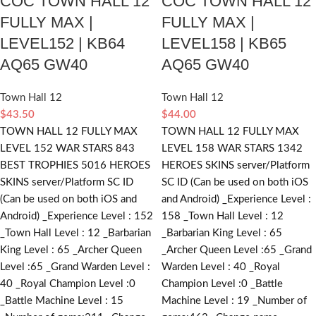
COC TOWN HALL 12
COC TOWN HALL 12
FULLY MAX |
FULLY MAX |
LEVEL152 | KB64
LEVEL158 | KB65
AQ65 GW40
AQ65 GW40
Town Hall 12
Town Hall 12
$
43.50
$
44.00
TOWN HALL 12 FULLY MAX
TOWN HALL 12 FULLY MAX
LEVEL 152 WAR STARS 843
LEVEL 158 WAR STARS 1342
BEST TROPHIES 5016 HEROES
HEROES SKINS server/Platform
SKINS server/Platform SC ID
SC ID (Can be used on both iOS
(Can be used on both iOS and
and Android) _Experience Level :
Android) _Experience Level : 152
158 _Town Hall Level : 12
_Town Hall Level : 12 _Barbarian
_Barbarian King Level : 65
King Level : 65 _Archer Queen
_Archer Queen Level :65 _Grand
Level :65 _Grand Warden Level :
Warden Level : 40 _Royal
40 _Royal Champion Level :0
Champion Level :0 _Battle
_Battle Machine Level : 15
Machine Level : 19 _Number of