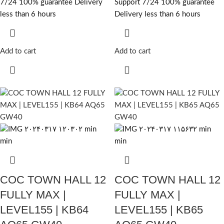
7/24 100% guarantee Delivery
Support 7/24 100% guarantee
less than 6 hours
Delivery less than 6 hours
Add to cart
Add to cart
COC TOWN HALL 12
COC TOWN HALL 12
FULLY MAX |
FULLY MAX |
LEVEL155 | KB64
LEVEL155 | KB65