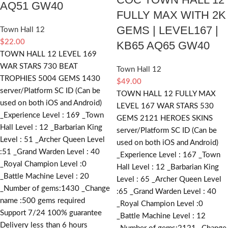
AQ51 GW40
FULLY MAX WITH 2K
GEMS | LEVEL167 |
Town Hall 12
$
22.00
KB65 AQ65 GW40
TOWN HALL 12 LEVEL 169
WAR STARS 730 BEAT
Town Hall 12
TROPHIES 5004 GEMS 1430
$
49.00
server/Platform SC ID (Can be
TOWN HALL 12 FULLY MAX
used on both iOS and Android)
LEVEL 167 WAR STARS 530
_Experience Level : 169 _Town
GEMS 2121 HEROES SKINS
Hall Level : 12 _Barbarian King
server/Platform SC ID (Can be
Level : 51 _Archer Queen Level
used on both iOS and Android)
:51 _Grand Warden Level : 40
_Experience Level : 167 _Town
_Royal Champion Level :0
Hall Level : 12 _Barbarian King
_Battle Machine Level : 20
Level : 65 _Archer Queen Level
_Number of gems:1430 _Change
:65 _Grand Warden Level : 40
name :500
gems required
_Royal Champion Level :0
Support 7/24 100% guarantee
_Battle Machine Level : 12
Delivery less than 6 hours