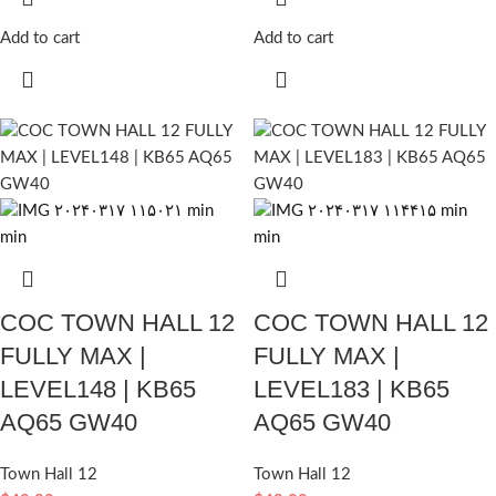
Add to cart
Add to cart
COC TOWN HALL 12
COC TOWN HALL 12
FULLY MAX |
FULLY MAX |
LEVEL148 | KB65
LEVEL183 | KB65
AQ65 GW40
AQ65 GW40
Town Hall 12
Town Hall 12