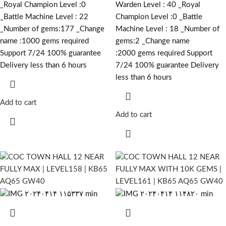
_Royal Champion Level :0
Warden Level : 40 _Royal
_Battle Machine Level : 22
Champion Level :0 _Battle
_Number of gems:177 _Change
Machine Level : 18 _Number of
name :1000
gems required
gems:2 _Change name
Support 7/24 100% guarantee
:2000
gems required
Support
Delivery less than 6 hours
7/24 100% guarantee Delivery
less than 6 hours
Add to cart
Add to cart