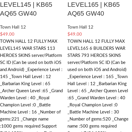
LEVEL145 | KB65
LEVEL165 | KB65
AQ65 GW40
AQ65 GW40
Town Hall 12
Town Hall 12
$
49.00
$
49.00
TOWN HALL 12 FULLY MAX
TOWN HALL 12 FULLY MAX
LEVEL145 WAR STARS 113
LEVEL165 6 BUILDERS WAR
HEROES SKINS server/Platform
STARS 793 HEROES SKINS
SC ID (Can be used on both iOS
server/Platform SC ID (Can be
and Android) _Experience Level :
used on both iOS and Android)
145 _Town Hall Level : 12
_Experience Level : 165 _Town
_Barbarian King Level : 65
Hall Level : 12 _Barbarian King
_Archer Queen Level :65 _Grand
Level : 65 _Archer Queen Level
Warden Level : 40 _Royal
:65 _Grand Warden Level : 40
Champion Level :0 _Battle
_Royal Champion Level :0
Machine Level : 16 _Number of
_Battle Machine Level : 30
gems:221 _Change name
_Number of gems:520 _Change
:1000
gems required
Support
name :500
gems required