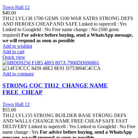
Town Hall 12
$
40.00
TH12 LVL138 1700 GEMS 1100 WAR SATRS STRONG DEFS
AND HEROES CHEAP AND SAFE Linked to supercell :
Yes
Linked to GoogleId :
No
Free name change :
No (500 gems
required)
For advice before buying, send a WhatsApp message,
we will respond as soon as possible
Add to wishlist
Add to cart
Quick view
Add to compare
STRONG COC TH12_CHANGE NAME
FREE_CHEAP
Town Hall 12
$
55.00
TH12 LVL155 STRONG BUILDER BASE STRONG DEFS
AND WALLS CHANGE NAME FREE CHEAP SAFE FAST
DELIVERY Linked to supercell :
Yes
Linked to GoogleId :
No
Free
name change :
Yes
For advice before buying, send a WhatsApp
message, we will respond as soon as possible