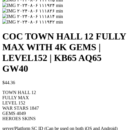
COC TOWN HALL 12 FULLY
MAX WITH 4K GEMS |
LEVEL152 | KB65 AQ65
GW40
$
44.36
TOWN HALL 12
FULLY MAX
LEVEL 152
WAR STARS 1847
GEMS 4049
HEROES SKINS
server/Platform SC ID (Can be used on both iOS and Android)