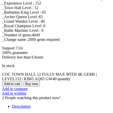
_Experience Level : 152
_Town Hall Level : 12
_Barbarian King Level : 65
_Archer Queen Level :65
_Grand Warden Level : 40
_Royal Champion Level :0
_Battle Machine Level : 9
_Number of gems:4049
_Change name :2000
gems required
Support 7/24
100% guarantee
Delivery less than 6 hours
In stock
COC TOWN HALL 12 FULLY MAX WITH 4K GEMS |
LEVEL152 | KB65 AQ65 GW40 quantity
Add to cart
Buy now
Add to compare
Add to wishlist
2
People watching this product now!
Description