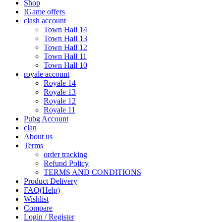
Shop
IGame offers
clash account
Town Hall 14
Town Hall 13
Town Hall 12
Town Hall 11
Town Hall 10
royale account
Royale 14
Royale 13
Royale 12
Royale 11
Pubg Account
clan
About us
Terms
order tracking
Refund Policy
TERMS AND CONDITIONS
Product Delivery
FAQ(Help)
Wishlist
Compare
Login / Register