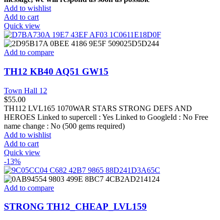
Add to wishlist
Add to cart
Quick view
Add to compare
TH12 KB40 AQ51 GW15
Town Hall 12
$
55.00
TH112 LVL165 1070WAR STARS STRONG DEFS AND
HEROES Linked to supercell :
Yes
Linked to GoogleId :
No
Free
name change :
No (500 gems required)
Add to wishlist
Add to cart
Quick view
-13%
Add to compare
STRONG TH12_CHEAP_LVL159