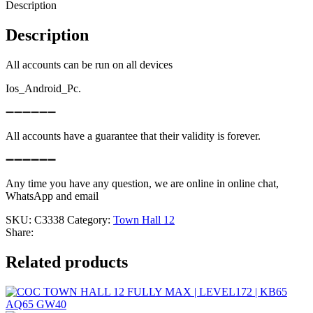
Description
Description
All accounts can be run on all devices
Ios_Android_Pc.
➖➖➖➖➖➖
All accounts have a guarantee that their validity is forever.
➖➖➖➖➖➖
Any time you have any question, we are online in online chat,
WhatsApp and email
SKU:
C3338
Category:
Town Hall 12
Share:
Related products