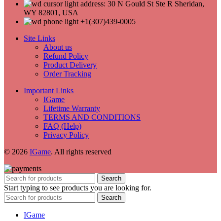
address: 30 N Gould St Ste R Sheridan,
WY 82801, USA
+1(307)439-0005
Site Links
About us
Refund Policy
Product Delivery
Order Tracking
Important Links
IGame
Lifetime Warranty
TERMS AND CONDITIONS
FAQ (Help)
Privacy Policy
© 2026
IGame
. All rights reserved
Search
Start typing to see products you are looking for.
Search
IGame