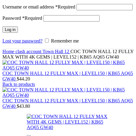
Username or email address
*
Required
Password
*
Required
Log in
Lost your password?
Remember me
Home
clash account
Town Hall 12
COC TOWN HALL 12 FULLY
MAX WITH 4K GEMS | LEVEL152 | KB65 AQ65 GW40
COC TOWN HALL 12 FULLY MAX | LEVEL150 | KB65 AQ65
GW40
$
44.20
Back to products
COC TOWN HALL 12 FULLY MAX | LEVEL150 | KB65 AQ65
GW40
$
43.80