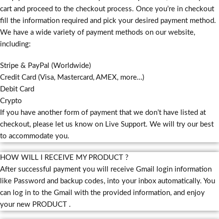
cart and proceed to the checkout process. Once you’re in checkout
fill the information required and pick your desired payment method.
We have a wide variety of payment methods on our website,
including:
Stripe & PayPal (Worldwide)
Credit Card (Visa, Mastercard, AMEX, more…)
Debit Card
Crypto
If you have another form of payment that we don’t have listed at
checkout, please let us know on Live Support. We will try our best
to accommodate you.
HOW WILL I RECEIVE MY PRODUCT ?
After successful payment you will receive Gmail login information
like Password and backup codes, into your inbox automatically. You
can log in to the Gmail with the provided information, and enjoy
your new PRODUCT .