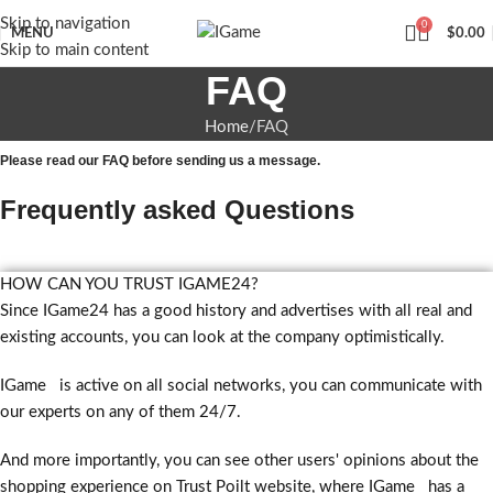
Skip to navigation
0
MENU
$
0.00
Skip to main content
FAQ
Home
FAQ
Please read our FAQ before sending us a message.
Frequently asked Questions
HOW CAN YOU TRUST IGAME24?
Since IGame24 has a good history and advertises with all real and
existing accounts, you can look at the company optimistically.
IGame is active on all social networks, you can communicate with
our experts on any of them 24/7.
And more importantly, you can see other users' opinions about the
shopping experience on Trust Poilt website, where IGame has a