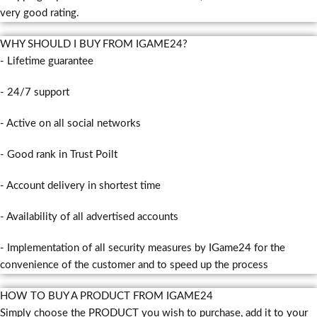
very good rating.
WHY SHOULD I BUY FROM IGAME24?
- Lifetime guarantee
- 24/7 support
- Active on all social networks
- Good rank in Trust Poilt
- Account delivery in shortest time
- Availability of all advertised accounts
- Implementation of all security measures by IGame24 for the
convenience of the customer and to speed up the process
HOW TO BUY A PRODUCT FROM IGAME24
Simply choose the PRODUCT you wish to purchase, add it to your