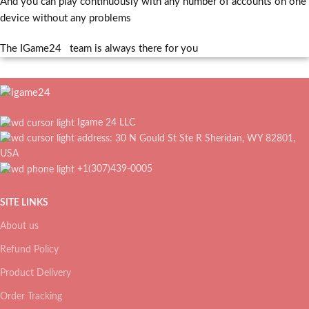
And you can play continuously with any number of accounts on one
device without any problems
The IGame24 team is always there for you
Igame 24 LLC
address: 30 N Gould St Ste R Sheridan, WY 82801,
USA
+1(307)439-0005
SITE LINKS
About us
Refund Policy
Product Delivery
Order Tracking