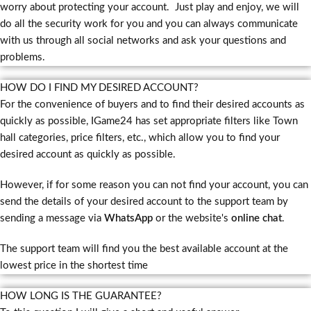
worry about protecting your account. Just play and enjoy, we will
do all the security work for you and you can always communicate
with us through all social networks and ask your questions and
problems.
HOW DO I FIND MY DESIRED ACCOUNT?
For the convenience of buyers and to find their desired accounts as
quickly as possible, IGame24 has set appropriate filters like Town
hall categories, price filters, etc., which allow you to find your
desired account as quickly as possible.
However, if for some reason you can not find your account, you can
send the details of your desired account to the support team by
sending a message via
WhatsApp
or the website's
online chat
.
The support team will find you the best available account at the
lowest price in the shortest time
HOW LONG IS THE GUARANTEE?