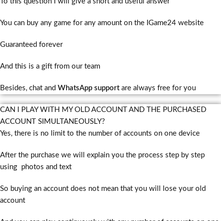
To this question I will give a short and useful answer
You can buy any game for any amount on the IGame24 website
Guaranteed forever
And this is a gift from our team
Besides, chat and
WhatsApp support
are always free for you
CAN I PLAY WITH MY OLD ACCOUNT AND THE PURCHASED
ACCOUNT SIMULTANEOUSLY?
Yes, there is no limit to the number of accounts on one device
After the purchase we will explain you the process step by step
using photos and text
So buying an account does not mean that you will lose your old
account