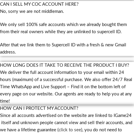
CAN I SELL MY COC ACCOUNT HERE?
No, sorry we are not middleman.
We only sell 100% safe accounts which we already bought them
from their real owners while they are unlinked to supercell ID.
After that we link them to Supercell ID with a fresh & new Gmail
address.
HOW LONG DOES IT TAKE TO RECEIVE THE PRODUCT I BUY?
We deliver the full account information to your email within 24
hours (maximum) of a successful purchase. We also offer 24/7 Real
Time WhatsApp and Live Support – Find it on the bottom left of
every page on our website. Our agents are ready to help you at any
time!
HOW CAN I PROTECT MY ACCOUNT?
Since all accounts advertised on the website are linked to IGame24
itself and unknown people cannot view and sell their accounts, and
we have a lifetime guarantee (
click to see
), you do not need to