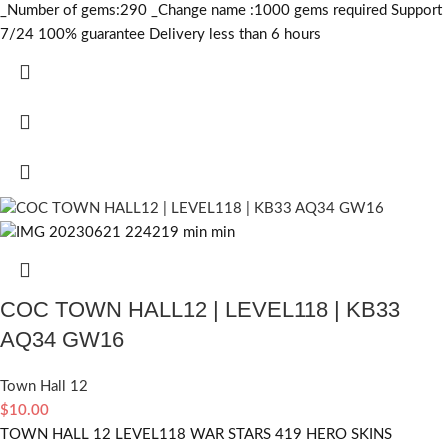
_Number of gems:290 _Change name :1000
gems required
Support
7/24 100% guarantee Delivery less than 6 hours
COC TOWN HALL12 | LEVEL118 | KB33
AQ34 GW16
Town Hall 12
$
10.00
TOWN HALL 12 LEVEL118 WAR STARS 419 HERO SKINS