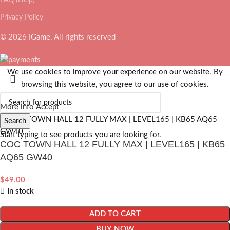
Privacy Policy
© 2026
IGame
. All rights reserved
We use cookies to improve your experience on our website. By
browsing this website, you agree to our use of cookies.
More info
Accept
Search
Start typing to see products you are looking for.
COC TOWN HALL 12 FULLY MAX | LEVEL165 | KB65
AQ65 GW40
$
49.00
In stock
ADD TO CART
BUY NOW