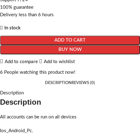
100% guarantee
Delivery less than 6 hours
In stock
ADD TO CART
BUY NOW
Add to compare
Add to wishlist
6
People watching this product now!
DESCRIPTION
REVIEWS (0)
Description
Description
All accounts can be run on all devices
Ios_Android_Pc.