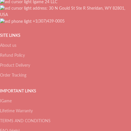
Igame 24 LLC
address: 30 N Gould St Ste R Sheridan, WY 82801,
USA
+1(307)439-0005
SITE LINKS
About us
Refund Policy
Product Delivery
Order Tracking
IMPORTANT LINKS
IGame
Lifetime Warranty
TERMS AND CONDITIONS
FAQ (Help)