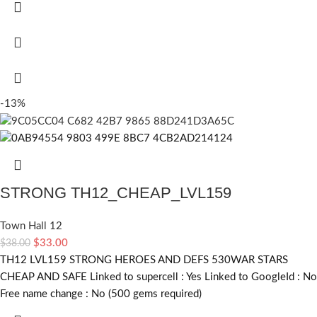
-13%
STRONG TH12_CHEAP_LVL159
Town Hall 12
$
33.00
$
38.00
TH12 LVL159 STRONG HEROES AND DEFS 530WAR STARS
CHEAP AND SAFE Linked to supercell :
Yes
Linked to GoogleId :
No
Free name change :
No (500 gems required)