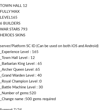
TOWN HALL 12
FULLY MAX
LEVEL165
6 BUILDERS
WAR STARS 793
HEROES SKINS
server/Platform SC ID (Can be used on both iOS and Android)
_Experience Level : 165
_Town Hall Level : 12
_Barbarian King Level : 65
_Archer Queen Level :65
_Grand Warden Level : 40
_Royal Champion Level :0
_Battle Machine Level : 30
_Number of gems:520
_Change name :500
gems required
Support 7/24