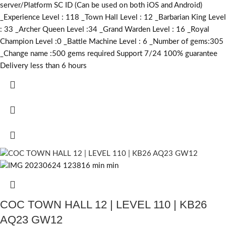
server/Platform SC ID (Can be used on both iOS and Android)
_Experience Level : 118 _Town Hall Level : 12 _Barbarian King Level
: 33 _Archer Queen Level :34 _Grand Warden Level : 16 _Royal
Champion Level :0 _Battle Machine Level : 6 _Number of gems:305
_Change name :500
gems required
Support 7/24 100% guarantee
Delivery less than 6 hours
COC TOWN HALL 12 | LEVEL 110 | KB26
AQ23 GW12