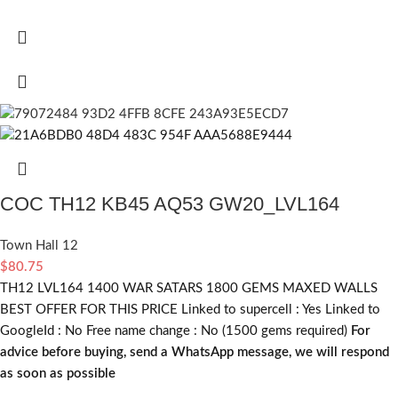
COC TH12 KB45 AQ53 GW20_LVL164
Town Hall 12
$
80.75
TH12 LVL164 1400 WAR SATARS 1800 GEMS MAXED WALLS
BEST OFFER FOR THIS PRICE Linked to supercell :
Yes
Linked to
GoogleId :
No
Free name change :
No (1500 gems required)
For
advice before buying, send a WhatsApp message, we will respond
as soon as possible