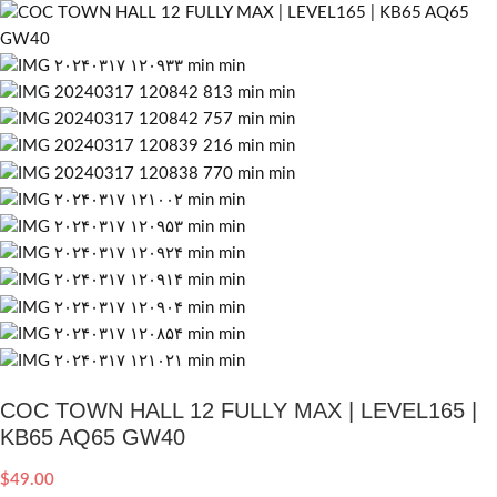
COC TOWN HALL 12 FULLY MAX | LEVEL165 |
KB65 AQ65 GW40
$
49.00