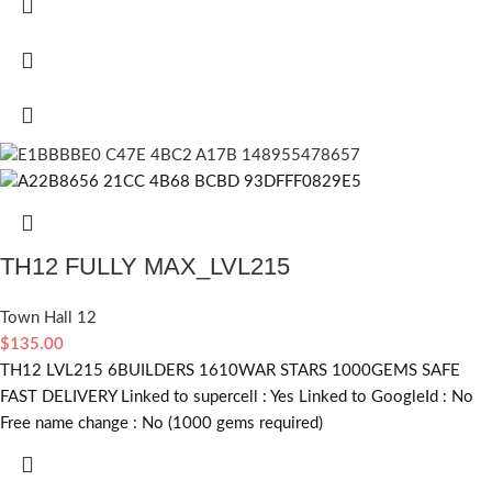
TH12 FULLY MAX_LVL215
Town Hall 12
$
135.00
TH12 LVL215 6BUILDERS 1610WAR STARS 1000GEMS SAFE
FAST DELIVERY Linked to supercell :
Yes
Linked to GoogleId :
No
Free name change :
No (1000 gems required)