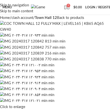
Skip to navigation
0
MENU
$
0.00
LOGIN / REGIST
Skip to main content
Home
clash account
Town Hall 12
Back to products
Click to enlarge