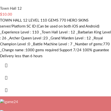
Town Hall 12
$
10.00
TOWN HALL 12 LEVEL 110 GEMS 770 HERO SKINS
server/Platform SC ID (Can be used on both iOS and Android)
_Experience Level : 110 _Town Hall Level : 12 _Barbarian King Level
: 26 _Archer Queen Level :23 _Grand Warden Level : 12 _Royal
Champion Level :0 _Battle Machine Level : 7 _Number of gems:770
_Change name :1000
gems required
Support 7/24 100% guarantee
Delivery less than 6 hours