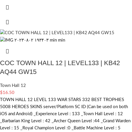
COC TOWN HALL 12 | LEVEL133 | KB42
AQ44 GW15
Town Hall 12
$
16.50
TOWN HALL 12 LEVEL 133 WAR STARS 332 BEST TROPHIES
5008 HEROES SKINS server/Platform SC ID (Can be used on both
iOS and Android) _Experience Level : 133 _Town Hall Level : 12
_Barbarian King Level : 42 _Archer Queen Level :44 _Grand Warden
Level : 15 _Royal Champion Level :0 _Battle Machine Level : 5