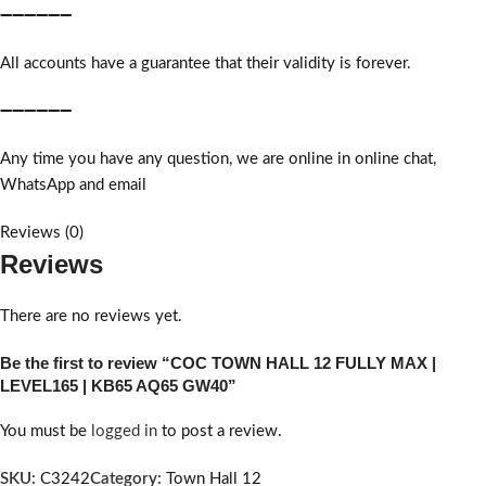
➖➖➖➖➖➖
All accounts have a guarantee that their validity is forever.
➖➖➖➖➖➖
Any time you have any question, we are online in online chat,
WhatsApp and email
Reviews (0)
Reviews
There are no reviews yet.
Be the first to review “COC TOWN HALL 12 FULLY MAX |
LEVEL165 | KB65 AQ65 GW40”
You must be
logged in
to post a review.
SKU:
C3242
Category:
Town Hall 12