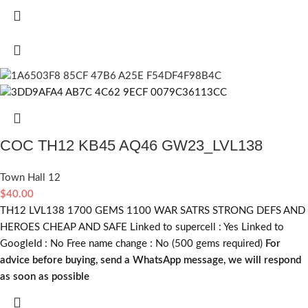
COC TH12 KB45 AQ46 GW23_LVL138
Town Hall 12
$
40.00
TH12 LVL138 1700 GEMS 1100 WAR SATRS STRONG DEFS AND
HEROES CHEAP AND SAFE Linked to supercell :
Yes
Linked to
GoogleId :
No
Free name change :
No (500 gems required)
For
advice before buying, send a WhatsApp message, we will respond
as soon as possible