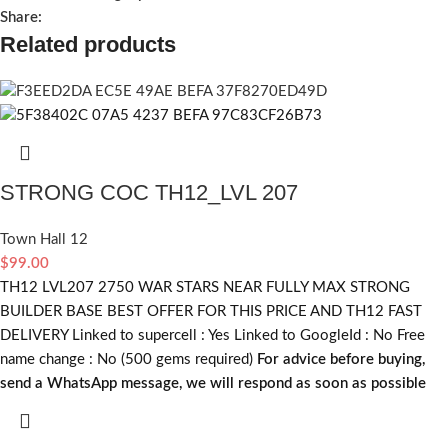
Share:
Related products
STRONG COC TH12_LVL 207
Town Hall 12
$
99.00
TH12 LVL207 2750 WAR STARS NEAR FULLY MAX STRONG
BUILDER BASE BEST OFFER FOR THIS PRICE AND TH12 FAST
DELIVERY Linked to supercell :
Yes
Linked to GoogleId :
No
Free
name change :
No (500 gems required)
For advice before buying,
send a WhatsApp message, we will respond as soon as possible