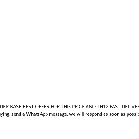
 BASE BEST OFFER FOR THIS PRICE AND TH12 FAST DELIVERY L
uying, send a WhatsApp message, we will respond as soon as possi