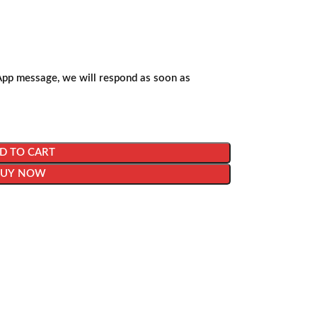
App message, we will respond as soon as
D TO CART
BUY NOW