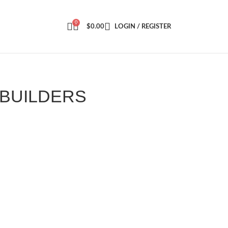
0
$
0.00
LOGIN / REGISTER
0
6BUILDERS