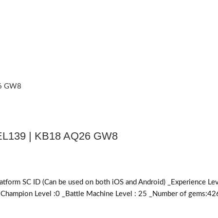
L139 | KB18 AQ26 GW8
SC ID (Can be used on both iOS and Android) _Experience Level 
al Champion Level :0 _Battle Machine Level : 25 _Number of gems