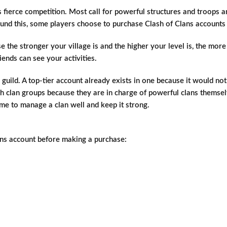
ts fierce competition. Most call for powerful structures and troops a
round this, some players choose to purchase Clash of Clans account
 the stronger your village is and the higher your level is, the mor
ends can see your activities.
 guild. A top-tier account already exists in one because it would 
 such clan groups because they are in charge of powerful clans the
ame to manage a clan well and keep it strong.
lans account before making a purchase: