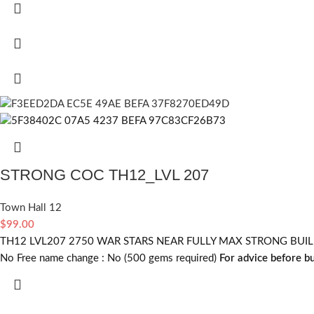
STRONG COC TH12_LVL 207
Town Hall 12
$
99.00
TH12 LVL207 2750 WAR STARS NEAR FULLY MAX STRONG BUILDER
No
Free name change :
No (500 gems required)
For advice before b