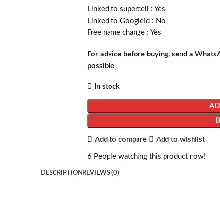
Linked to supercell :
Yes
Linked to GoogleId :
No
Free name change :
Yes
For advice before buying, send a Whats
possible
In stock
AD
Add to compare
Add to wishlist
6
People watching this product now!
DESCRIPTION
REVIEWS (0)