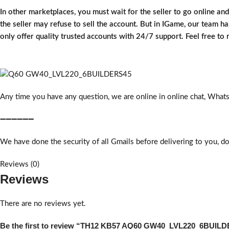
In other marketplaces, you must wait for the seller to go online an
the seller may refuse to sell the account. But in IGame, our team has
only offer quality trusted accounts with 24/7 support. Feel free to
Any time you have any question, we are online in online chat, What
➖➖➖➖➖➖
We have done the security of all Gmails before delivering to you, do
Reviews (0)
Reviews
There are no reviews yet.
Be the first to review “TH12 KB57 AQ60 GW40_LVL220_6BUIL