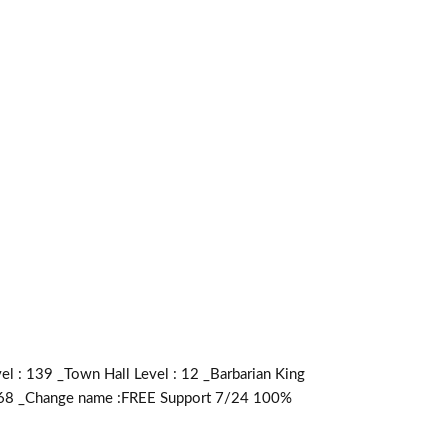
: 139 _Town Hall Level : 12 _Barbarian King
:4268 _Change name :FREE Support 7/24 100%