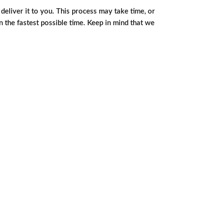
eliver it to you. This process may take time, or
in the fastest possible time. Keep in mind that we