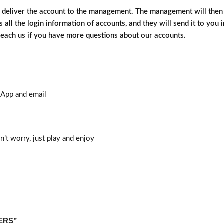
d deliver the account to the management. The management will then d
 all the login information of accounts, and they will send it to you 
 reach us if you have more questions about our accounts.
sApp and email
n’t worry, just play and enjoy
DERS”