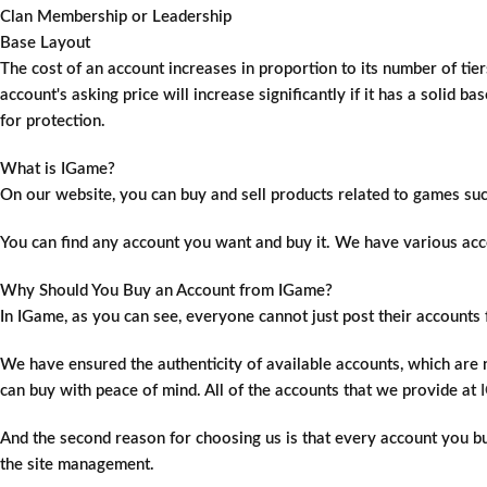
Clan Membership or Leadership
Base Layout
The cost of an account increases in proportion to its number of tiers
account's asking price will increase significantly if it has a solid 
for protection.
What is IGame?
On our website, you can buy and sell products related to games su
You can find any account you want and buy it. We have various acco
Why Should You Buy an Account from IGame?
In IGame, as you can see, everyone cannot just post their account
We have ensured the authenticity of available accounts, which are
can buy with peace of mind. All of the accounts that we provide at
And the second reason for choosing us is that every account you buy 
the site management.