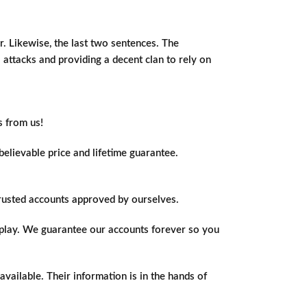
er. Likewise, the last two sentences. The
o attacks and providing a decent clan to rely on
s from us!
elievable price and lifetime guarantee.
trusted accounts approved by ourselves.
o play. We guarantee our accounts forever so you
vailable. Their information is in the hands of