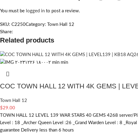
You must be
logged in
to post a review.
SKU:
C2250
Category:
Town Hall 12
Share:
Related products
COC TOWN HALL 12 WITH 4K GEMS | LEVE
Town Hall 12
$
29.00
TOWN HALL 12 LEVEL 139 WAR STARS 40 GEMS 4268 server/Platform 
Level : 18 _Archer Queen Level :26 _Grand Warden Level : 8 _Roy
guarantee Delivery less than 6 hours