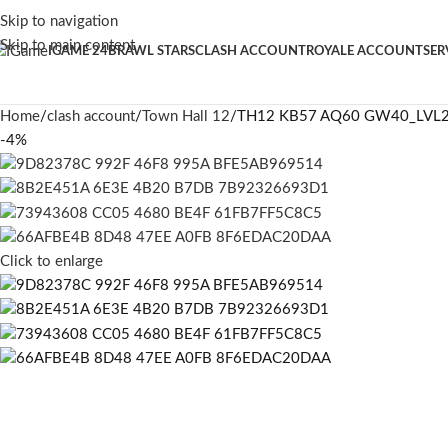
Skip to navigation
Skip to main content
IGAME 24
BRAWL STARS
CLASH ACCOUNT
ROYALE ACCOUNT
SER
Home
clash account
Town Hall 12
TH12 KB57 AQ60 GW40_LVL
-4%
Click to enlarge