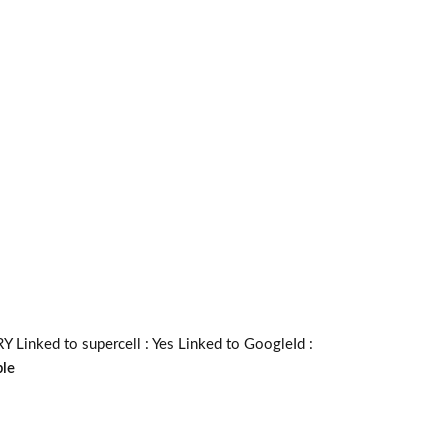
inked to supercell :
Yes
Linked to GoogleId :
ble