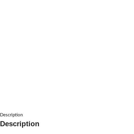
Description
Description