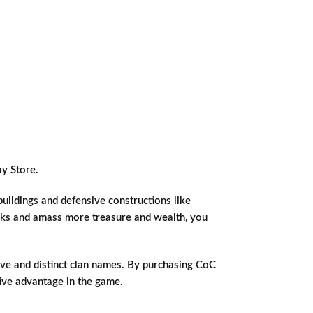
y Store.
buildings and defensive constructions like
acks and amass more treasure and wealth, you
tive and distinct clan names. By purchasing CoC
tive advantage in the game.