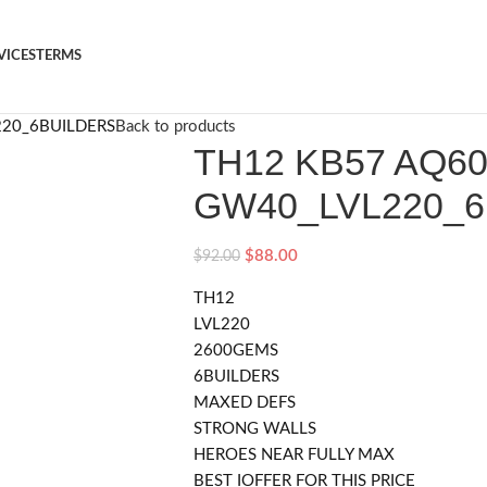
VICES
TERMS
220_6BUILDERS
Back to products
TH12 KB57 AQ6
GW40_LVL220_
$
88.00
$
92.00
TH12
LVL220
2600GEMS
6BUILDERS
MAXED DEFS
STRONG WALLS
HEROES NEAR FULLY MAX
BEST IOFFER FOR THIS PRICE