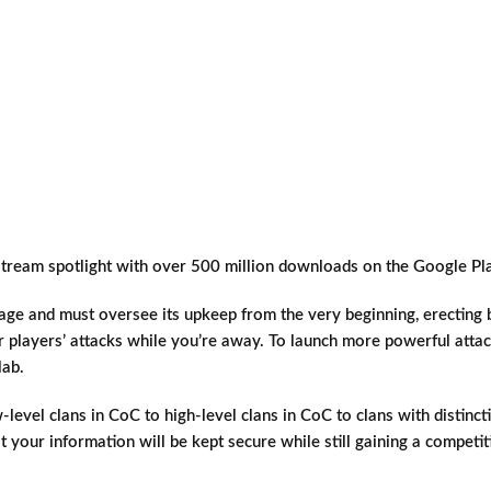
tream spotlight with over 500 million downloads on the Google Pla
lage and must oversee its upkeep from the very beginning, erecting 
r players’ attacks while you’re away. To launch more powerful att
lab.
-level clans in CoC to high-level clans in CoC to clans with distinc
t your information will be kept secure while still gaining a competi