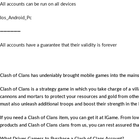
All accounts can be run on all devices
Ios_Android_Pc
➖➖➖➖➖➖
All accounts have a guarantee that their validity is forever
Clash of Clans has undeniably brought mobile games into the mains
Clash of Clans is a strategy game in which you take charge of a vil
cannons and mortars to protect your resources and gold from othe
must also unleash additional troops and boost their strength in the 
If you need a Clash of Clans item, you can get it at IGame. From low
products and Clash of Clans clans from us, you can rest assured tha
What Drives Gamers to Purchase a Clash of Clans Account?