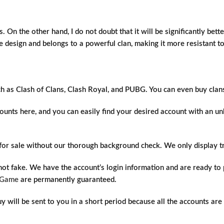
. On the other hand, I do not doubt that it will be significantly bett
base design and belongs to a powerful clan, making it more resistant t
ch as Clash of Clans, Clash Royal, and PUBG. You can even buy clan
unts here, and you can easily find your desired account with an unb
s for sale without our thorough background check. We only display 
 not fake. We have the account’s login information and are ready t
IGame
are permanently guaranteed.
will be sent to you in a short period because all the accounts are a