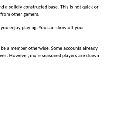
nd a solidly constructed base. This is not quick or
s from other gamers.
e you enjoy playing. You can show off your
not be a member otherwise. Some accounts already
mselves. However, more seasoned players are drawn