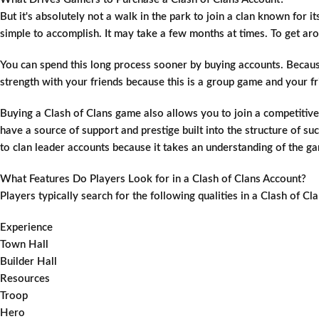
But it's absolutely not a walk in the park to join a clan known for i
simple to accomplish. It may take a few months at times. To get a
You can spend this long process sooner by buying accounts. Because
strength with your friends because this is a group game and your fri
Buying a Clash of Clans game also allows you to join a competitive
have a source of support and prestige built into the structure of
to clan leader accounts because it takes an understanding of the g
What Features Do Players Look for in a Clash of Clans Account?
Players typically search for the following qualities in a Clash of C
Experience
Town Hall
Builder Hall
Resources
Troop
Hero