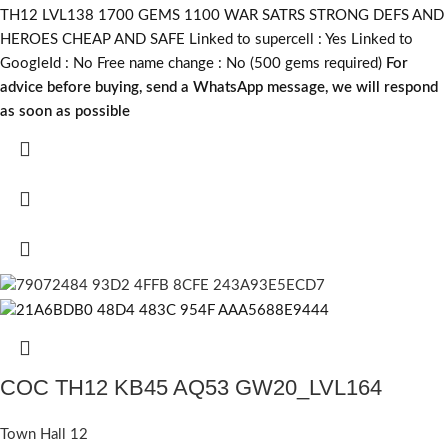
TH12 LVL138 1700 GEMS 1100 WAR SATRS STRONG DEFS AND
HEROES CHEAP AND SAFE Linked to supercell :
Yes
Linked to
GoogleId :
No
Free name change :
No (500 gems required)
For
advice before buying, send a WhatsApp message, we will respond
as soon as possible
COC TH12 KB45 AQ53 GW20_LVL164
Town Hall 12