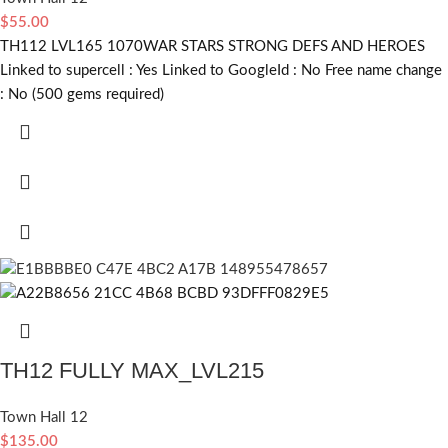
$
55.00
TH112 LVL165 1070WAR STARS STRONG DEFS AND HEROES
Linked to supercell :
Yes
Linked to GoogleId :
No
Free name change
:
No (500 gems required)
TH12 FULLY MAX_LVL215
Town Hall 12
$
135.00