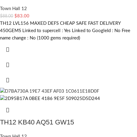
Town Hall 12
$
83.00
$
88.00
TH12 LVL156 MAXED DEFS CHEAP SAFE FAST DELIVERY
450GEMS Linked to supercell :
Yes
Linked to GoogleId :
No
Free
name change :
No (1000 gems required)
TH12 KB40 AQ51 GW15
Town Hall 12