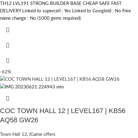
TH12 LVL191 STRONG BUILDER BASE CHEAP SAFE FAST
DELIVERY Linked to supercell :
Yes
Linked to GoogleId :
No
Free
name change :
No (1000 gems required)
-62%
COC TOWN HALL 12 | LEVEL167 | KB56
AQ58 GW26
Town Hall 12
,
IGame offers