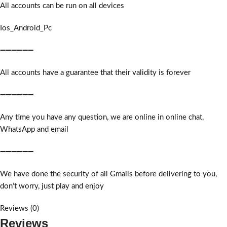
All accounts can be run on all devices
Ios_Android_Pc
➖➖➖➖➖➖
All accounts have a guarantee that their validity is forever
➖➖➖➖➖➖
Any time you have any question, we are online in online chat,
WhatsApp and email
➖➖➖➖➖➖
We have done the security of all Gmails before delivering to you,
don’t worry, just play and enjoy
Reviews (0)
Reviews