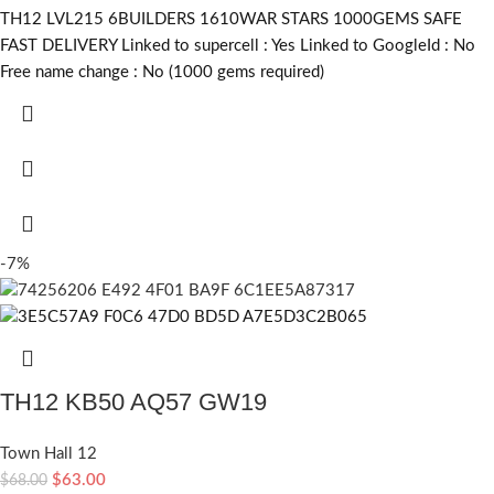
TH12 LVL215 6BUILDERS 1610WAR STARS 1000GEMS SAFE
FAST DELIVERY Linked to supercell :
Yes
Linked to GoogleId :
No
Free name change :
No (1000 gems required)
-7%
TH12 KB50 AQ57 GW19
Town Hall 12
$
63.00
$
68.00