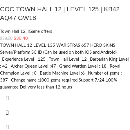
COC TOWN HALL 12 | LEVEL 125 | KB42
AQ47 GW18
Town Hall 12
,
IGame offers
$
30.40
$
38.00
TOWN HALL 12 LEVEL 135 WAR STRAS 657 HERO SKINS
Server/Platform SC ID (Can be used on both iOS and Android)
_Experience Level : 125 _Town Hall Level :12 _Barbarian King Level
: 42 _Archer Queen Level :47 _Grand Warden Level : 18 _Royal
Champion Level : 0 _Battle Machine Level :6 _Number of gems :
387 _Change name :1000 gems required Support 7/24 100%
guarantee Delivery less than 12 hours