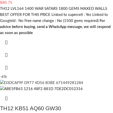
$
80.75
TH12 LVL164 1400 WAR SATARS 1800 GEMS MAXED WALLS
BEST OFFER FOR THIS PRICE Linked to supercell :
Yes
Linked to
GoogleId :
No
Free name change :
No (1500 gems required)
For
advice before buying, send a WhatsApp message, we will respond
as soon as possible
-6%
TH12 KB51 AQ60 GW30