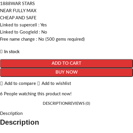
1888WAR STARS
NEAR FULLY MAX
CHEAP AND SAFE
Linked to supercell :
Yes
Linked to GoogleId :
No
Free name change :
No (500 gems required)
In stock
ADD TO CART
BUY NOW
Add to compare
Add to wishlist
6
People watching this product now!
DESCRIPTION
REVIEWS (0)
Description
Description