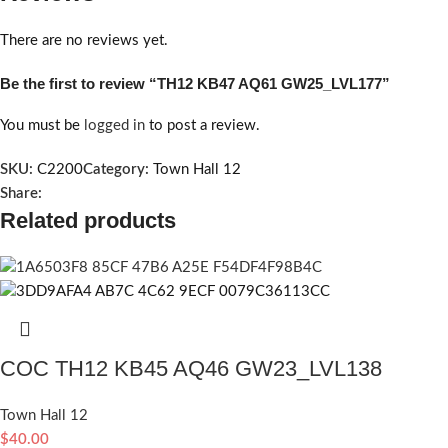
There are no reviews yet.
Be the first to review “TH12 KB47 AQ61 GW25_LVL177”
You must be
logged in
to post a review.
SKU:
C2200
Category:
Town Hall 12
Share:
Related products
COC TH12 KB45 AQ46 GW23_LVL138
Town Hall 12
$
40.00