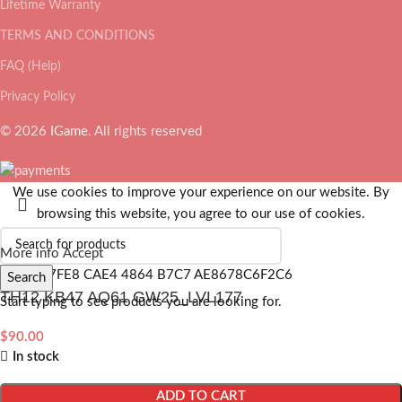
Lifetime Warranty
TERMS AND CONDITIONS
FAQ (Help)
Privacy Policy
© 2026
IGame
. All rights reserved
We use cookies to improve your experience on our website. By
browsing this website, you agree to our use of cookies.
More info
Accept
Search
TH12 KB47 AQ61 GW25_LVL177
Start typing to see products you are looking for.
$
90.00
In stock
ADD TO CART