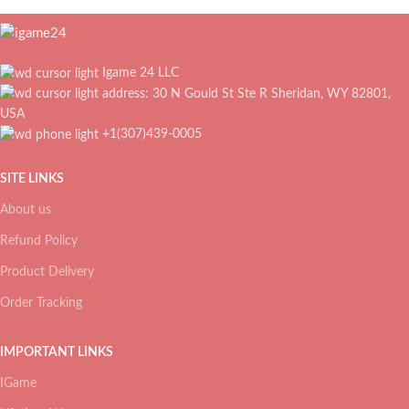
Igame 24 LLC
address: 30 N Gould St Ste R Sheridan, WY 82801,
USA
+1(307)439-0005
SITE LINKS
About us
Refund Policy
Product Delivery
Order Tracking
IMPORTANT LINKS
IGame