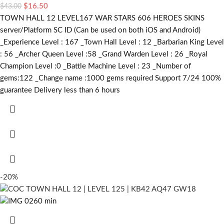
$
16.50
$
43.00
TOWN HALL 12 LEVEL167 WAR STARS 606 HEROES SKINS
server/Platform SC ID (Can be used on both iOS and Android)
_Experience Level : 167 _Town Hall Level : 12 _Barbarian King Level
: 56 _Archer Queen Level :58 _Grand Warden Level : 26 _Royal
Champion Level :0 _Battle Machine Level : 23 _Number of
gems:122 _Change name :1000
gems required
Support 7/24 100%
guarantee Delivery less than 6 hours
-20%