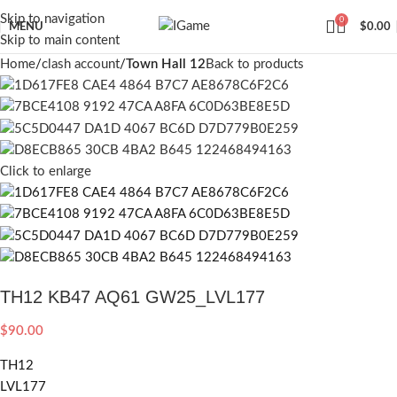
Skip to navigation
0
MENU
$
0.00
Skip to main content
Home
clash account
Town Hall 12
Back to products
Click to enlarge
TH12 KB47 AQ61 GW25_LVL177
$
90.00
TH12
LVL177