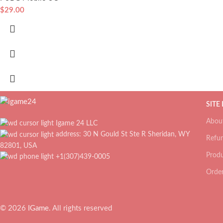
$
29.00
SITE
Abou
Igame 24 LLC
address: 30 N Gould St Ste R Sheridan, WY
Refun
82801, USA
Produ
+1(307)439-0005
Order
© 2026
IGame
. All rights reserved