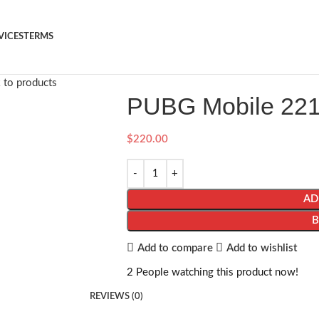
VICES
TERMS
 to products
PUBG Mobile 22
$
220.00
AD
Add to compare
Add to wishlist
2
People watching this product now!
REVIEWS (0)