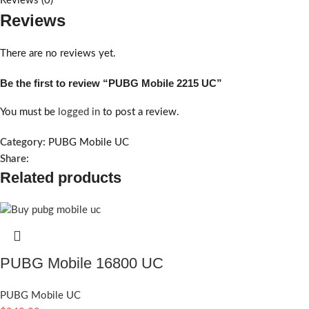
Reviews (0)
Reviews
There are no reviews yet.
Be the first to review “PUBG Mobile 2215 UC”
You must be
logged in
to post a review.
Category:
PUBG Mobile UC
Share:
Related products
PUBG Mobile 16800 UC
PUBG Mobile UC