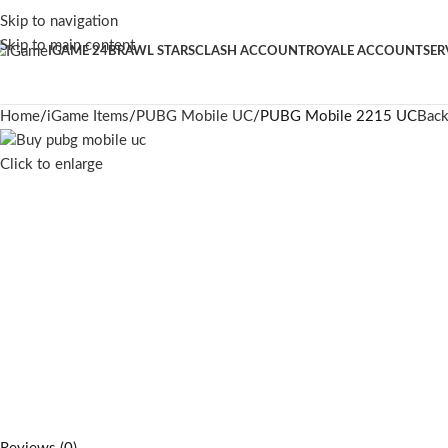
Skip to navigation
Skip to main content
IGAME 24
BRAWL STARS
CLASH ACCOUNT
ROYALE ACCOUNT
SER
Home
iGame Items
PUBG Mobile UC
PUBG Mobile 2215 UC
Back
Click to enlarge