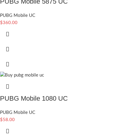
PUBG Mobile 5875 UC
PUBG Mobile UC
$
360.00
PUBG Mobile 1080 UC
PUBG Mobile UC
$
58.00