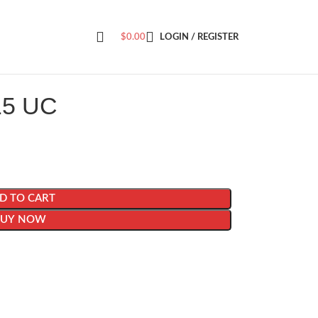
$
0.00
LOGIN / REGISTER
15 UC
D TO CART
BUY NOW