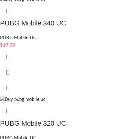
PUBG Mobile 340 UC
PUBG Mobile UC
$
19.00
PUBG Mobile 320 UC
PUBG Mobile UC