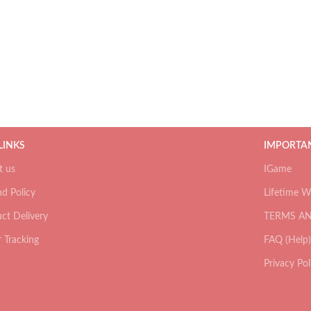
 LINKS
IMPORTAN
t us
IGame
d Policy
Lifetime W
ct Delivery
TERMS A
 Tracking
FAQ (Help)
Privacy Pol