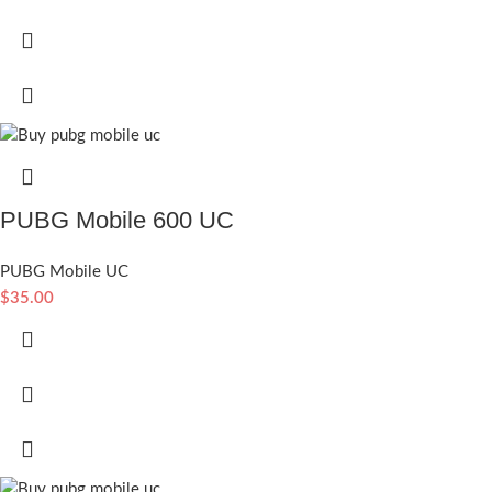
PUBG Mobile 600 UC
PUBG Mobile UC
$
35.00