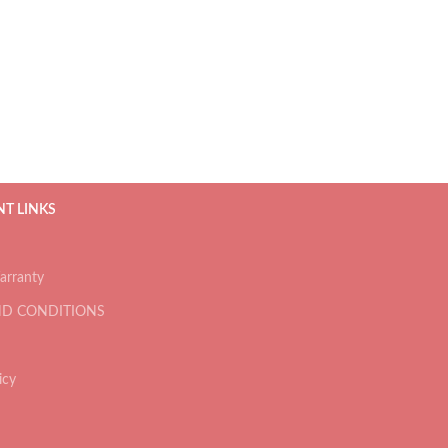
T LINKS
arranty
ND CONDITIONS
icy