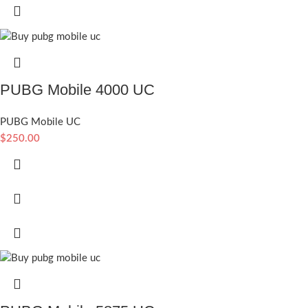
PUBG Mobile 4000 UC
PUBG Mobile UC
$
250.00