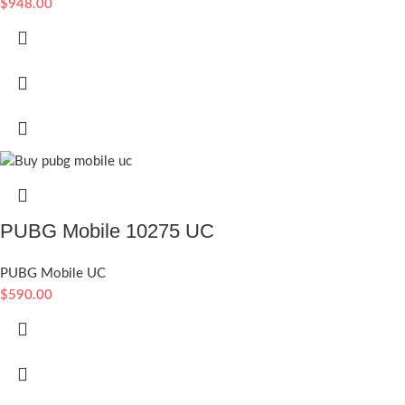
$
948.00
PUBG Mobile 10275 UC
PUBG Mobile UC
$
590.00