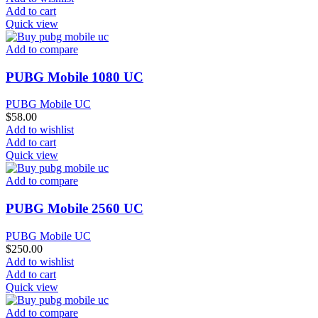
Add to cart
Quick view
Add to compare
PUBG Mobile 1080 UC
PUBG Mobile UC
$
58.00
Add to wishlist
Add to cart
Quick view
Add to compare
PUBG Mobile 2560 UC
PUBG Mobile UC
$
250.00
Add to wishlist
Add to cart
Quick view
Add to compare