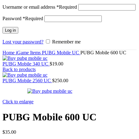
Username or email address
*
Required
Password
*
Required
Log in
Lost your password?
Remember me
Home
iGame Items
PUBG Mobile UC
PUBG Mobile 600 UC
PUBG Mobile 340 UC
$
19.00
Back to products
PUBG Mobile 2560 UC
$
250.00
Click to enlarge
PUBG Mobile 600 UC
$
35.00