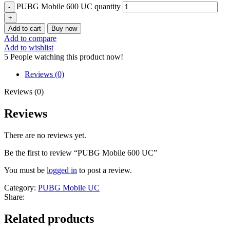
PUBG Mobile 600 UC quantity
Add to cart
Buy now
Add to compare
Add to wishlist
5
People watching this product now!
Reviews (0)
Reviews (0)
Reviews
There are no reviews yet.
Be the first to review “PUBG Mobile 600 UC”
You must be
logged in
to post a review.
Category:
PUBG Mobile UC
Share:
Related products