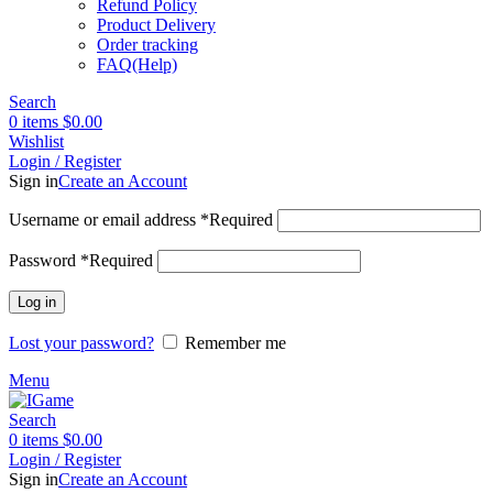
Refund Policy
Product Delivery
Order tracking
FAQ(Help)
Search
0
items
$
0.00
Wishlist
Login / Register
Sign in
Create an Account
Username or email address
*
Required
Password
*
Required
Log in
Lost your password?
Remember me
Menu
Search
0
items
$
0.00
Login / Register
Sign in
Create an Account