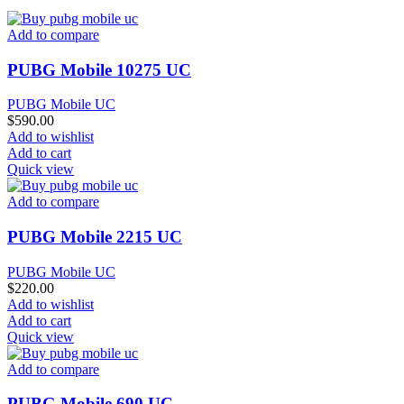
Add to compare
PUBG Mobile 10275 UC
PUBG Mobile UC
$
590.00
Add to wishlist
Add to cart
Quick view
Add to compare
PUBG Mobile 2215 UC
PUBG Mobile UC
$
220.00
Add to wishlist
Add to cart
Quick view
Add to compare
PUBG Mobile 690 UC