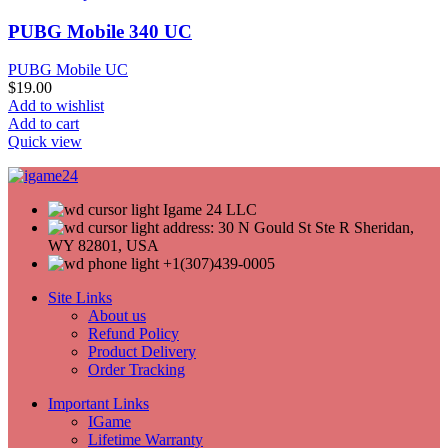
PUBG Mobile 340 UC
PUBG Mobile UC
$
19.00
Add to wishlist
Add to cart
Quick view
Igame 24 LLC
address: 30 N Gould St Ste R Sheridan,
WY 82801, USA
+1(307)439-0005
Site Links
About us
Refund Policy
Product Delivery
Order Tracking
Important Links
IGame
Lifetime Warranty