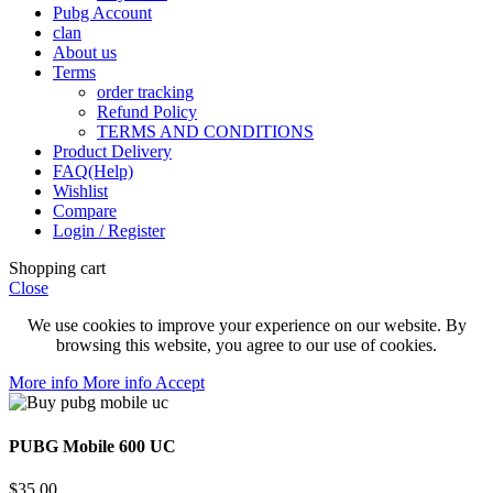
Pubg Account
clan
About us
Terms
order tracking
Refund Policy
TERMS AND CONDITIONS
Product Delivery
FAQ(Help)
Wishlist
Compare
Login / Register
Shopping cart
Close
We use cookies to improve your experience on our website. By
browsing this website, you agree to our use of cookies.
More info
More info
Accept
PUBG Mobile 600 UC
$
35.00