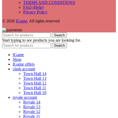
TERMS AND CONDITIONS
FAQ (Help)
Privacy Policy
© 2026
IGame
. All rights reserved
Search
Start typing to see products you are looking for.
Search
IGame
Shop
IGame offers
clash account
Town Hall 14
Town Hall 13
Town Hall 12
Town Hall 11
Town Hall 10
royale account
Royale 14
Royale 13
Royale 12
Royale 11