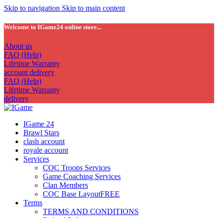
Skip to navigation
Skip to main content
Welcome to IGame24 online store...
About us
FAQ (Help)
Lifetime Warranty
account delivery
FAQ (Help)
Lifetime Warranty
delivery
IGame 24
Brawl Stars
clash account
royale account
Services
COC Troops Services
Game Coaching Services
Clan Members
COC Base Layout
FREE
Terms
TERMS AND CONDITIONS