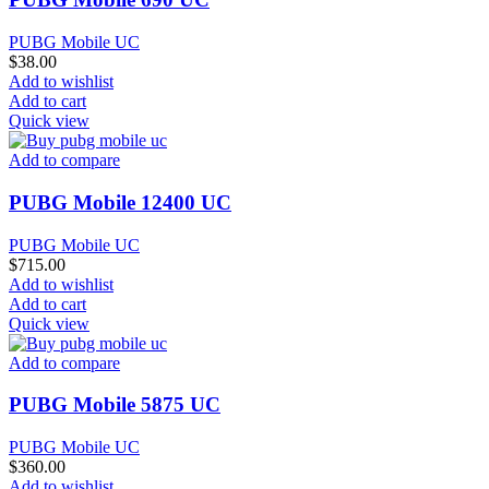
PUBG Mobile UC
$
38.00
Add to wishlist
Add to cart
Quick view
Add to compare
PUBG Mobile 12400 UC
PUBG Mobile UC
$
715.00
Add to wishlist
Add to cart
Quick view
Add to compare
PUBG Mobile 5875 UC
PUBG Mobile UC
$
360.00
Add to wishlist