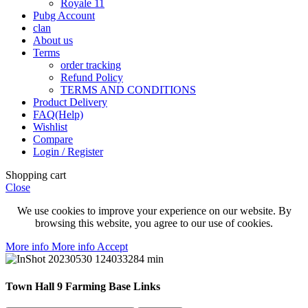
Royale 11
Pubg Account
clan
About us
Terms
order tracking
Refund Policy
TERMS AND CONDITIONS
Product Delivery
FAQ(Help)
Wishlist
Compare
Login / Register
Shopping cart
Close
We use cookies to improve your experience on our website. By
browsing this website, you agree to our use of cookies.
More info
More info
Accept
Town Hall 9 Farming Base Links