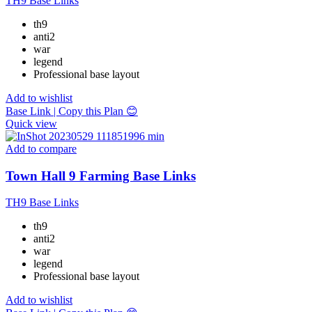
TH9 Base Links
th9
anti2
war
legend
Professional base layout
Add to wishlist
Base Link | Copy this Plan 😊
Quick view
Add to compare
Town Hall 9 Farming Base Links
TH9 Base Links
th9
anti2
war
legend
Professional base layout
Add to wishlist