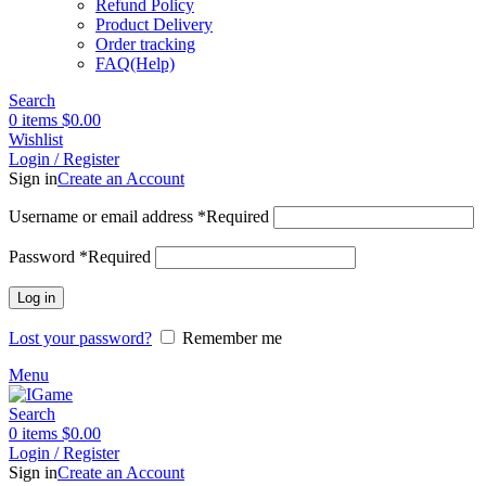
Refund Policy
Product Delivery
Order tracking
FAQ(Help)
Search
0
items
$
0.00
Wishlist
Login / Register
Sign in
Create an Account
Username or email address
*
Required
Password
*
Required
Log in
Lost your password?
Remember me
Menu
Search
0
items
$
0.00
Login / Register
Sign in
Create an Account