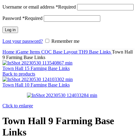
Username or email address
*
Required
Password
*
Required
Log in
Lost your password?
Remember me
Home
iGame Items
COC Base Layout
TH9 Base Links
Town Hall
9 Farming Base Links
Town Hall 15 Farming Base Links
Back to products
Town Hall 10 Farming Base Links
Click to enlarge
Town Hall 9 Farming Base
Links