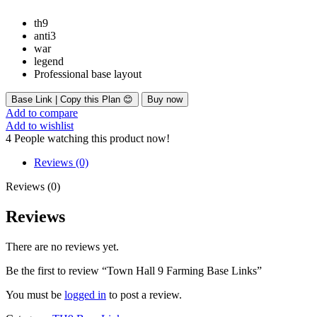
th9
anti3
war
legend
Professional base layout
Base Link | Copy this Plan 😊
Buy now
Add to compare
Add to wishlist
4
People watching this product now!
Reviews (0)
Reviews (0)
Reviews
There are no reviews yet.
Be the first to review “Town Hall 9 Farming Base Links”
You must be
logged in
to post a review.