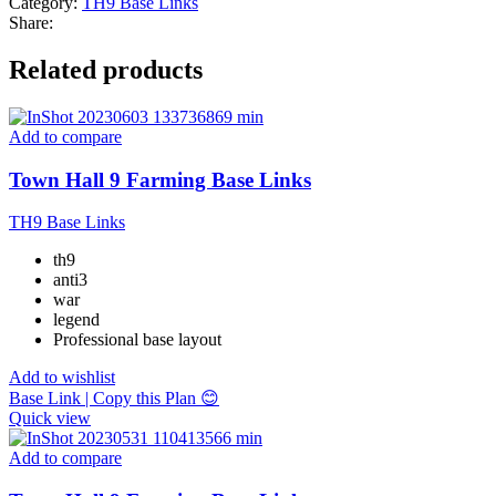
Category:
TH9 Base Links
Share:
Related products
Add to compare
Town Hall 9 Farming Base Links
TH9 Base Links
th9
anti3
war
legend
Professional base layout
Add to wishlist
Base Link | Copy this Plan 😊
Quick view
Add to compare