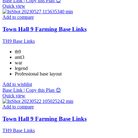
Base Link | Copy this Plan 😊
Quick view
Add to compare
Town Hall 9 Farming Base Links
TH9 Base Links
th9
anti3
war
legend
Professional base layout
Add to wishlist
Base Link | Copy this Plan 😊
Quick view
Add to compare
Town Hall 9 Farming Base Links
TH9 Base Links