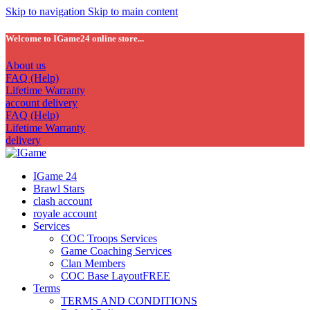
Skip to navigation
Skip to main content
Welcome to IGame24 online store...
About us
FAQ (Help)
Lifetime Warranty
account delivery
FAQ (Help)
Lifetime Warranty
delivery
IGame 24
Brawl Stars
clash account
royale account
Services
COC Troops Services
Game Coaching Services
Clan Members
COC Base Layout
FREE
Terms
TERMS AND CONDITIONS