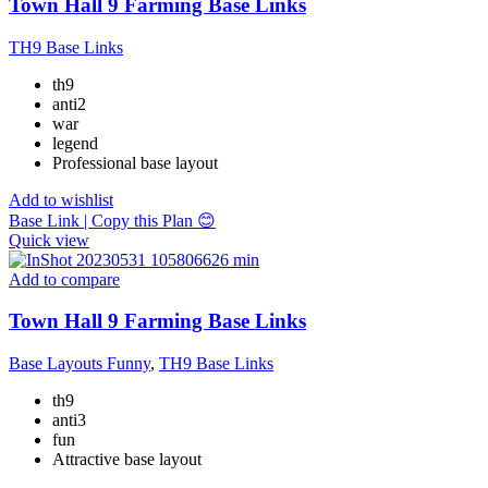
Town Hall 9 Farming Base Links
TH9 Base Links
th9
anti2
war
legend
Professional base layout
Add to wishlist
Base Link | Copy this Plan 😊
Quick view
Add to compare
Town Hall 9 Farming Base Links
Base Layouts Funny
,
TH9 Base Links
th9
anti3
fun
Attractive base layout