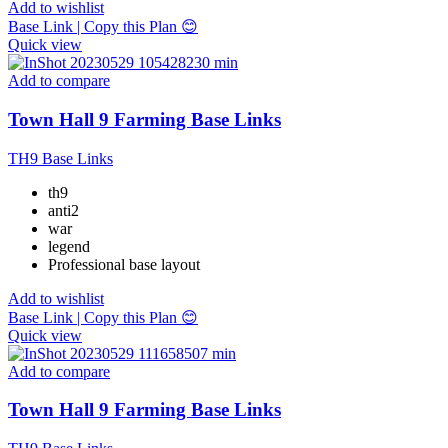
Add to wishlist
Base Link | Copy this Plan 😊
Quick view
Add to compare
Town Hall 9 Farming Base Links
TH9 Base Links
th9
anti2
war
legend
Professional base layout
Add to wishlist
Base Link | Copy this Plan 😊
Quick view
Add to compare
Town Hall 9 Farming Base Links