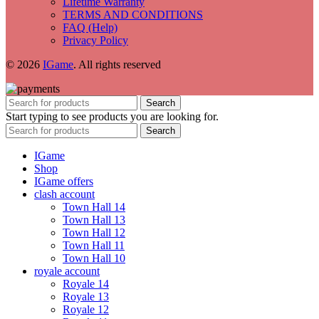
Lifetime Warranty
TERMS AND CONDITIONS
FAQ (Help)
Privacy Policy
© 2026
IGame
. All rights reserved
Search
Start typing to see products you are looking for.
Search
IGame
Shop
IGame offers
clash account
Town Hall 14
Town Hall 13
Town Hall 12
Town Hall 11
Town Hall 10
royale account
Royale 14
Royale 13
Royale 12