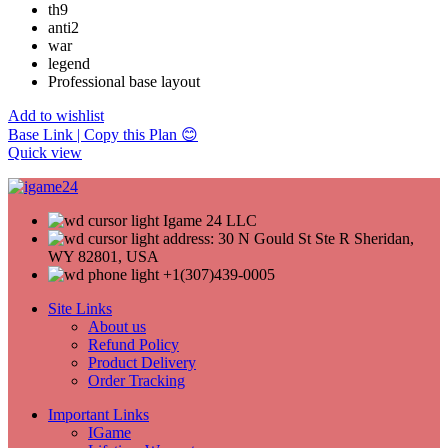
th9
anti2
war
legend
Professional base layout
Add to wishlist
Base Link | Copy this Plan 😊
Quick view
Igame 24 LLC
address: 30 N Gould St Ste R Sheridan,
WY 82801, USA
+1(307)439-0005
Site Links
About us
Refund Policy
Product Delivery
Order Tracking
Important Links
IGame