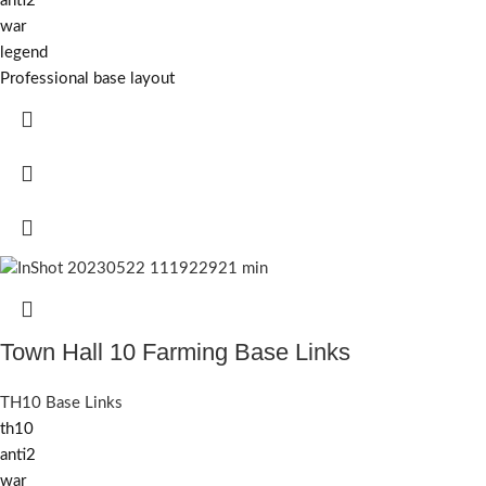
anti2
war
legend
Professional base layout
Town Hall 10 Farming Base Links
TH10 Base Links
th10
anti2
war