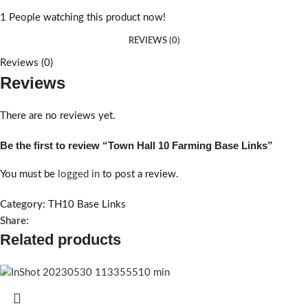
1
People watching this product now!
REVIEWS (0)
Reviews (0)
Reviews
There are no reviews yet.
Be the first to review “Town Hall 10 Farming Base Links”
You must be
logged in
to post a review.
Category:
TH10 Base Links
Share:
Related products