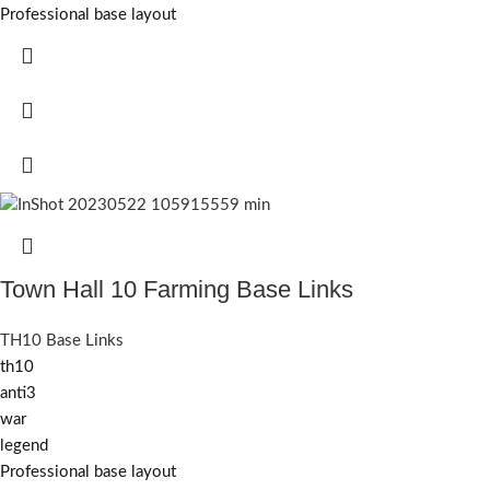
Professional base layout
Town Hall 10 Farming Base Links
TH10 Base Links
th10
anti3
war
legend
Professional base layout