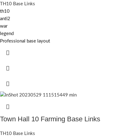
TH10 Base Links
th10
anti2
war
legend
Professional base layout
Town Hall 10 Farming Base Links
TH10 Base Links