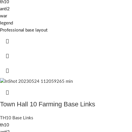
th10
anti2
war
legend
Professional base layout
Town Hall 10 Farming Base Links
TH10 Base Links
th10