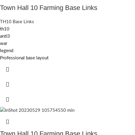
Town Hall 10 Farming Base Links
TH10 Base Links
th10
anti3
war
legend
Professional base layout
Town Hall 10 Farming Base Links