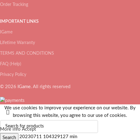
Order Tracking
IMPORTANT LINKS
IGame
Lifetime Warranty
TERMS AND CONDITIONS
FAQ (Help)
Privacy Policy
© 2026
IGame
. All rights reserved
We use cookies to improve your experience on our website. By
browsing this website, you agree to our use of cookies.
More info
Accept
Search