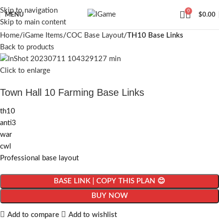
Skip to navigation
0
MENU
$
0.00
Skip to main content
Home
iGame Items
COC Base Layout
TH10 Base Links
Back to products
Click to enlarge
Town Hall 10 Farming Base Links
th10
anti3
war
cwl
Professional base layout
BASE LINK | COPY THIS PLAN 😊
BUY NOW
Add to compare
Add to wishlist