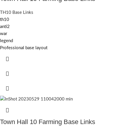
TH10 Base Links
th10
anti2
war
legend
Professional base layout
Town Hall 10 Farming Base Links