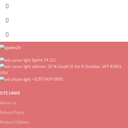
Igame 24 LLC
address: 30 N Gould St Ste R Sheridan, WY 82801,
USA
+1(307)439-0005
SITE LINKS
About us
Refund Policy
Product Delivery