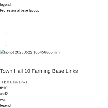
legend
Professional base layout
Town Hall 10 Farming Base Links
TH10 Base Links
th10
anti2
war
legend