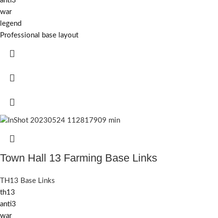
anti3
war
legend
Professional base layout
Town Hall 13 Farming Base Links
TH13 Base Links
th13
anti3
war