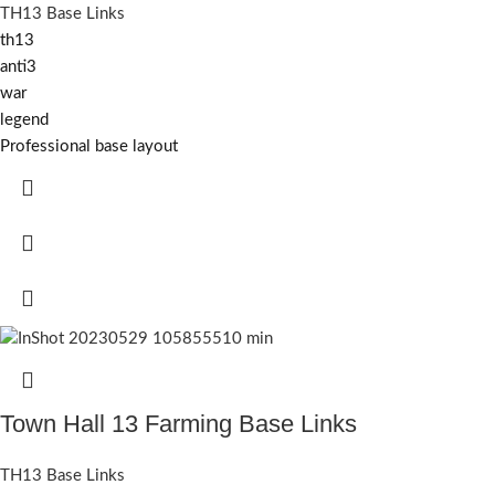
TH13 Base Links
th13
anti3
war
legend
Professional base layout
Town Hall 13 Farming Base Links
TH13 Base Links