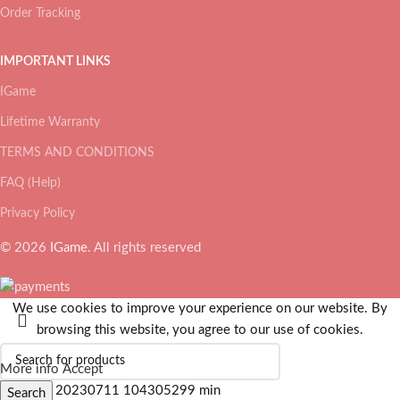
Order Tracking
IMPORTANT LINKS
IGame
Lifetime Warranty
TERMS AND CONDITIONS
FAQ (Help)
Privacy Policy
© 2026
IGame
. All rights reserved
We use cookies to improve your experience on our website. By
browsing this website, you agree to our use of cookies.
More info
Accept
Search