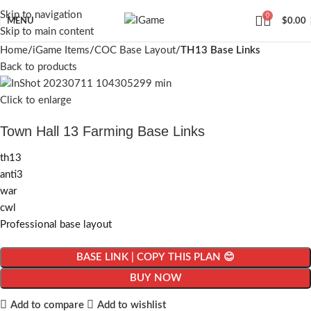
Skip to navigation
0
MENU
$
0.00
Skip to main content
Home
iGame Items
COC Base Layout
TH13 Base Links
Back to products
Click to enlarge
Town Hall 13 Farming Base Links
th13
anti3
war
cwl
Professional base layout
BASE LINK | COPY THIS PLAN 😊
BUY NOW
Add to compare
Add to wishlist