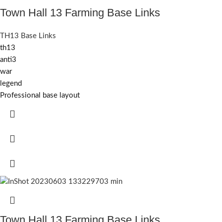
Town Hall 13 Farming Base Links
TH13 Base Links
th13
anti3
war
legend
Professional base layout
Town Hall 13 Farming Base Links