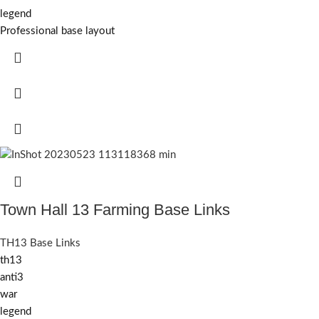
legend
Professional base layout
Town Hall 13 Farming Base Links
TH13 Base Links
th13
anti3
war
legend