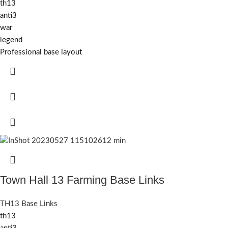
th13
anti3
war
legend
Professional base layout
Town Hall 13 Farming Base Links
TH13 Base Links
th13