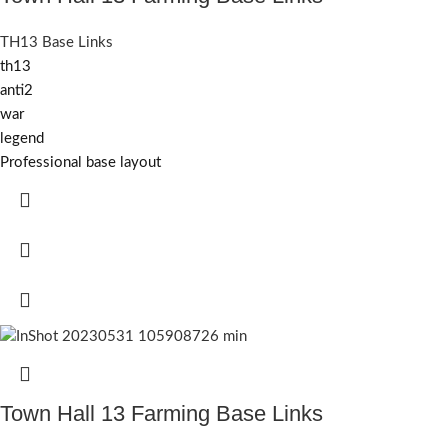
TH13 Base Links
th13
anti2
war
legend
Professional base layout
Town Hall 13 Farming Base Links