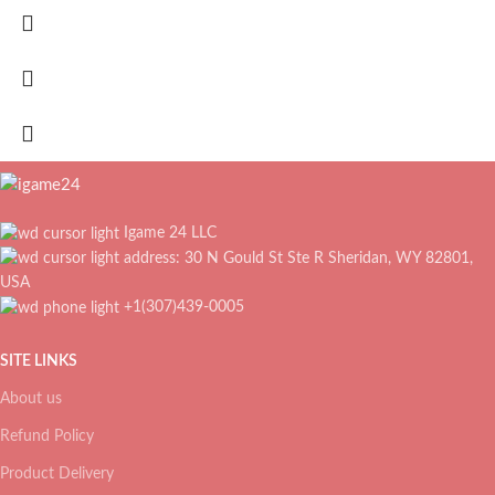
Igame 24 LLC
address: 30 N Gould St Ste R Sheridan, WY 82801,
USA
+1(307)439-0005
SITE LINKS
About us
Refund Policy
Product Delivery