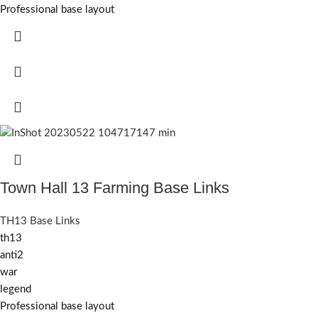
Professional base layout
Town Hall 13 Farming Base Links
TH13 Base Links
th13
anti2
war
legend
Professional base layout