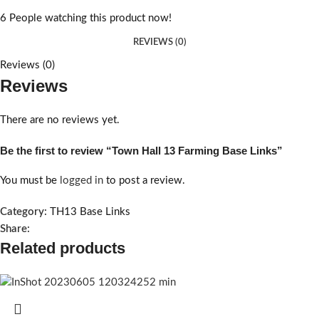
6
People watching this product now!
REVIEWS (0)
Reviews (0)
Reviews
There are no reviews yet.
Be the first to review “Town Hall 13 Farming Base Links”
You must be
logged in
to post a review.
Category:
TH13 Base Links
Share:
Related products