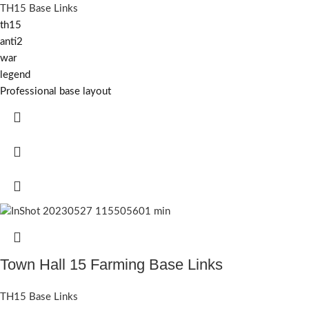
TH15 Base Links
th15
anti2
war
legend
Professional base layout
Town Hall 15 Farming Base Links
TH15 Base Links