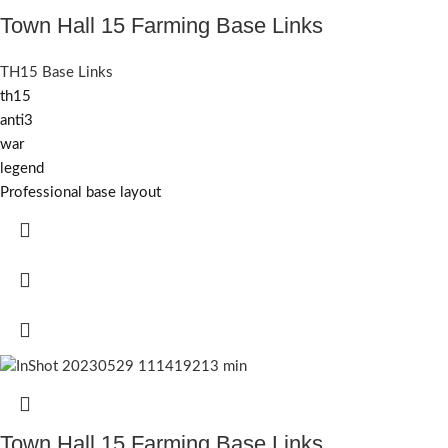
Town Hall 15 Farming Base Links
TH15 Base Links
th15
anti3
war
legend
Professional base layout
Town Hall 15 Farming Base Links