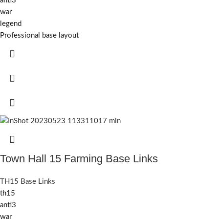
anti3
war
legend
Professional base layout
Town Hall 15 Farming Base Links
TH15 Base Links
th15
anti3
war