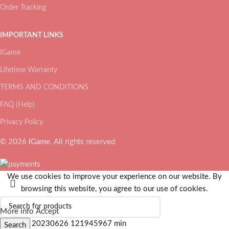
Order Tracking
IMPORTANT LINKS
IGame
Lifetime Warranty
TERMS AND CONDITIONS
FAQ (Help)
Privacy Policy
© 2026
IGame
. All rights reserved
We use cookies to improve your experience on our website. By
browsing this website, you agree to our use of cookies.
More info
Accept
Search