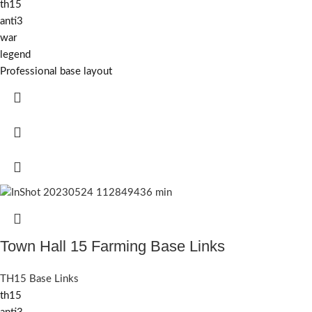
th15
anti3
war
legend
Professional base layout
Town Hall 15 Farming Base Links
TH15 Base Links
th15