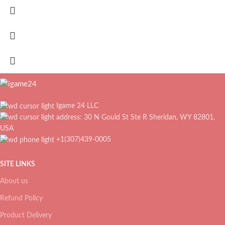
Igame 24 LLC
address: 30 N Gould St Ste R Sheridan, WY 82801,
USA
+1(307)439-0005
SITE LINKS
About us
Refund Policy
Product Delivery