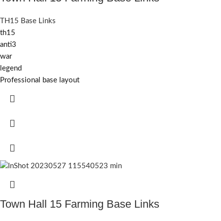
TH15 Base Links
th15
anti3
war
legend
Professional base layout
Town Hall 15 Farming Base Links