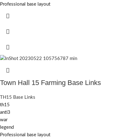
Professional base layout
Town Hall 15 Farming Base Links
TH15 Base Links
th15
anti3
war
legend
Professional base layout