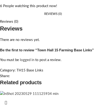
6
People watching this product now!
REVIEWS (0)
Reviews (0)
Reviews
There are no reviews yet.
Be the first to review “Town Hall 15 Farming Base Links”
You must be
logged in
to post a review.
Category:
TH15 Base Links
Share:
Related products