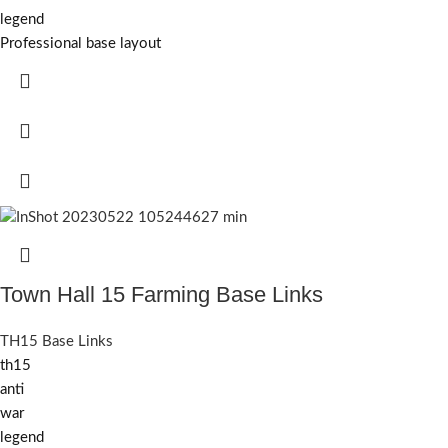
legend
Professional base layout
Town Hall 15 Farming Base Links
TH15 Base Links
th15
anti
war
legend