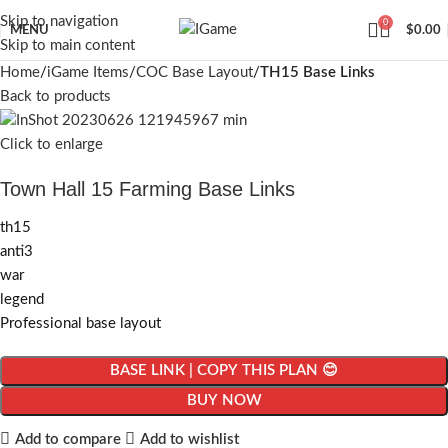
Skip to navigation
0
MENU
$
0.00
Skip to main content
Home
iGame Items
COC Base Layout
TH15 Base Links
Back to products
Click to enlarge
Town Hall 15 Farming Base Links
th15
anti3
war
legend
Professional base layout
BASE LINK | COPY THIS PLAN 😊
BUY NOW
Add to compare
Add to wishlist