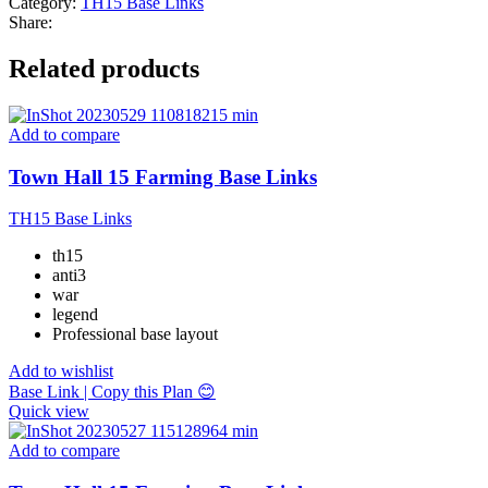
Category:
TH15 Base Links
Share:
Related products
Add to compare
Town Hall 15 Farming Base Links
TH15 Base Links
th15
anti3
war
legend
Professional base layout
Add to wishlist
Base Link | Copy this Plan 😊
Quick view
Add to compare