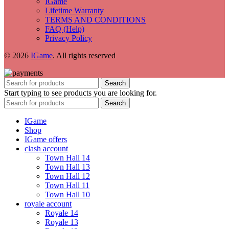
IGame
Lifetime Warranty
TERMS AND CONDITIONS
FAQ (Help)
Privacy Policy
© 2026
IGame
. All rights reserved
Search
Start typing to see products you are looking for.
Search
IGame
Shop
IGame offers
clash account
Town Hall 14
Town Hall 13
Town Hall 12
Town Hall 11
Town Hall 10
royale account
Royale 14
Royale 13