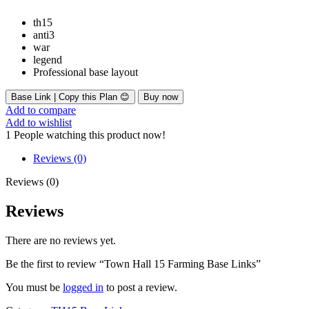
th15
anti3
war
legend
Professional base layout
Base Link | Copy this Plan 😊
Buy now
Add to compare
Add to wishlist
1
People watching this product now!
Reviews (0)
Reviews (0)
Reviews
There are no reviews yet.
Be the first to review “Town Hall 15 Farming Base Links”
You must be
logged in
to post a review.