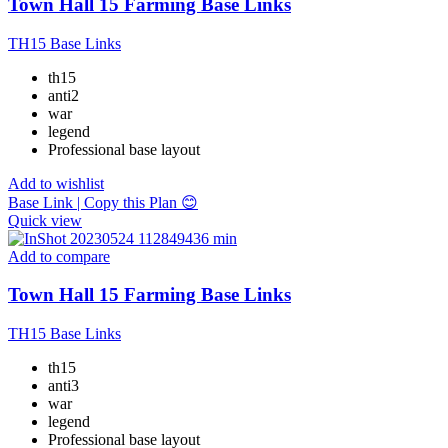
Town Hall 15 Farming Base Links
TH15 Base Links
th15
anti2
war
legend
Professional base layout
Add to wishlist
Base Link | Copy this Plan 😊
Quick view
Add to compare
Town Hall 15 Farming Base Links
TH15 Base Links
th15
anti3
war
legend
Professional base layout