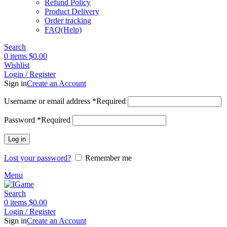
Refund Policy
Product Delivery
Order tracking
FAQ(Help)
Search
0
items
$
0.00
Wishlist
Login / Register
Sign in
Create an Account
Username or email address
*
Required
Password
*
Required
Log in
Lost your password?
Remember me
Menu
Search
0
items
$
0.00
Login / Register
Sign in
Create an Account