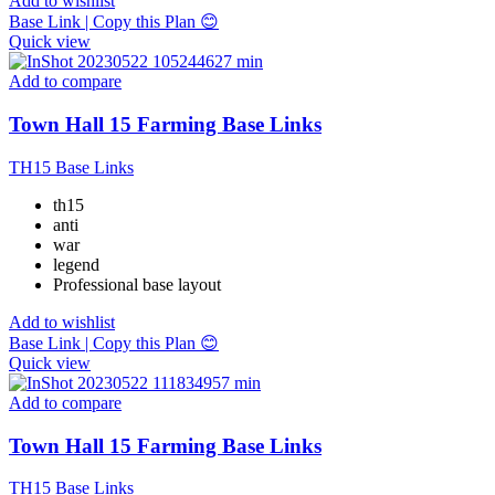
Add to wishlist
Base Link | Copy this Plan 😊
Quick view
Add to compare
Town Hall 15 Farming Base Links
TH15 Base Links
th15
anti
war
legend
Professional base layout
Add to wishlist
Base Link | Copy this Plan 😊
Quick view
Add to compare
Town Hall 15 Farming Base Links
TH15 Base Links