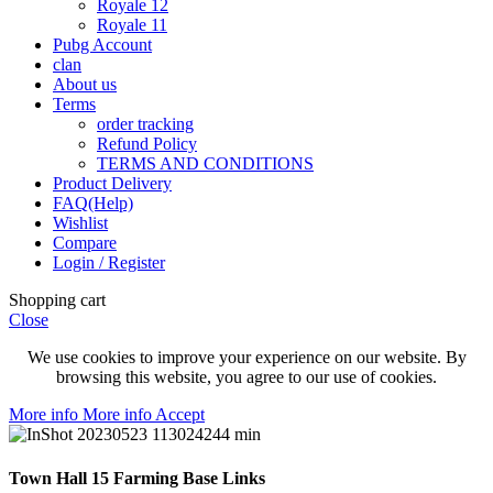
Royale 12
Royale 11
Pubg Account
clan
About us
Terms
order tracking
Refund Policy
TERMS AND CONDITIONS
Product Delivery
FAQ(Help)
Wishlist
Compare
Login / Register
Shopping cart
Close
We use cookies to improve your experience on our website. By
browsing this website, you agree to our use of cookies.
More info
More info
Accept
Town Hall 15 Farming Base Links