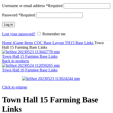
Username or email address
*
Required
Password
*
Required
Log in
Lost your password?
Remember me
Home
iGame Items
COC Base Layout
TH15 Base Links
Town
Hall 15 Farming Base Links
Town Hall 15 Farming Base Links
Back to products
Town Hall 10 Farming Base Links
Click to enlarge
Town Hall 15 Farming Base
Links