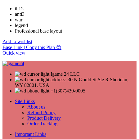
th15
anti3
war
legend
Professional base layout
Add to wishlist
Base Link | Copy this Plan 😊
Quick view
Igame 24 LLC
address: 30 N Gould St Ste R Sheridan,
WY 82801, USA
+1(307)439-0005
Site Links
About us
Refund Policy
Product Delivery
Order Tracking
Important Links