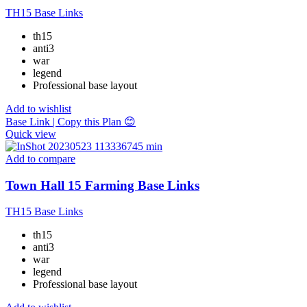
TH15 Base Links
th15
anti3
war
legend
Professional base layout
Add to wishlist
Base Link | Copy this Plan 😊
Quick view
Add to compare
Town Hall 15 Farming Base Links
TH15 Base Links
th15
anti3
war
legend
Professional base layout