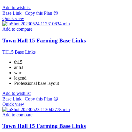
Add to wishlist
Base Link | Copy this Plan 😊
Quick view
Add to compare
Town Hall 15 Farming Base Links
TH15 Base Links
th15
anti3
war
legend
Professional base layout
Add to wishlist
Base Link | Copy this Plan 😊
Quick view
Add to compare
Town Hall 15 Farming Base Links