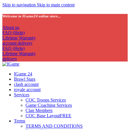
Skip to navigation
Skip to main content
Welcome to IGame24 online store...
About us
FAQ (Help)
Lifetime Warranty
account delivery
FAQ (Help)
Lifetime Warranty
delivery
IGame 24
Brawl Stars
clash account
royale account
Services
COC Troops Services
Game Coaching Services
Clan Members
COC Base Layout
FREE
Terms
TERMS AND CONDITIONS