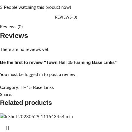
3
People watching this product now!
REVIEWS (0)
Reviews (0)
Reviews
There are no reviews yet.
Be the first to review “Town Hall 15 Farming Base Links”
You must be
logged in
to post a review.
Category:
TH15 Base Links
Share:
Related products