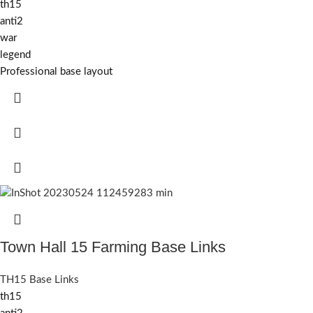
th15
anti2
war
legend
Professional base layout
Town Hall 15 Farming Base Links
TH15 Base Links
th15