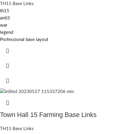
TH15 Base Links
th15
anti3
war
legend
Professional base layout
Town Hall 15 Farming Base Links
TH15 Base Links