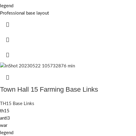
legend
Professional base layout
Town Hall 15 Farming Base Links
TH15 Base Links
th15
anti3
war
legend