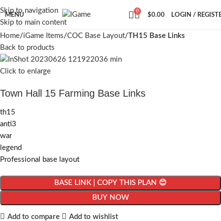
Skip to navigation
0
MENU
$
0.00
LOGIN / REGIST
Skip to main content
Home
iGame Items
COC Base Layout
TH15 Base Links
Back to products
Click to enlarge
Town Hall 15 Farming Base Links
th15
anti3
war
legend
Professional base layout
BASE LINK | COPY THIS PLAN 😊
BUY NOW
Add to compare
Add to wishlist