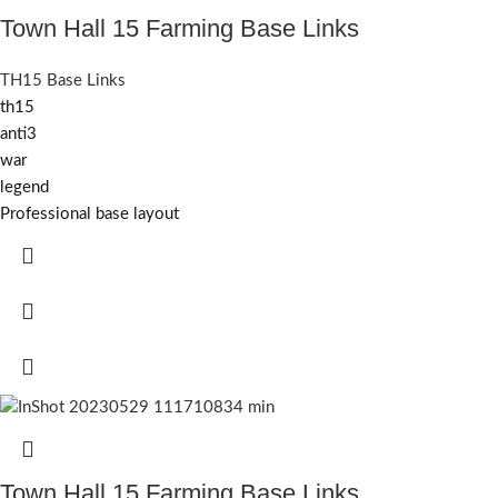
Town Hall 15 Farming Base Links
TH15 Base Links
th15
anti3
war
legend
Professional base layout
Town Hall 15 Farming Base Links