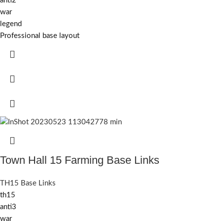
anti2
war
legend
Professional base layout
Town Hall 15 Farming Base Links
TH15 Base Links
th15
anti3
war