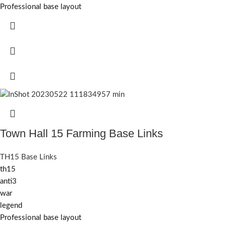
Professional base layout
Town Hall 15 Farming Base Links
TH15 Base Links
th15
anti3
war
legend
Professional base layout