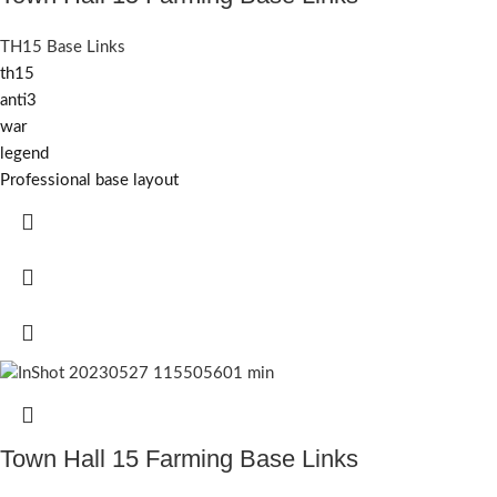
TH15 Base Links
th15
anti3
war
legend
Professional base layout
Town Hall 15 Farming Base Links