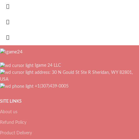
Igame 24 LLC
address: 30 N Gould St Ste R Sheridan, WY 82801,
USA
+1(307)439-0005
SITE LINKS
About us
Refund Policy
Product Delivery