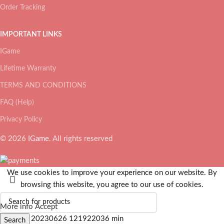
Order Tracking
IMPORTANT LINKS
IGame
Lifetime Warranty
TERMS AND CONDITIONS
FAQ (Help)
Privacy Policy
© 2026
IGame
. All rights reserved
We use cookies to improve your experience on our website. By
browsing this website, you agree to our use of cookies.
More info
Accept
Search