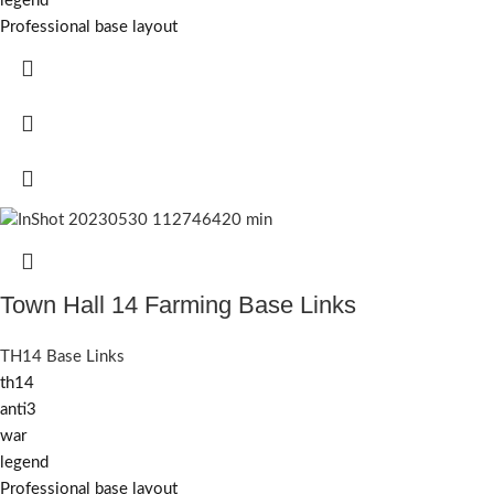
legend
Professional base layout
Town Hall 14 Farming Base Links
TH14 Base Links
th14
anti3
war
legend
Professional base layout