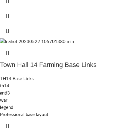
Town Hall 14 Farming Base Links
TH14 Base Links
th14
anti3
war
legend
Professional base layout