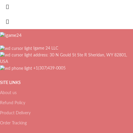
Igame 24 LLC
address: 30 N Gould St Ste R Sheridan, WY 82801,
USA
+1(307)439-0005
SITE LINKS
About us
Refund Policy
Product Delivery
Order Tracking