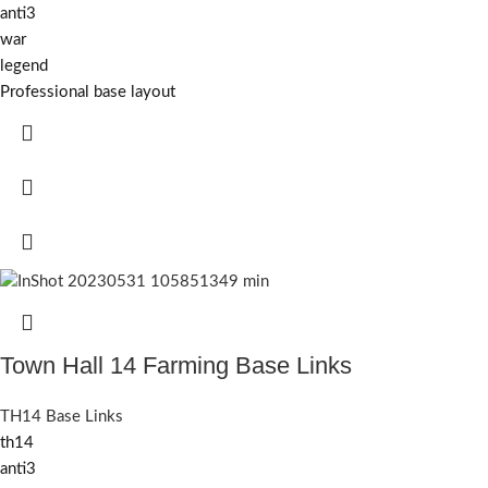
anti3
war
legend
Professional base layout
Town Hall 14 Farming Base Links
TH14 Base Links
th14
anti3