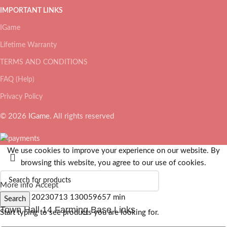
IMPORTANT LINKS
IGame
Lifetime Warranty
TERMS AND CONDITIONS
FAQ (Help)
Privacy Policy
© 2026
IGame
. All rights reserved
We use cookies to improve your experience on our website. By
browsing this website, you agree to our use of cookies.
More info
Accept
Search
Town Hall 14 Farming Base Links
Start typing to see products you are looking for.