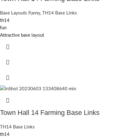
Base Layouts Funny
,
TH14 Base Links
th14
fun
Attractive base layout
Town Hall 14 Farming Base Links
TH14 Base Links
th14