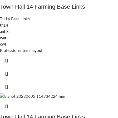
Town Hall 14 Farming Base Links
TH14 Base Links
th14
anti3
war
cwl
Professional base layout
Town Hall 14 Farming Base Links