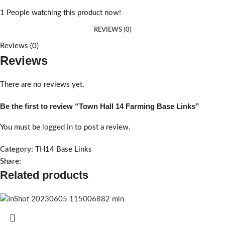
1
People watching this product now!
REVIEWS (0)
Reviews (0)
Reviews
There are no reviews yet.
Be the first to review “Town Hall 14 Farming Base Links”
You must be
logged in
to post a review.
Category:
TH14 Base Links
Share:
Related products