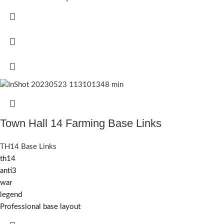
Town Hall 14 Farming Base Links
TH14 Base Links
th14
anti3
war
legend
Professional base layout