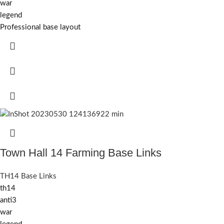
war
legend
Professional base layout
Town Hall 14 Farming Base Links
TH14 Base Links
th14
anti3
war