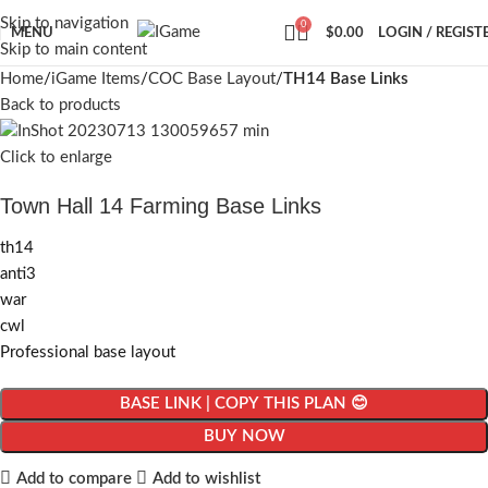
Skip to navigation
0
MENU
$
0.00
LOGIN / REGIST
Skip to main content
Home
iGame Items
COC Base Layout
TH14 Base Links
Back to products
Click to enlarge
Town Hall 14 Farming Base Links
th14
anti3
war
cwl
Professional base layout
BASE LINK | COPY THIS PLAN 😊
BUY NOW
Add to compare
Add to wishlist