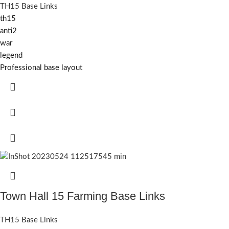
TH15 Base Links
th15
anti2
war
legend
Professional base layout
Town Hall 15 Farming Base Links
TH15 Base Links