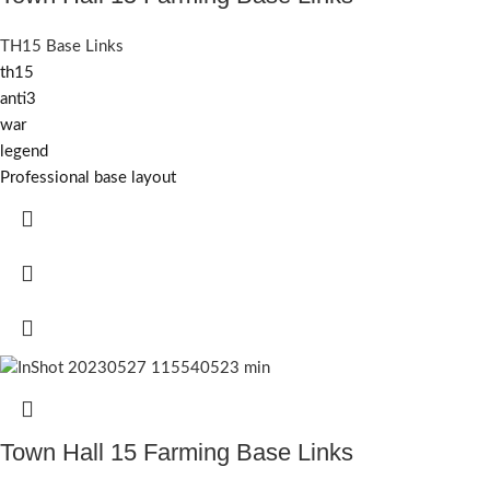
TH15 Base Links
th15
anti3
war
legend
Professional base layout
Town Hall 15 Farming Base Links