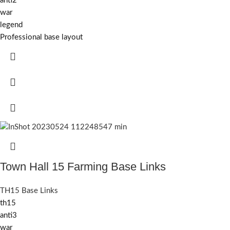
anti2
war
legend
Professional base layout
Town Hall 15 Farming Base Links
TH15 Base Links
th15
anti3
war