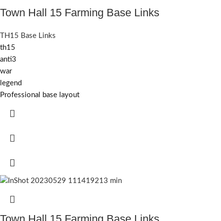
Town Hall 15 Farming Base Links
TH15 Base Links
th15
anti3
war
legend
Professional base layout
Town Hall 15 Farming Base Links