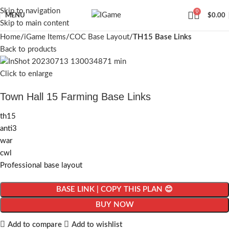
Skip to navigation
0
MENU
$
0.00
Skip to main content
Home
iGame Items
COC Base Layout
TH15 Base Links
Back to products
Click to enlarge
Town Hall 15 Farming Base Links
th15
anti3
war
cwl
Professional base layout
BASE LINK | COPY THIS PLAN 😊
BUY NOW
Add to compare
Add to wishlist