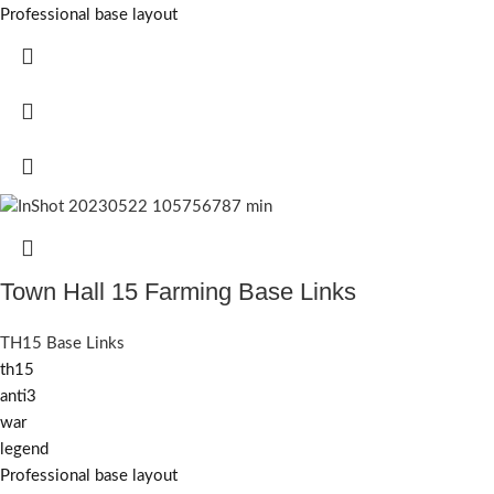
Professional base layout
Town Hall 15 Farming Base Links
TH15 Base Links
th15
anti3
war
legend
Professional base layout