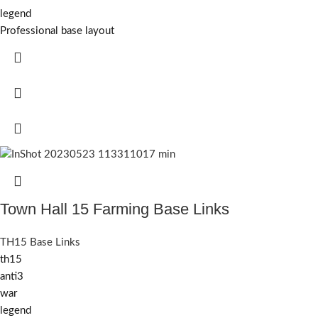
legend
Professional base layout
Town Hall 15 Farming Base Links
TH15 Base Links
th15
anti3
war
legend