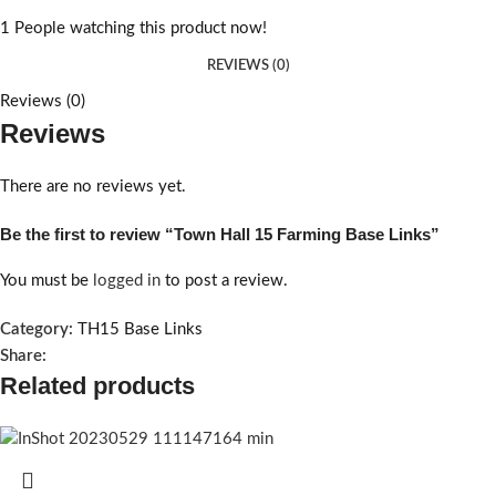
1
People watching this product now!
REVIEWS (0)
Reviews (0)
Reviews
There are no reviews yet.
Be the first to review “Town Hall 15 Farming Base Links”
You must be
logged in
to post a review.
Category:
TH15 Base Links
Share:
Related products