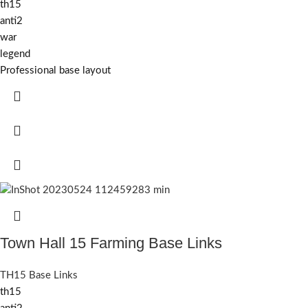
th15
anti2
war
legend
Professional base layout
Town Hall 15 Farming Base Links
TH15 Base Links
th15