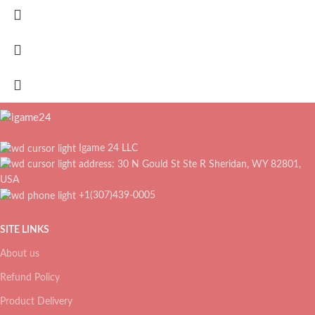
Igame 24 LLC
address: 30 N Gould St Ste R Sheridan, WY 82801,
USA
+1(307)439-0005
SITE LINKS
About us
Refund Policy
Product Delivery