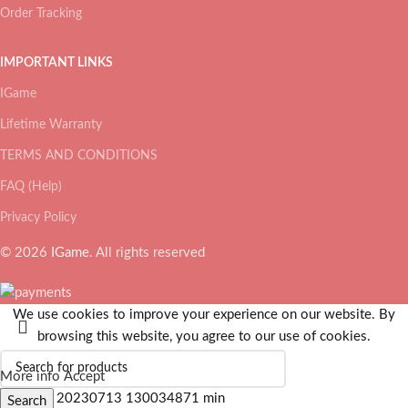
Order Tracking
IMPORTANT LINKS
IGame
Lifetime Warranty
TERMS AND CONDITIONS
FAQ (Help)
Privacy Policy
© 2026
IGame
. All rights reserved
We use cookies to improve your experience on our website. By
browsing this website, you agree to our use of cookies.
More info
Accept
Search