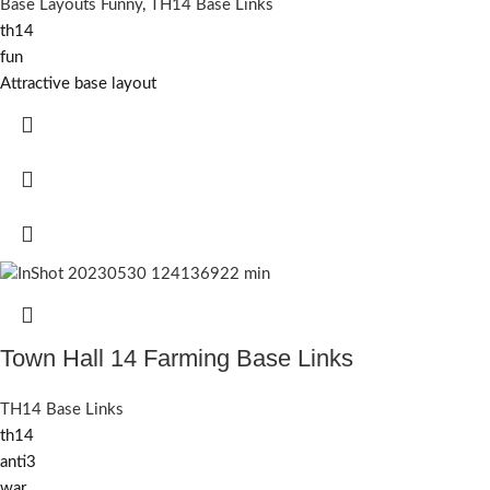
Base Layouts Funny
,
TH14 Base Links
th14
fun
Attractive base layout
Town Hall 14 Farming Base Links
TH14 Base Links
th14
anti3
war