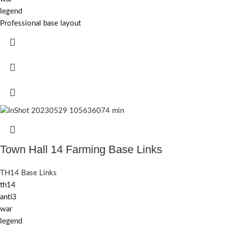
legend
Professional base layout
Town Hall 14 Farming Base Links
TH14 Base Links
th14
anti3
war
legend