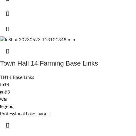
Town Hall 14 Farming Base Links
TH14 Base Links
th14
anti3
war
legend
Professional base layout