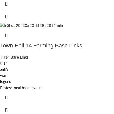
Town Hall 14 Farming Base Links
TH14 Base Links
th14
anti3
war
legend
Professional base layout