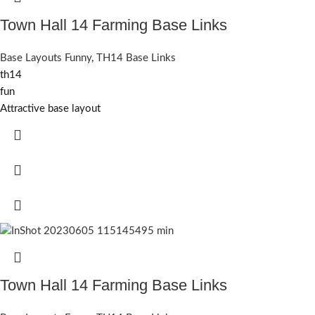
Town Hall 14 Farming Base Links
Base Layouts Funny
,
TH14 Base Links
th14
fun
Attractive base layout
Town Hall 14 Farming Base Links