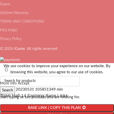
IGame
Lifetime Warranty
TERMS AND CONDITIONS
FAQ (Help)
Privacy Policy
© 2026
IGame
. All rights reserved
We use cookies to improve your experience on our website. By
browsing this website, you agree to our use of cookies.
More info
Accept
Search
Town Hall 14 Farming Base Links
Start typing to see products you are looking for.
BASE LINK | COPY THIS PLAN 😊