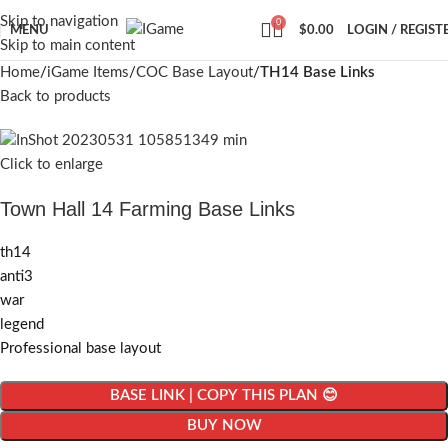
Skip to navigation
0
MENU
$
0.00
LOGIN / REGIST
Skip to main content
Home
iGame Items
COC Base Layout
TH14 Base Links
Back to products
Click to enlarge
Town Hall 14 Farming Base Links
th14
anti3
war
legend
Professional base layout
BASE LINK | COPY THIS PLAN 😊
BUY NOW