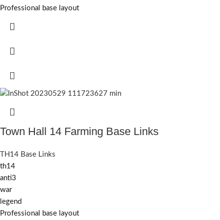
Professional base layout
Town Hall 14 Farming Base Links
TH14 Base Links
th14
anti3
war
legend
Professional base layout