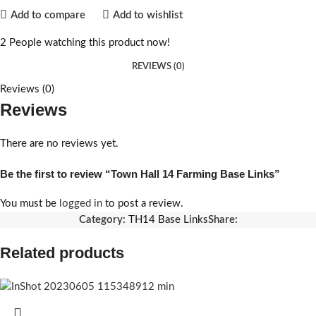
Add to compare
Add to wishlist
2
People watching this product now!
REVIEWS (0)
Reviews (0)
Reviews
There are no reviews yet.
Be the first to review “Town Hall 14 Farming Base Links”
You must be
logged in
to post a review.
Category:
TH14 Base Links
Share:
Related products