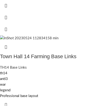
Town Hall 14 Farming Base Links
TH14 Base Links
th14
anti3
war
legend
Professional base layout