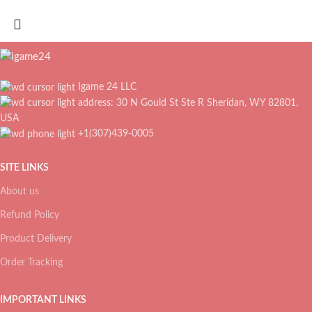
Igame 24 LLC
address: 30 N Gould St Ste R Sheridan, WY 82801,
USA
+1(307)439-0005
SITE LINKS
About us
Refund Policy
Product Delivery
Order Tracking
IMPORTANT LINKS