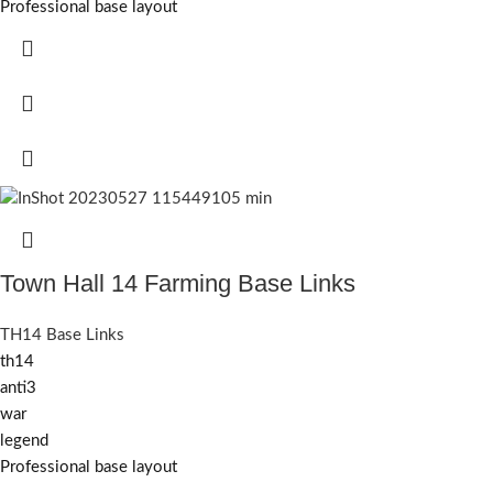
Professional base layout
Town Hall 14 Farming Base Links
TH14 Base Links
th14
anti3
war
legend
Professional base layout