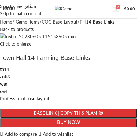
Skip to navigation
0
MENU
$
0.00
Skip to main content
Home
iGame Items
COC Base Layout
TH14 Base Links
Back to products
Click to enlarge
Town Hall 14 Farming Base Links
th14
anti3
war
cwl
Professional base layout
BASE LINK | COPY THIS PLAN 😊
BUY NOW
Add to compare
Add to wishlist