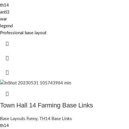
th14
anti3
war
legend
Professional base layout
Town Hall 14 Farming Base Links
Base Layouts Funny
,
TH14 Base Links
th14