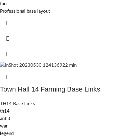
fun
Professional base layout
Town Hall 14 Farming Base Links
TH14 Base Links
th14
anti3
war
legend