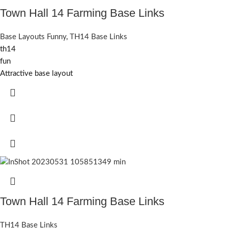
Town Hall 14 Farming Base Links
Base Layouts Funny
,
TH14 Base Links
th14
fun
Attractive base layout
Town Hall 14 Farming Base Links
TH14 Base Links