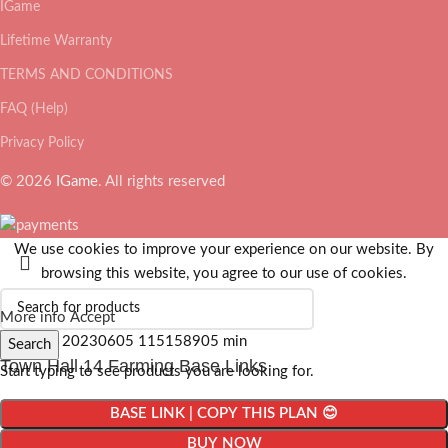
IGame
Lifetime Warranty
TERMS AND CONDITIONS
FAQ (Help)
Privacy Policy
© 2026
IGame
. All rights reserved
We use cookies to improve your experience on our website. By
browsing this website, you agree to our use of cookies.
More info
Accept
Search
Town Hall 14 Farming Base Links
Start typing to see products you are looking for.
BASE LINK | COPY THIS PLAN 😊
BUY NOW