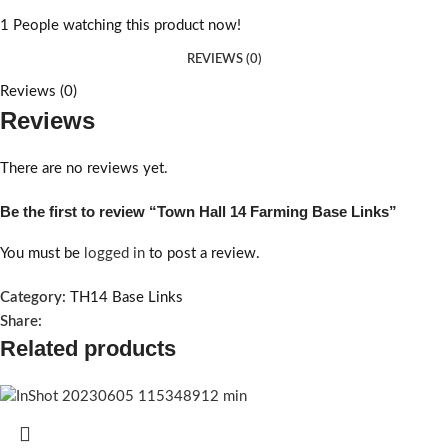
1
People watching this product now!
REVIEWS (0)
Reviews (0)
Reviews
There are no reviews yet.
Be the first to review “Town Hall 14 Farming Base Links”
You must be
logged in
to post a review.
Category:
TH14 Base Links
Share:
Related products