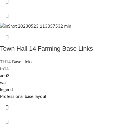
Town Hall 14 Farming Base Links
TH14 Base Links
th14
anti3
war
legend
Professional base layout