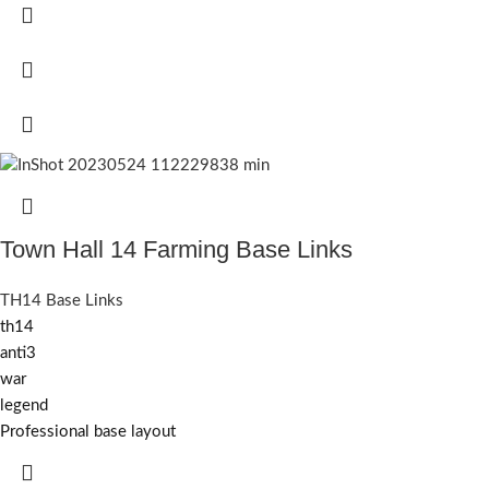
Town Hall 14 Farming Base Links
TH14 Base Links
th14
anti3
war
legend
Professional base layout