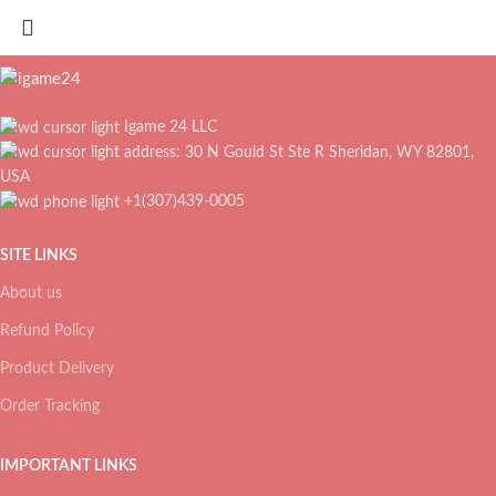
Igame 24 LLC
address: 30 N Gould St Ste R Sheridan, WY 82801,
USA
+1(307)439-0005
SITE LINKS
About us
Refund Policy
Product Delivery
Order Tracking
IMPORTANT LINKS