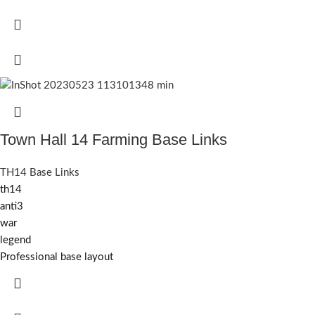
Town Hall 14 Farming Base Links
TH14 Base Links
th14
anti3
war
legend
Professional base layout