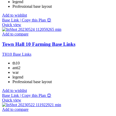
legend
Professional base layout
Add to wishlist
Base Link | Copy this Plan 😊
Quick view
Add to compare
Town Hall 10 Farming Base Links
TH10 Base Links
th10
anti2
war
legend
Professional base layout
Add to wishlist
Base Link | Copy this Plan 😊
Quick view
Add to compare