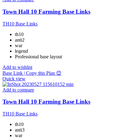
Town Hall 10 Farming Base Links
TH10 Base Links
th10
anti2
war
legend
Professional base layout
Add to wishlist
Base Link | Copy this Plan 😊
Quick view
Add to compare
Town Hall 10 Farming Base Links
TH10 Base Links
th10
anti3
war