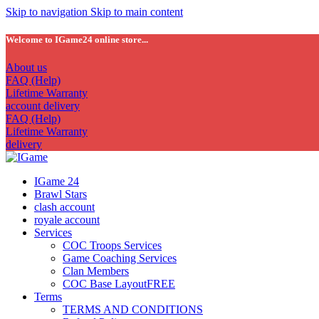
Skip to navigation
Skip to main content
Welcome to IGame24 online store...
About us
FAQ (Help)
Lifetime Warranty
account delivery
FAQ (Help)
Lifetime Warranty
delivery
IGame 24
Brawl Stars
clash account
royale account
Services
COC Troops Services
Game Coaching Services
Clan Members
COC Base Layout
FREE
Terms
TERMS AND CONDITIONS