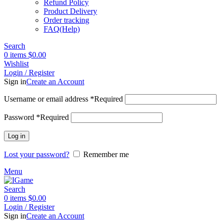
Refund Policy
Product Delivery
Order tracking
FAQ(Help)
Search
0
items
$
0.00
Wishlist
Login / Register
Sign in
Create an Account
Username or email address
*
Required
Password
*
Required
Log in
Lost your password?
Remember me
Menu
Search
0
items
$
0.00
Login / Register
Sign in
Create an Account