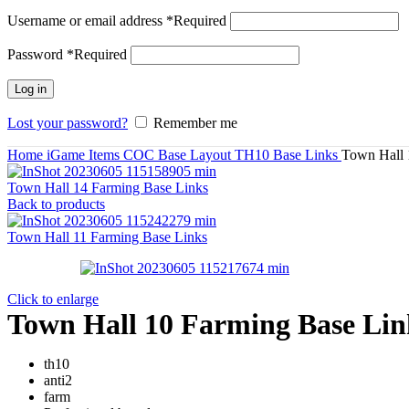
Username or email address
*
Required
Password
*
Required
Log in
Lost your password?
Remember me
Home
iGame Items
COC Base Layout
TH10 Base Links
Town Hall 
Town Hall 14 Farming Base Links
Back to products
Town Hall 11 Farming Base Links
Click to enlarge
Town Hall 10 Farming Base Lin
th10
anti2
farm