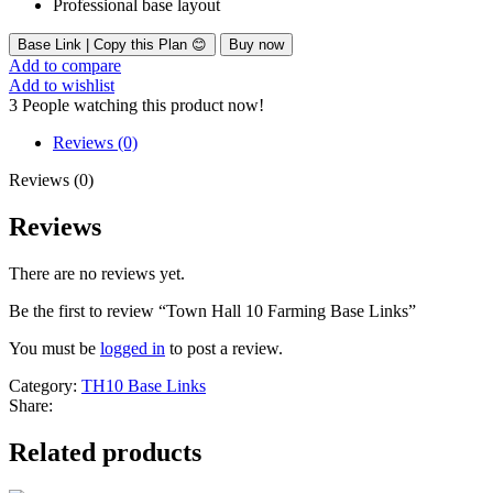
Professional base layout
Base Link | Copy this Plan 😊
Buy now
Add to compare
Add to wishlist
3
People watching this product now!
Reviews (0)
Reviews (0)
Reviews
There are no reviews yet.
Be the first to review “Town Hall 10 Farming Base Links”
You must be
logged in
to post a review.
Category:
TH10 Base Links
Share:
Related products