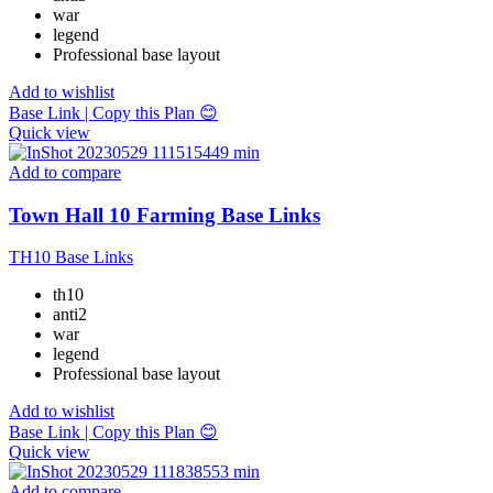
war
legend
Professional base layout
Add to wishlist
Base Link | Copy this Plan 😊
Quick view
Add to compare
Town Hall 10 Farming Base Links
TH10 Base Links
th10
anti2
war
legend
Professional base layout
Add to wishlist
Base Link | Copy this Plan 😊
Quick view
Add to compare