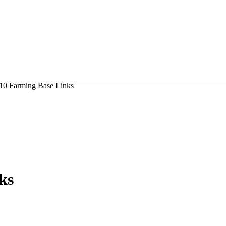
10 Farming Base Links
ks