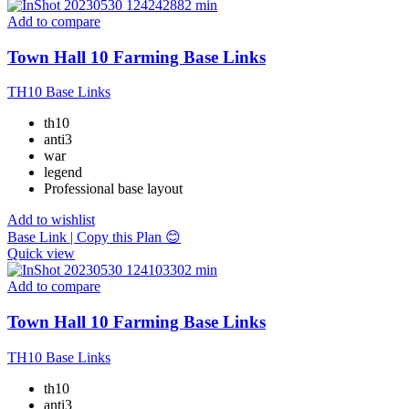
Add to compare
Town Hall 10 Farming Base Links
TH10 Base Links
th10
anti3
war
legend
Professional base layout
Add to wishlist
Base Link | Copy this Plan 😊
Quick view
Add to compare
Town Hall 10 Farming Base Links
TH10 Base Links
th10
anti3