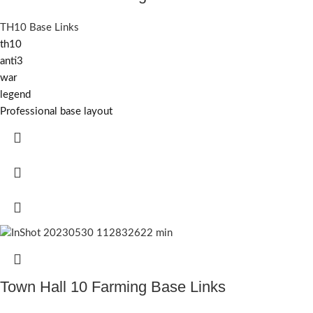
TH10 Base Links
th10
anti3
war
legend
Professional base layout
Town Hall 10 Farming Base Links