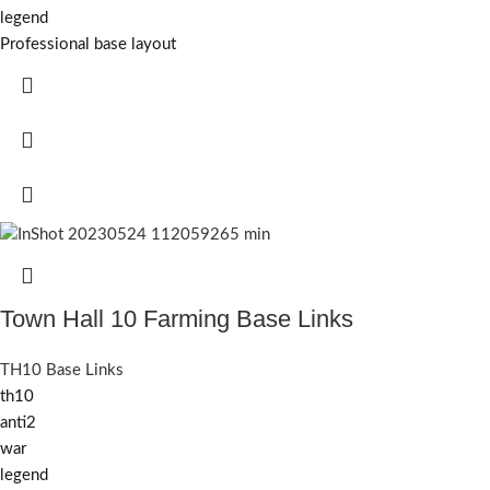
legend
Professional base layout
Town Hall 10 Farming Base Links
TH10 Base Links
th10
anti2
war
legend