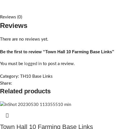
Reviews (0)
Reviews
There are no reviews yet.
Be the first to review “Town Hall 10 Farming Base Links”
You must be
logged in
to post a review.
Category:
TH10 Base Links
Share:
Related products
Town Hall 10 Farming Base Links