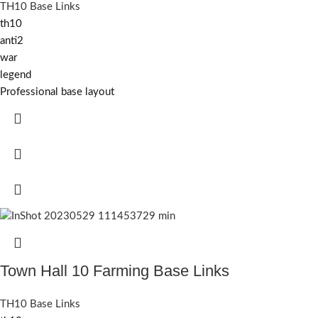
TH10 Base Links
th10
anti2
war
legend
Professional base layout
Town Hall 10 Farming Base Links
TH10 Base Links