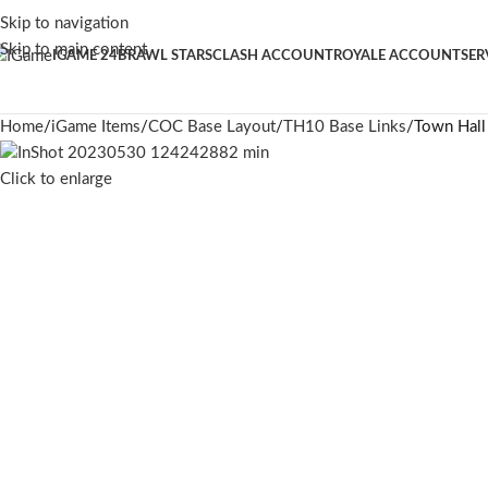
Skip to navigation
Skip to main content
IGAME 24
BRAWL STARS
CLASH ACCOUNT
ROYALE ACCOUNT
SER
Home
iGame Items
COC Base Layout
TH10 Base Links
Town Hall
Click to enlarge