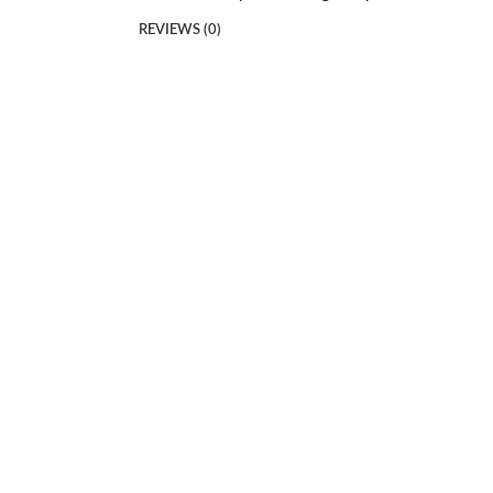
REVIEWS (0)