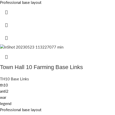
Professional base layout
Town Hall 10 Farming Base Links
TH10 Base Links
th10
anti2
war
legend
Professional base layout