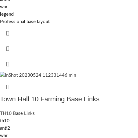
war
legend
Professional base layout
Town Hall 10 Farming Base Links
TH10 Base Links
th10
anti2
war