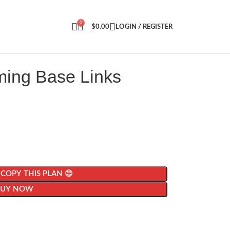
0
$
0.00
LOGIN / REGISTER
ming Base Links
| COPY THIS PLAN 😊
BUY NOW