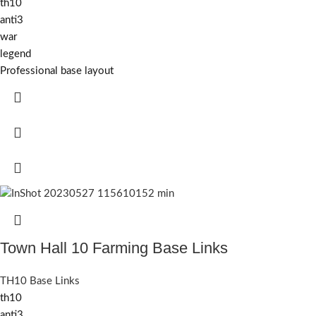
th10
anti3
war
legend
Professional base layout
Town Hall 10 Farming Base Links
TH10 Base Links
th10
anti3