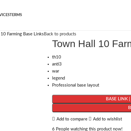
VICES
TERMS
 10 Farming Base Links
Back to products
Town Hall 10 Far
th10
anti3
war
legend
Professional base layout
BASE LINK 
Add to compare
Add to wishlist
6
People watching this product now!