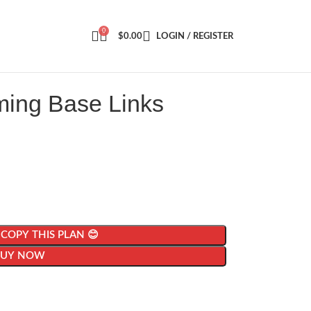
0
$
0.00
LOGIN / REGISTER
ming Base Links
| COPY THIS PLAN 😊
BUY NOW