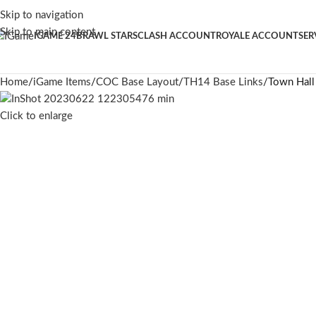
Skip to navigation
Skip to main content
IGAME 24
BRAWL STARS
CLASH ACCOUNT
ROYALE ACCOUNT
SER
Home
iGame Items
COC Base Layout
TH14 Base Links
Town Hall
Click to enlarge