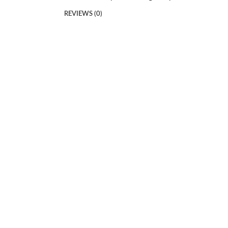
REVIEWS (0)