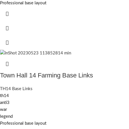
Professional base layout
Town Hall 14 Farming Base Links
TH14 Base Links
th14
anti3
war
legend
Professional base layout