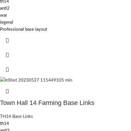
th14
anti2
war
legend
Professional base layout
Town Hall 14 Farming Base Links
TH14 Base Links
th14
anti3