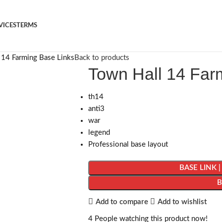
VICES
TERMS
 14 Farming Base Links
Back to products
Town Hall 14 Far
th14
anti3
war
legend
Professional base layout
BASE LINK 
Add to compare
Add to wishlist
4
People watching this product now!