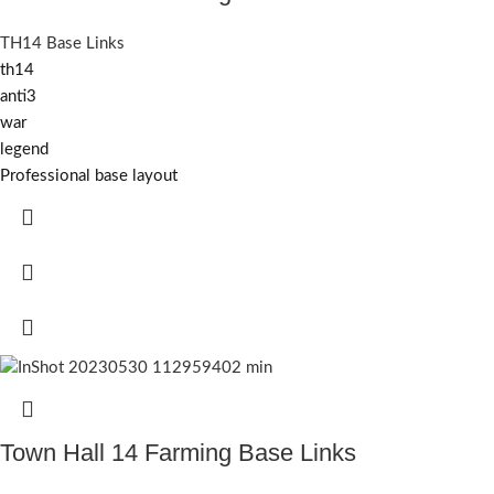
TH14 Base Links
th14
anti3
war
legend
Professional base layout
Town Hall 14 Farming Base Links