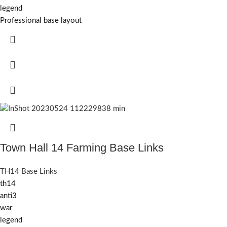
legend
Professional base layout
Town Hall 14 Farming Base Links
TH14 Base Links
th14
anti3
war
legend