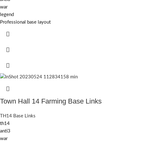
war
legend
Professional base layout
Town Hall 14 Farming Base Links
TH14 Base Links
th14
anti3
war