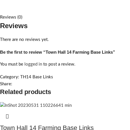
Reviews (0)
Reviews
There are no reviews yet.
Be the first to review “Town Hall 14 Farming Base Links”
You must be
logged in
to post a review.
Category:
TH14 Base Links
Share:
Related products
Town Hall 14 Farming Base Links