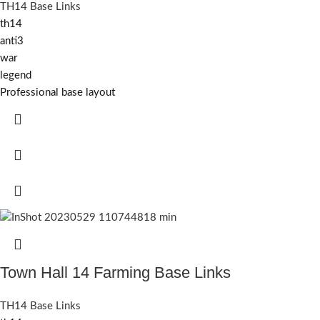
TH14 Base Links
th14
anti3
war
legend
Professional base layout
Town Hall 14 Farming Base Links
TH14 Base Links