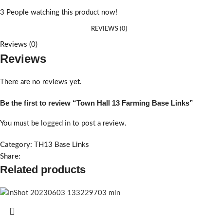
3
People watching this product now!
REVIEWS (0)
Reviews (0)
Reviews
There are no reviews yet.
Be the first to review “Town Hall 13 Farming Base Links”
You must be
logged in
to post a review.
Category:
TH13 Base Links
Share:
Related products