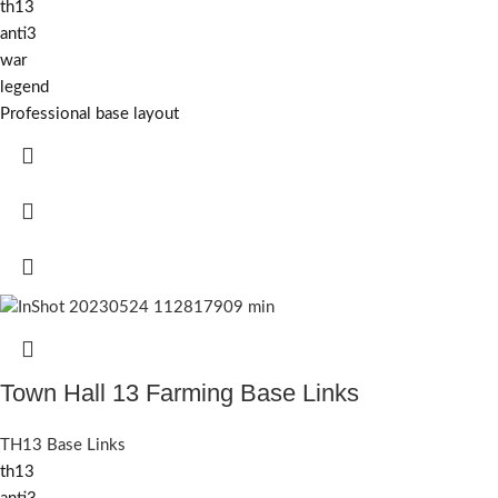
th13
anti3
war
legend
Professional base layout
Town Hall 13 Farming Base Links
TH13 Base Links
th13