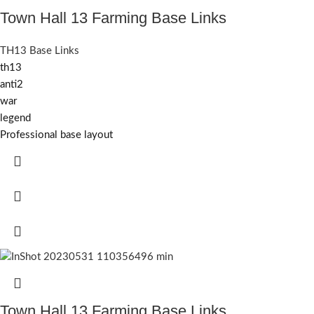
Town Hall 13 Farming Base Links
TH13 Base Links
th13
anti2
war
legend
Professional base layout
Town Hall 13 Farming Base Links