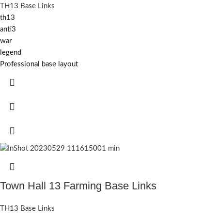
TH13 Base Links
th13
anti3
war
legend
Professional base layout
Town Hall 13 Farming Base Links
TH13 Base Links