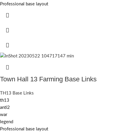
Professional base layout
Town Hall 13 Farming Base Links
TH13 Base Links
th13
anti2
war
legend
Professional base layout