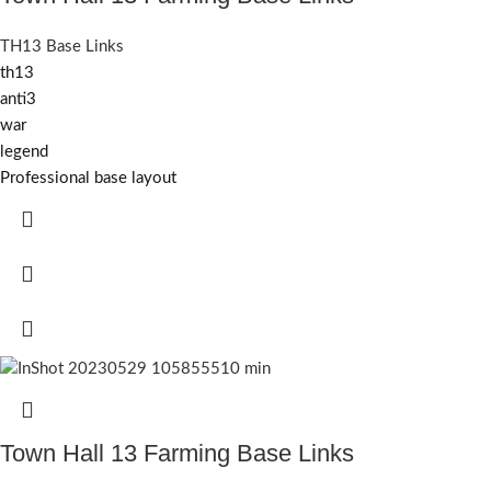
TH13 Base Links
th13
anti3
war
legend
Professional base layout
Town Hall 13 Farming Base Links