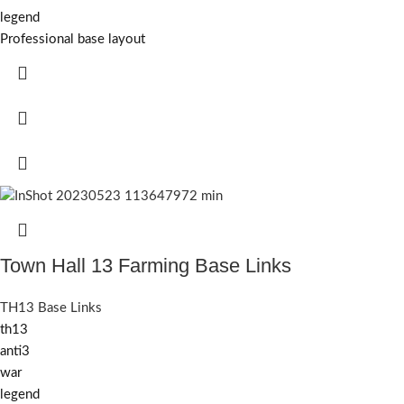
legend
Professional base layout
Town Hall 13 Farming Base Links
TH13 Base Links
th13
anti3
war
legend