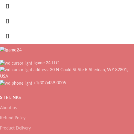
Igame 24 LLC
address: 30 N Gould St Ste R Sheridan, WY 82801,
USA
+1(307)439-0005
SITE LINKS
About us
Refund Policy
Product Delivery