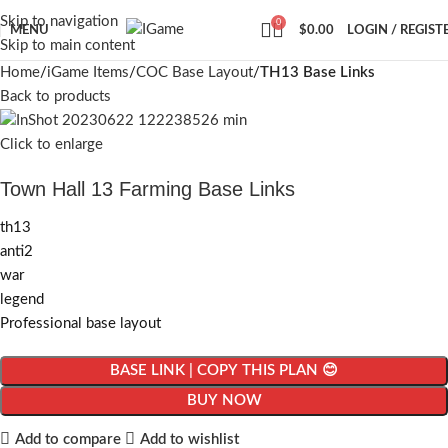
Skip to navigation
0
MENU
$
0.00
LOGIN / REGIST
Skip to main content
Home
iGame Items
COC Base Layout
TH13 Base Links
Back to products
Click to enlarge
Town Hall 13 Farming Base Links
th13
anti2
war
legend
Professional base layout
BASE LINK | COPY THIS PLAN 😊
BUY NOW
Add to compare
Add to wishlist