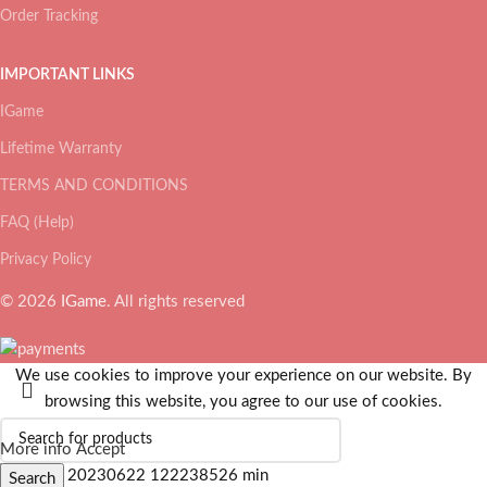
Order Tracking
IMPORTANT LINKS
IGame
Lifetime Warranty
TERMS AND CONDITIONS
FAQ (Help)
Privacy Policy
© 2026
IGame
. All rights reserved
We use cookies to improve your experience on our website. By
browsing this website, you agree to our use of cookies.
More info
Accept
Search