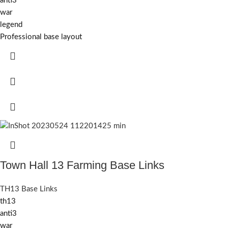
anti3
war
legend
Professional base layout
Town Hall 13 Farming Base Links
TH13 Base Links
th13
anti3
war