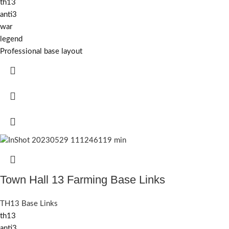
th13
anti3
war
legend
Professional base layout
Town Hall 13 Farming Base Links
TH13 Base Links
th13
anti3