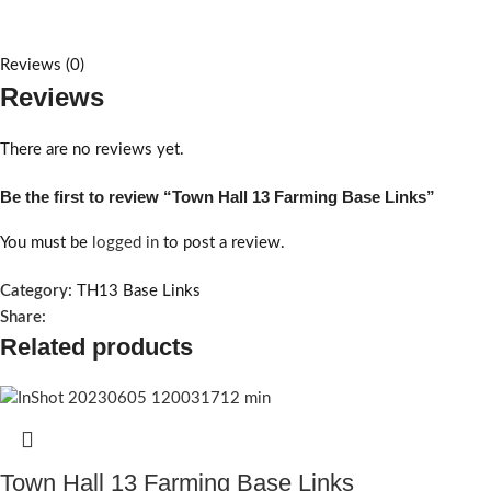
Reviews (0)
Reviews
There are no reviews yet.
Be the first to review “Town Hall 13 Farming Base Links”
You must be
logged in
to post a review.
Category:
TH13 Base Links
Share:
Related products
Town Hall 13 Farming Base Links