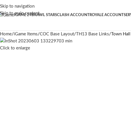
Skip to navigation
Skip to main content
IGAME 24
BRAWL STARS
CLASH ACCOUNT
ROYALE ACCOUNT
SER
Home
iGame Items
COC Base Layout
TH13 Base Links
Town Hall
Click to enlarge