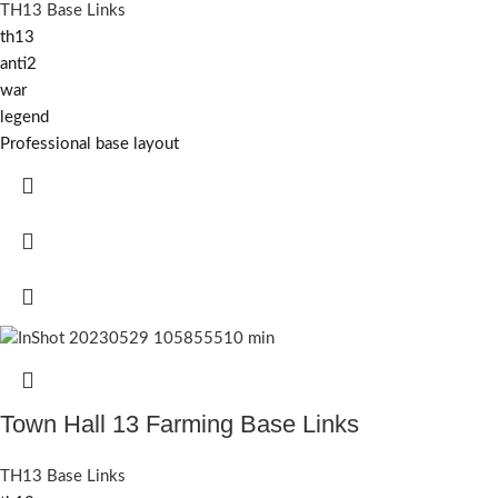
TH13 Base Links
th13
anti2
war
legend
Professional base layout
Town Hall 13 Farming Base Links
TH13 Base Links