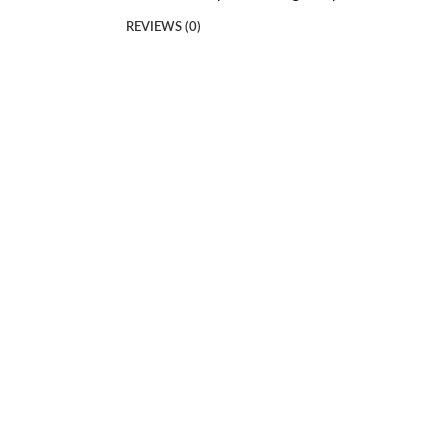
REVIEWS (0)