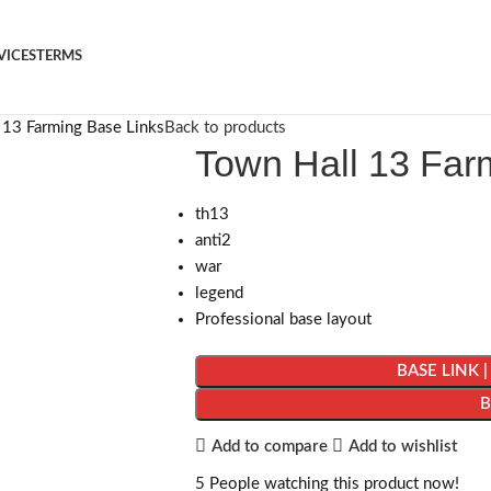
VICES
TERMS
 13 Farming Base Links
Back to products
Town Hall 13 Far
th13
anti2
war
legend
Professional base layout
BASE LINK 
Add to compare
Add to wishlist
5
People watching this product now!