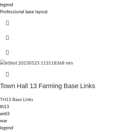
legend
Professional base layout
Town Hall 13 Farming Base Links
TH13 Base Links
th13
anti3
war
legend