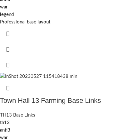
war
legend
Professional base layout
Town Hall 13 Farming Base Links
TH13 Base Links
th13
anti3
war