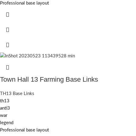
Professional base layout
Town Hall 13 Farming Base Links
TH13 Base Links
th13
anti3
war
legend
Professional base layout