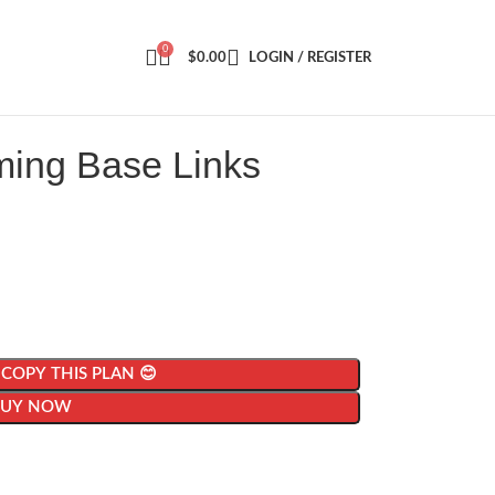
0
$
0.00
LOGIN / REGISTER
ming Base Links
| COPY THIS PLAN 😊
BUY NOW