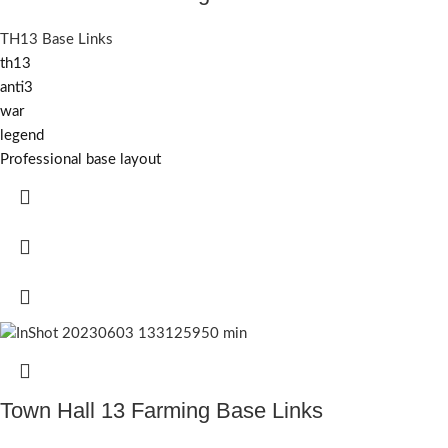
TH13 Base Links
th13
anti3
war
legend
Professional base layout
Town Hall 13 Farming Base Links