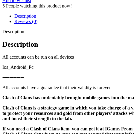
Add to wishlist
5
People watching this product now!
Description
Reviews (0)
Description
Description
All accounts can be run on all devices
Ios_Android_Pc
➖➖➖➖➖➖
All accounts have a guarantee that their validity is forever
Clash of Clans has undeniably brought mobile games into the mai
Clash of Clans is a strategy game in which you take charge of a 
to protect your resources and gold from other players’ attacks 
and boost their strength in the lab.
If you need a Clash of Clans item, you can get it at IGame. From 