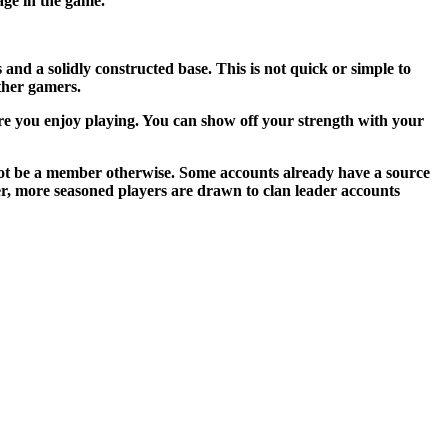
age in the game.
 and a solidly constructed base. This is not quick or simple to
ther gamers.
ore you enjoy playing. You can show off your strength with your
d not be a member otherwise. Some accounts already have a source
ver, more seasoned players are drawn to clan leader accounts