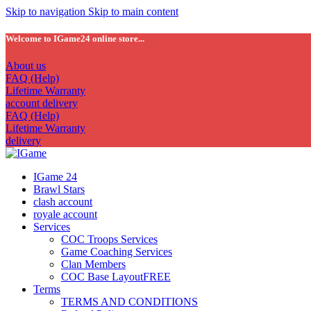
Skip to navigation
Skip to main content
Welcome to IGame24 online store...
About us
FAQ (Help)
Lifetime Warranty
account delivery
FAQ (Help)
Lifetime Warranty
delivery
IGame 24
Brawl Stars
clash account
royale account
Services
COC Troops Services
Game Coaching Services
Clan Members
COC Base Layout
FREE
Terms
TERMS AND CONDITIONS