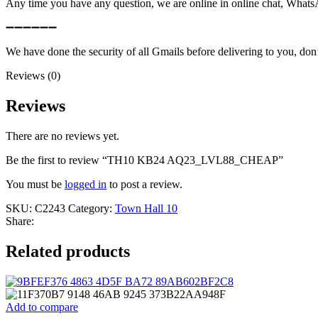
Any time you have any question, we are online in online chat, What
➖➖➖➖➖➖
We have done the security of all Gmails before delivering to you, don’
Reviews (0)
Reviews
There are no reviews yet.
Be the first to review “TH10 KB24 AQ23_LVL88_CHEAP”
You must be
logged in
to post a review.
SKU:
C2243
Category:
Town Hall 10
Share:
Related products
Add to compare