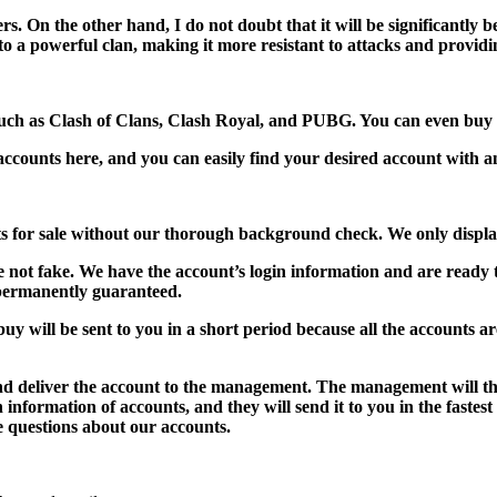
rs. On the other hand, I do not doubt that it will be significantly b
s to a powerful clan, making it more resistant to attacks and providi
such as Clash of Clans, Clash Royal, and PUBG. You can even buy 
counts here, and you can easily find your desired account with an
nts for sale without our thorough background check. We only displ
e not fake. We have the account’s login information and are ready
permanently guaranteed.
y will be sent to you in a short period because all the accounts are
and deliver the account to the management. The management will then
n information of accounts, and they will send it to you in the fastes
e questions about our accounts.