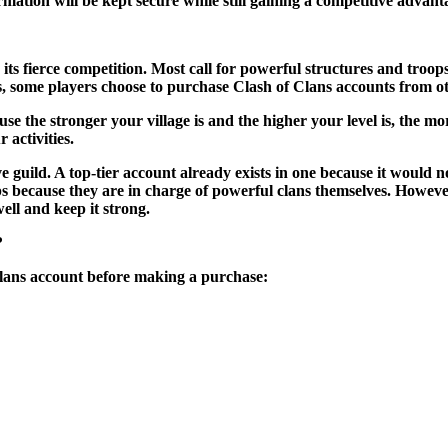
mation will be kept secure while still gaining a competitive advant
 its fierce competition. Most call for powerful structures and troops
s, some players choose to purchase Clash of Clans accounts from o
e the stronger your village is and the higher your level is, the m
 activities.
ve guild. A top-tier account already exists in one because it woul
oups because they are in charge of powerful clans themselves. Howe
ell and keep it strong.
?
f Clans account before making a purchase: