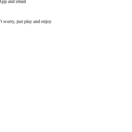
sApp and email
t worry, just play and enjoy