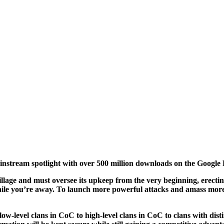
nstream spotlight with over 500 million downloads on the Google 
village and must oversee its upkeep from the very beginning, erecti
while you’re away. To launch more powerful attacks and amass more
low-level clans in CoC to high-level clans in CoC to clans with di