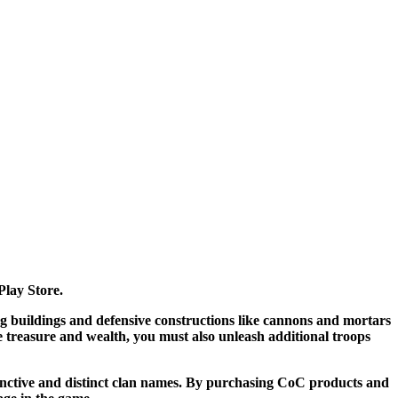
Play Store.
ng buildings and defensive constructions like cannons and mortars
 treasure and wealth, you must also unleash additional troops
stinctive and distinct clan names. By purchasing CoC products and