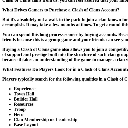
Clash of Clans clans from us, you can rest assured that your infor
What Drives Gamers to Purchase a Clash of Clans Account?
But it's absolutely not a walk in the park to join a clan known for
accomplish. It may take a few months at times. To get around thi
You can spend this long process sooner by buying accounts. Becaus
friends because this is a group game and your friends can see your
Buying a Clash of Clans game also allows you to join a competiti
of support and prestige built into the structure of such clan gr
because it takes an understanding of the game to manage a clan w
What Features Do Players Look for in a Clash of Clans Account
Players typically search for the following qualities in a Clash o
Experience
Town Hall
Builder Hall
Resources
Troop
Hero
Clan Membership or Leadership
Base Layout