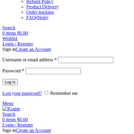
Refund Policy
Product Delivery
Order tracking
FAQ(Help)
Search
0
items
$
0.00
Wishlist
Login / Register
Sign in
Create an Account
Required
Username or email address
*
Required
Password
*
Log in
Lost your password?
Remember me
Menu
Search
0
items
$
0.00
Login / Register
Sign in
Create an Account