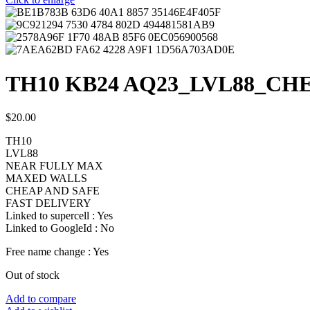
TH10 KB24 AQ23_LVL88_CH
$
20.00
TH10
LVL88
NEAR FULLY MAX
MAXED WALLS
CHEAP AND SAFE
FAST DELIVERY
Linked to supercell :
Yes
Linked to GoogleId :
No
Free name change :
Yes
Out of stock
Add to compare