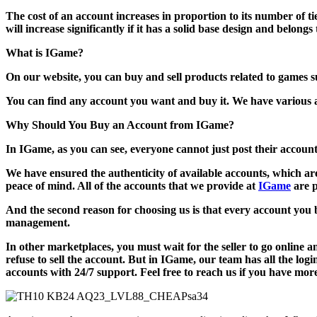
The cost of an account increases in proportion to its number of tie
will increase significantly if it has a solid base design and belong
What is IGame?
On our website, you can buy and sell products related to games 
You can find any account you want and buy it. We have various ac
Why Should You Buy an Account from IGame?
In IGame, as you can see, everyone cannot just post their accou
We have ensured the authenticity of available accounts, which ar
peace of mind. All of the accounts that we provide at
IGame
are 
And the second reason for choosing us is that every account you bu
management.
In other marketplaces, you must wait for the seller to go online 
refuse to sell the account. But in IGame, our team has all the logi
accounts with 24/7 support. Feel free to reach us if you have mor