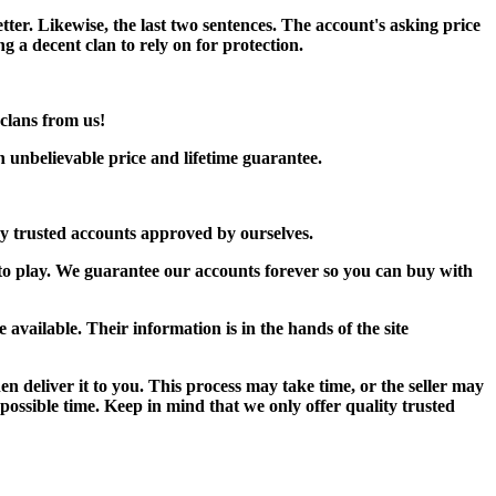
etter. Likewise, the last two sentences. The account's asking price
ng a decent clan to rely on for protection.
clans from us!
 unbelievable price and lifetime guarantee.
ay trusted accounts approved by ourselves.
 to play. We guarantee our accounts forever so you can buy with
 available. Their information is in the hands of the site
 deliver it to you. This process may take time, or the seller may
t possible time. Keep in mind that we only offer quality trusted