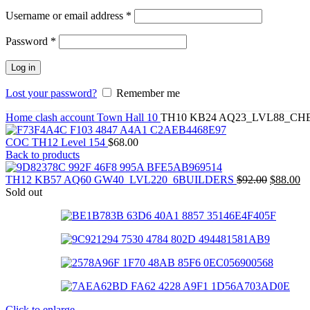
Required
Username or email address
*
Required
Password
*
Log in
Lost your password?
Remember me
Home
clash account
Town Hall 10
TH10 KB24 AQ23_LVL88_CH
COC TH12 Level 154
$
68.00
Back to products
TH12 KB57 AQ60 GW40_LVL220_6BUILDERS
$
92.00
$
88.00
Sold out
Click to enlarge