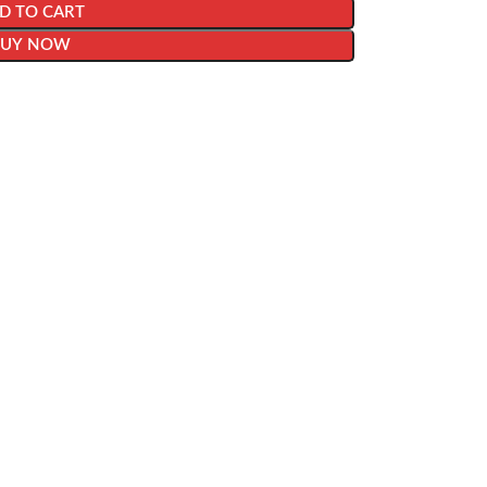
D TO CART
BUY NOW