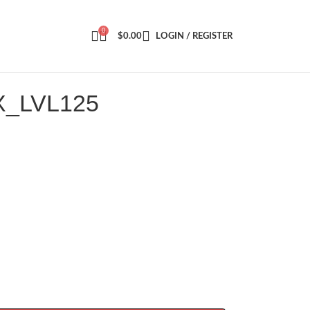
0
$
0.00
LOGIN / REGISTER
X_LVL125