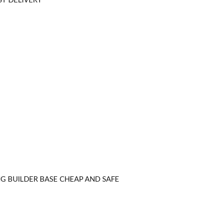
ST DELIVERY
NG BUILDER BASE CHEAP AND SAFE