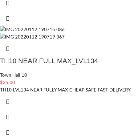
TH10 NEAR FULL MAX_LVL134
Town Hall 10
$
25.00
TH10 LVL134 NEAR FULLY MAX CHEAP SAFE FAST DELIVERY