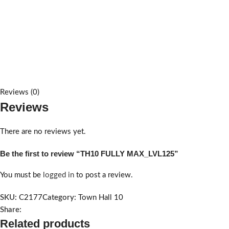
Reviews (0)
Reviews
There are no reviews yet.
Be the first to review “TH10 FULLY MAX_LVL125”
You must be
logged in
to post a review.
SKU:
C2177
Category:
Town Hall 10
Share:
Related products