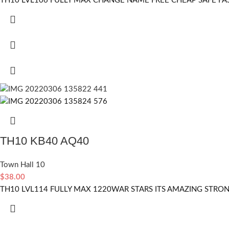
TH10 LVL106 FULLY MAX CHANGE NAME FREE CHEAP SAFE FA
TH10 KB40 AQ40
Town Hall 10
$
38.00
TH10 LVL114 FULLY MAX 1220WAR STARS ITS AMAZING STRO