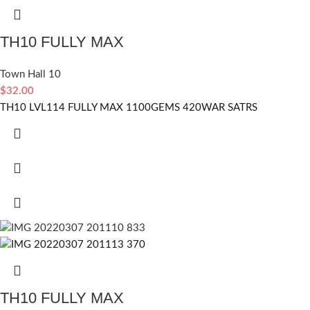
TH10 FULLY MAX
Town Hall 10
$
32.00
TH10 LVL114 FULLY MAX 1100GEMS 420WAR SATRS
TH10 FULLY MAX