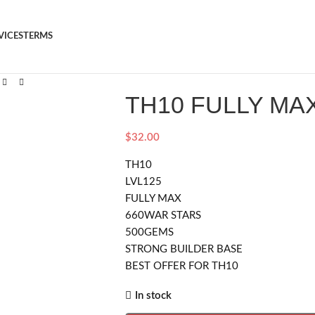
VICES
TERMS
TH10 FULLY MA
$
32.00
TH10
LVL125
FULLY MAX
660WAR STARS
500GEMS
STRONG BUILDER BASE
BEST OFFER FOR TH10
In stock