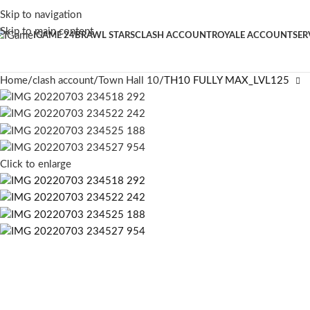
Skip to navigation
Skip to main content
IGAME 24
BRAWL STARS
CLASH ACCOUNT
ROYALE ACCOUNT
SER
Home
clash account
Town Hall 10
TH10 FULLY MAX_LVL125
Click to enlarge