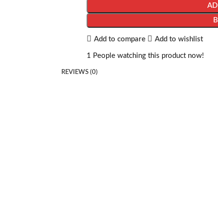
AD
Add to compare
Add to wishlist
1
People watching this product now!
REVIEWS (0)