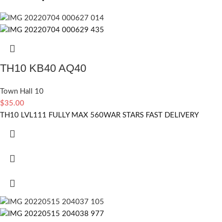
TH10 KB40 AQ40
Town Hall 10
$
35.00
TH10 LVL111 FULLY MAX 560WAR STARS FAST DELIVERY