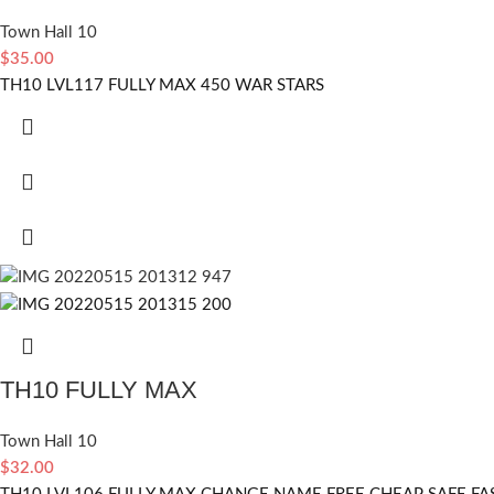
Town Hall 10
$
35.00
TH10 LVL117 FULLY MAX 450 WAR STARS
TH10 FULLY MAX
Town Hall 10
$
32.00