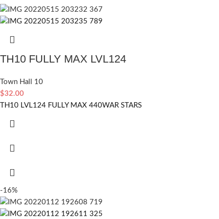
TH10 FULLY MAX LVL124
Town Hall 10
$
32.00
TH10 LVL124 FULLY MAX 440WAR STARS
-16%