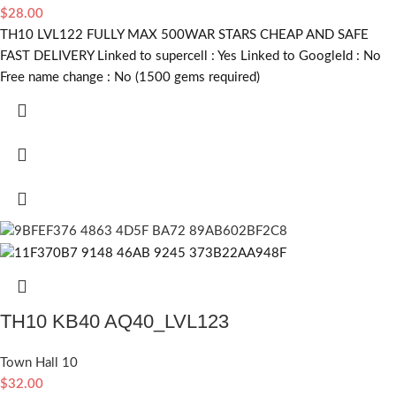
$
28.00
TH10 LVL122 FULLY MAX 500WAR STARS CHEAP AND SAFE
FAST DELIVERY Linked to supercell :
Yes
Linked to GoogleId :
No
Free name change :
No (1500 gems required)
TH10 KB40 AQ40_LVL123
Town Hall 10
$
32.00