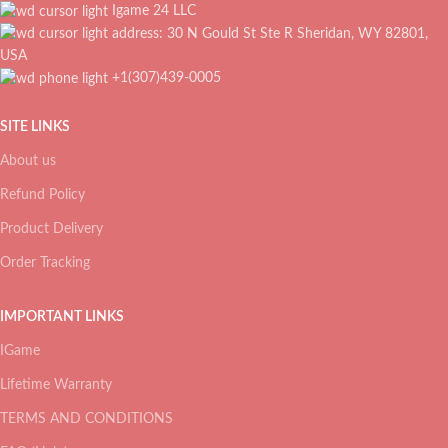
Igame 24 LLC
address: 30 N Gould St Ste R Sheridan, WY 82801,
USA
+1(307)439-0005
SITE LINKS
About us
Refund Policy
Product Delivery
Order Tracking
IMPORTANT LINKS
IGame
Lifetime Warranty
TERMS AND CONDITIONS