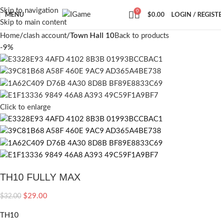
Skip to navigation
0
MENU
$
0.00
LOGIN / REGIST
Skip to main content
Home
clash account
Town Hall 10
Back to products
-9%
Click to enlarge
TH10 FULLY MAX
$
29.00
$
32.00
TH10