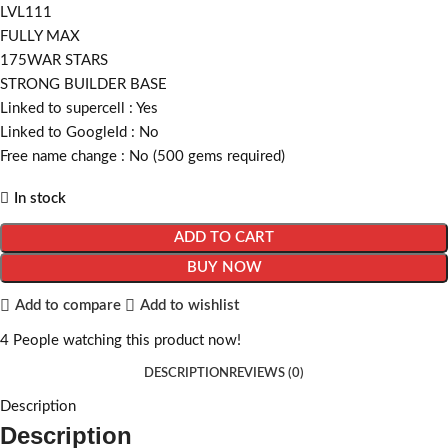
LVL111
FULLY MAX
175WAR STARS
STRONG BUILDER BASE
Linked to supercell :
Yes
Linked to GoogleId :
No
Free name change :
No (500 gems required)
In stock
ADD TO CART
BUY NOW
Add to compare
Add to wishlist
4
People watching this product now!
DESCRIPTION
REVIEWS (0)
Description
Description