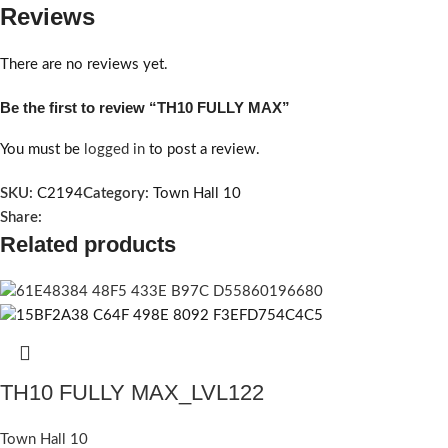
Reviews
There are no reviews yet.
Be the first to review “TH10 FULLY MAX”
You must be
logged in
to post a review.
SKU:
C2194
Category:
Town Hall 10
Share:
Related products
TH10 FULLY MAX_LVL122
Town Hall 10