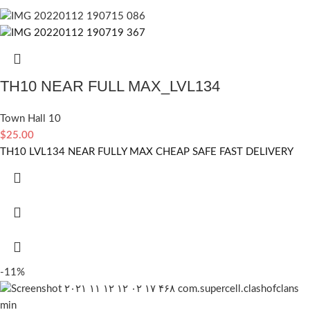
TH10 NEAR FULL MAX_LVL134
Town Hall 10
$
25.00
TH10 LVL134 NEAR FULLY MAX CHEAP SAFE FAST DELIVERY
-11%