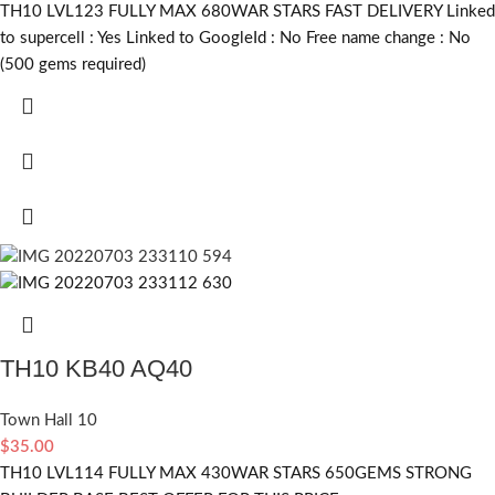
TH10 LVL123 FULLY MAX 680WAR STARS FAST DELIVERY Linked
to supercell :
Yes
Linked to GoogleId :
No
Free name change :
No
(500 gems required)
TH10 KB40 AQ40
Town Hall 10
$
35.00
TH10 LVL114 FULLY MAX 430WAR STARS 650GEMS STRONG