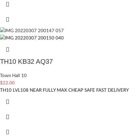
TH10 KB32 AQ37
Town Hall 10
$
22.00
TH10 LVL108 NEAR FULLY MAX CHEAP SAFE FAST DELIVERY