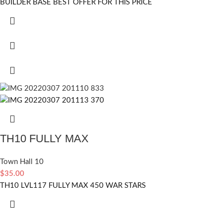
BUILDER BASE BEST OFFER FOR THIS PRICE
TH10 FULLY MAX
Town Hall 10
$
35.00
TH10 LVL117 FULLY MAX 450 WAR STARS