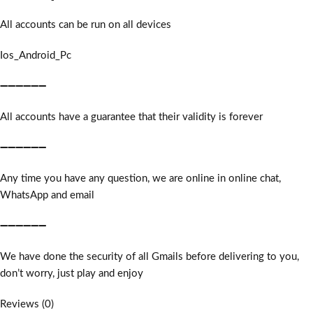
All accounts can be run on all devices
Ios_Android_Pc
➖➖➖➖➖➖
All accounts have a guarantee that their validity is forever
➖➖➖➖➖➖
Any time you have any question, we are online in online chat,
WhatsApp and email
➖➖➖➖➖➖
We have done the security of all Gmails before delivering to you,
don’t worry, just play and enjoy
Reviews (0)