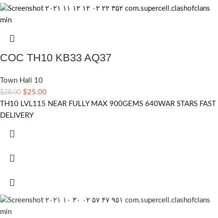
COC TH10 KB33 AQ37
Town Hall 10
$
25.00
$
28.00
TH10 LVL115 NEAR FULLY MAX 900GEMS 640WAR STARS FAST
DELIVERY