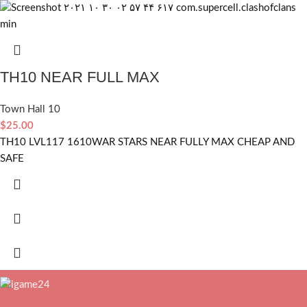
TH10 NEAR FULL MAX
Town Hall 10
$
25.00
TH10 LVL117 1610WAR STARS NEAR FULLY MAX CHEAP AND
SAFE