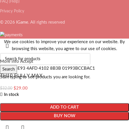
FAQ (Help)
Privacy Policy
© 2026
IGame
. All rights reserved
We use cookies to improve your experience on our website. By
browsing this website, you agree to our use of cookies.
More info
Accept
Search
TH10 FULLY MAX
Start typing to see products you are looking for.
$
29.00
$
32.00
In stock
ADD TO CART
BUY NOW