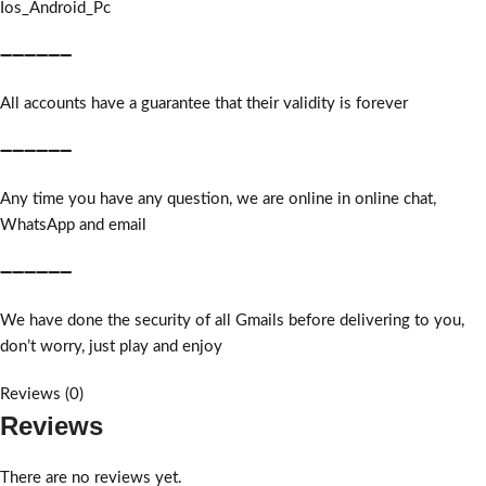
Ios_Android_Pc
➖➖➖➖➖➖
All accounts have a guarantee that their validity is forever
➖➖➖➖➖➖
Any time you have any question, we are online in online chat,
WhatsApp and email
➖➖➖➖➖➖
We have done the security of all Gmails before delivering to you,
don’t worry, just play and enjoy
Reviews (0)
Reviews
There are no reviews yet.