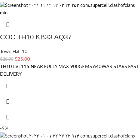
COC TH10 KB33 AQ37
Town Hall 10
$
25.00
$
28.00
TH10 LVL115 NEAR FULLY MAX 900GEMS 640WAR STARS FAST
DELIVERY
-9%