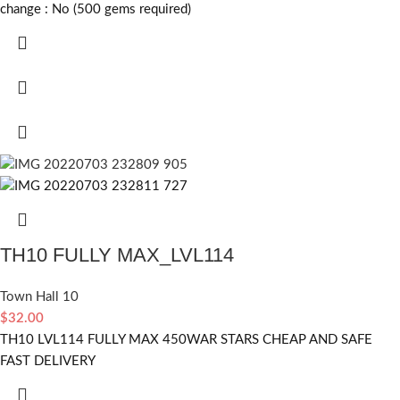
change :
No (500 gems required)
TH10 FULLY MAX_LVL114
Town Hall 10
$
32.00
TH10 LVL114 FULLY MAX 450WAR STARS CHEAP AND SAFE
FAST DELIVERY