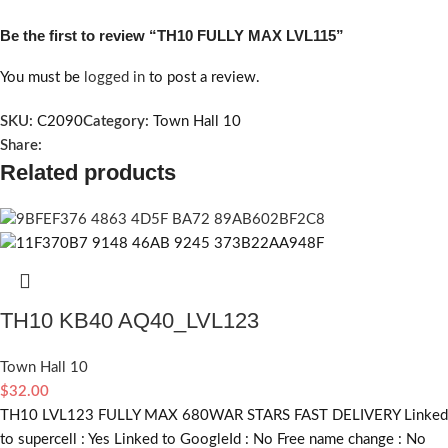
Be the first to review “TH10 FULLY MAX LVL115”
You must be
logged in
to post a review.
SKU:
C2090
Category:
Town Hall 10
Share:
Related products
TH10 KB40 AQ40_LVL123
Town Hall 10
$
32.00
TH10 LVL123 FULLY MAX 680WAR STARS FAST DELIVERY Linked
to supercell :
Yes
Linked to GoogleId :
No
Free name change :
No