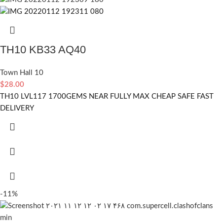
TH10 KB33 AQ40
Town Hall 10
$
28.00
TH10 LVL117 1700GEMS NEAR FULLY MAX CHEAP SAFE FAST
DELIVERY
-11%