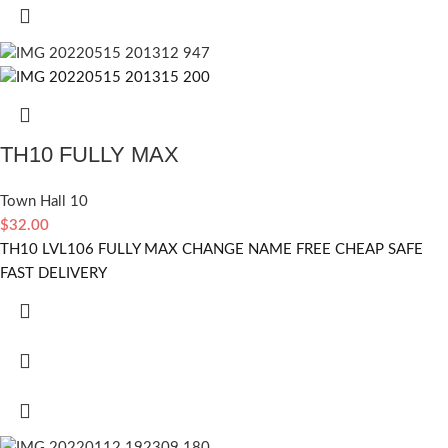
TH10 FULLY MAX
Town Hall 10
$
32.00
TH10 LVL106 FULLY MAX CHANGE NAME FREE CHEAP SAFE
FAST DELIVERY