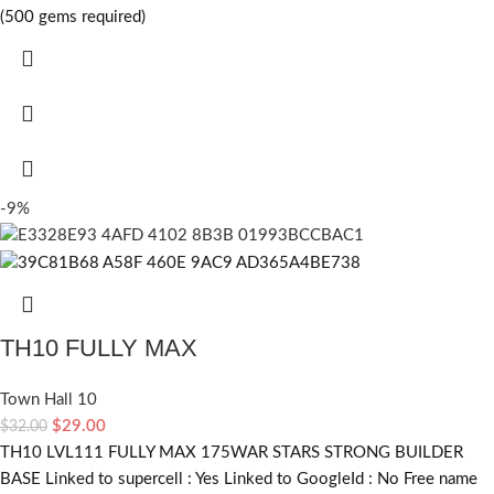
(500 gems required)
-9%
TH10 FULLY MAX
Town Hall 10
$
29.00
$
32.00
TH10 LVL111 FULLY MAX 175WAR STARS STRONG BUILDER
BASE Linked to supercell :
Yes
Linked to GoogleId :
No
Free name