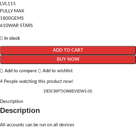
LVL115
FULLY MAX
1800GEMS
610WAR STARS
In stock
ADD TO CART
BUY NOW
Add to compare
Add to wishlist
4
People watching this product now!
DESCRIPTION
REVIEWS (0)
Description
Description
All accounts can be run on all devices