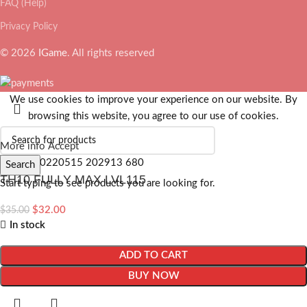
FAQ (Help)
Privacy Policy
© 2026
IGame
. All rights reserved
We use cookies to improve your experience on our website. By
browsing this website, you agree to our use of cookies.
More info
Accept
Search
TH10 FULLY MAX LVL115
Start typing to see products you are looking for.
$
32.00
$
35.00
In stock
ADD TO CART
BUY NOW