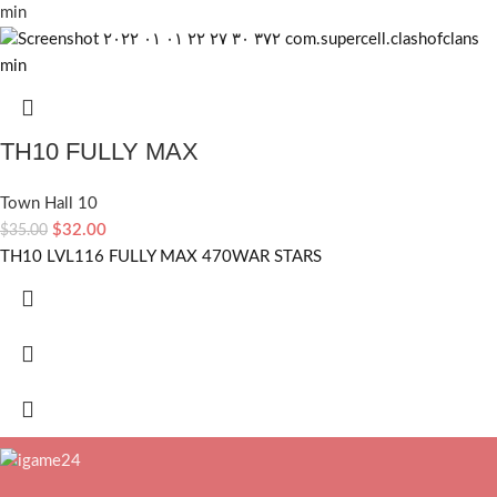
TH10 FULLY MAX
Town Hall 10
$
32.00
$
35.00
TH10 LVL116 FULLY MAX 470WAR STARS