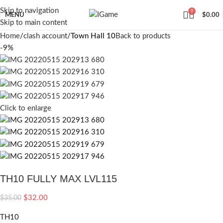
Skip to navigation
0
MENU
$
0.00
Skip to main content
Home
clash account
Town Hall 10
Back to products
-9%
Click to enlarge
TH10 FULLY MAX LVL115
$
32.00
$
35.00
TH10