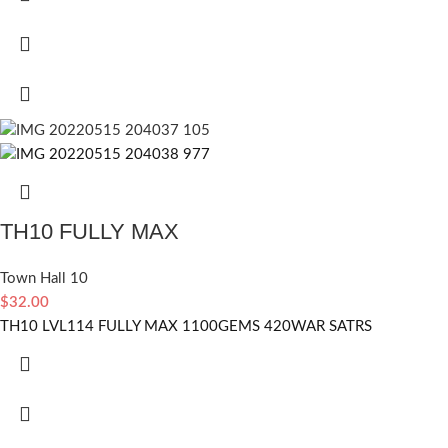
TH10 FULLY MAX
Town Hall 10
$
32.00
TH10 LVL114 FULLY MAX 1100GEMS 420WAR SATRS