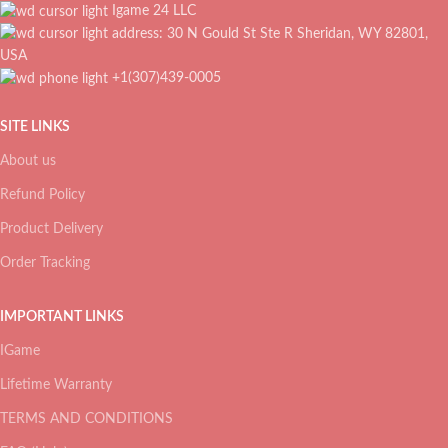
Igame 24 LLC
address: 30 N Gould St Ste R Sheridan, WY 82801,
USA
+1(307)439-0005
SITE LINKS
About us
Refund Policy
Product Delivery
Order Tracking
IMPORTANT LINKS
IGame
Lifetime Warranty
TERMS AND CONDITIONS