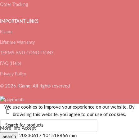
Order Tracking
IMPORTANT LINKS
IGame
Lifetime Warranty
TERMS AND CONDITIONS
FAQ (Help)
Privacy Policy
© 2026
IGame
. All rights reserved
We use cookies to improve your experience on our website. By
browsing this website, you agree to our use of cookies.
More info
Accept
Search