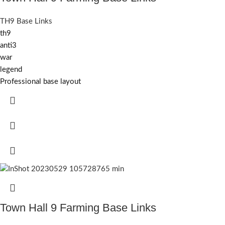
TH9 Base Links
th9
anti3
war
legend
Professional base layout
Town Hall 9 Farming Base Links