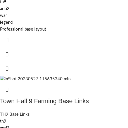
th9
anti2
war
legend
Professional base layout
Town Hall 9 Farming Base Links
TH9 Base Links
th9