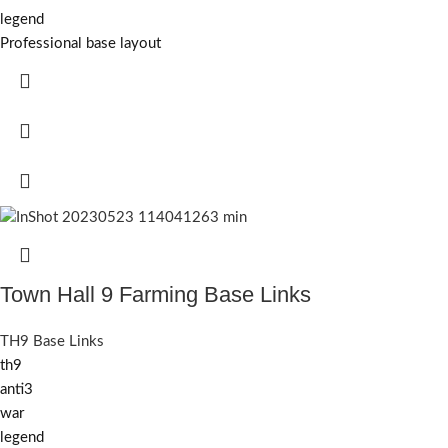
legend
Professional base layout
Town Hall 9 Farming Base Links
TH9 Base Links
th9
anti3
war
legend