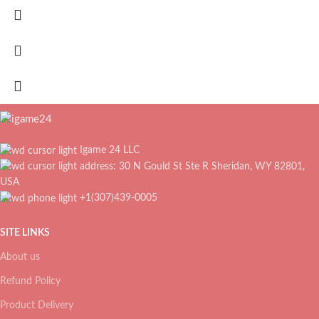
Igame 24 LLC
address: 30 N Gould St Ste R Sheridan, WY 82801,
USA
+1(307)439-0005
SITE LINKS
About us
Refund Policy
Product Delivery