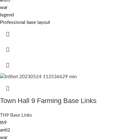
anti3
war
legend
Professional base layout
Town Hall 9 Farming Base Links
TH9 Base Links
th9
anti2
war