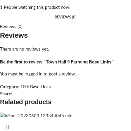
1
People watching this product now!
REVIEWS (0)
Reviews (0)
Reviews
There are no reviews yet.
Be the first to review “Town Hall 9 Farming Base Links”
You must be
logged in
to post a review.
Category:
TH9 Base Links
Share:
Related products