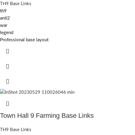
TH9 Base Links
th9
anti2
war
legend
Professional base layout
Town Hall 9 Farming Base Links
TH9 Base Links