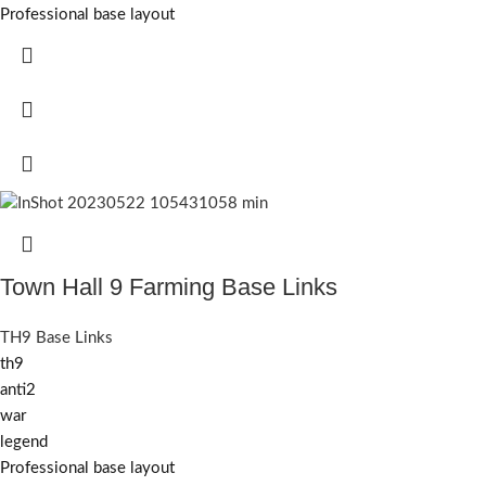
Professional base layout
Town Hall 9 Farming Base Links
TH9 Base Links
th9
anti2
war
legend
Professional base layout