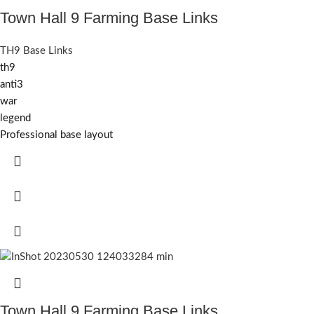
Town Hall 9 Farming Base Links
TH9 Base Links
th9
anti3
war
legend
Professional base layout
Town Hall 9 Farming Base Links