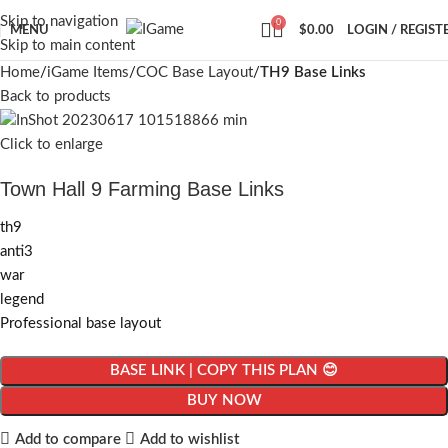
Skip to navigation
0
MENU
$
0.00
LOGIN / REGIST
Skip to main content
Home
iGame Items
COC Base Layout
TH9 Base Links
Back to products
Click to enlarge
Town Hall 9 Farming Base Links
th9
anti3
war
legend
Professional base layout
BASE LINK | COPY THIS PLAN 😊
BUY NOW
Add to compare
Add to wishlist