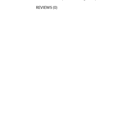
REVIEWS (0)