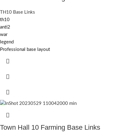
TH10 Base Links
th10
anti2
war
legend
Professional base layout
Town Hall 10 Farming Base Links