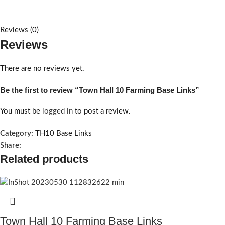
Reviews (0)
Reviews
There are no reviews yet.
Be the first to review “Town Hall 10 Farming Base Links”
You must be
logged in
to post a review.
Category:
TH10 Base Links
Share:
Related products
Town Hall 10 Farming Base Links