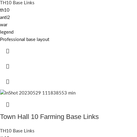
TH10 Base Links
th10
anti2
war
legend
Professional base layout
Town Hall 10 Farming Base Links
TH10 Base Links