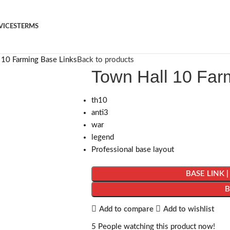
VICES
TERMS
 10 Farming Base Links
Back to products
Town Hall 10 Far
th10
anti3
war
legend
Professional base layout
BASE LINK 
Add to compare
Add to wishlist
5
People watching this product now!