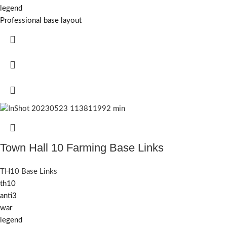
legend
Professional base layout
Town Hall 10 Farming Base Links
TH10 Base Links
th10
anti3
war
legend