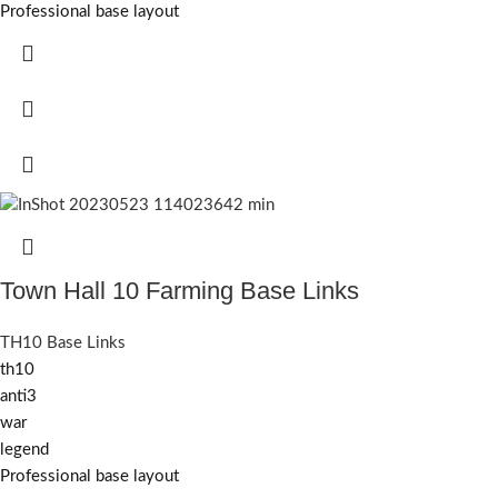
Professional base layout
Town Hall 10 Farming Base Links
TH10 Base Links
th10
anti3
war
legend
Professional base layout