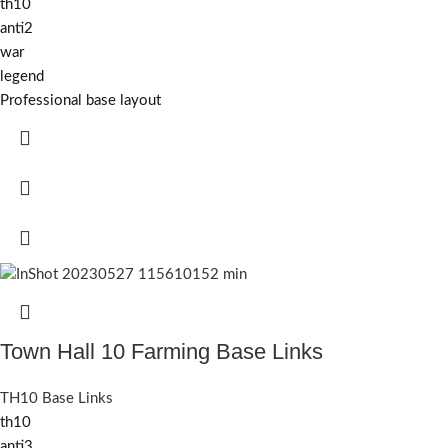
th10
anti2
war
legend
Professional base layout
Town Hall 10 Farming Base Links
TH10 Base Links
th10
anti3