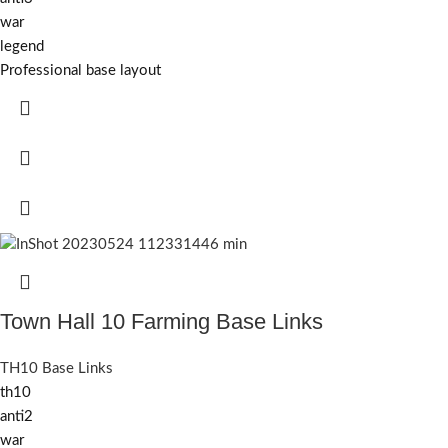
war
legend
Professional base layout
Town Hall 10 Farming Base Links
TH10 Base Links
th10
anti2
war