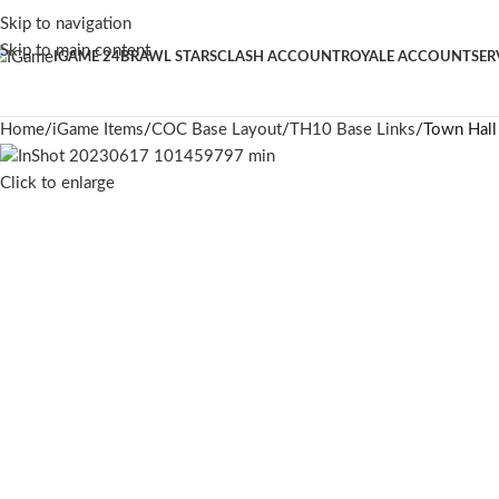
Skip to navigation
Skip to main content
IGAME 24
BRAWL STARS
CLASH ACCOUNT
ROYALE ACCOUNT
SER
Home
iGame Items
COC Base Layout
TH10 Base Links
Town Hall
Click to enlarge