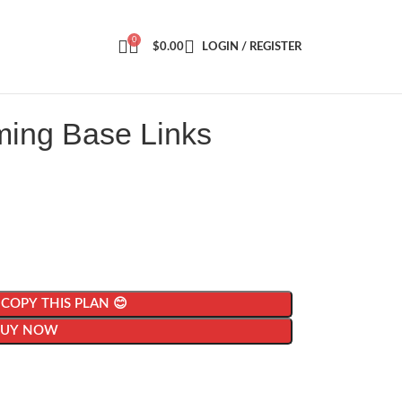
0
$
0.00
LOGIN / REGISTER
ming Base Links
| COPY THIS PLAN 😊
BUY NOW