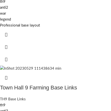
th9
anti2
war
legend
Professional base layout
Town Hall 9 Farming Base Links
TH9 Base Links
th9