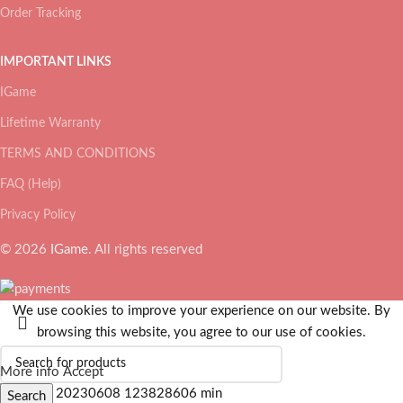
Order Tracking
IMPORTANT LINKS
IGame
Lifetime Warranty
TERMS AND CONDITIONS
FAQ (Help)
Privacy Policy
© 2026
IGame
. All rights reserved
We use cookies to improve your experience on our website. By
browsing this website, you agree to our use of cookies.
More info
Accept
Search