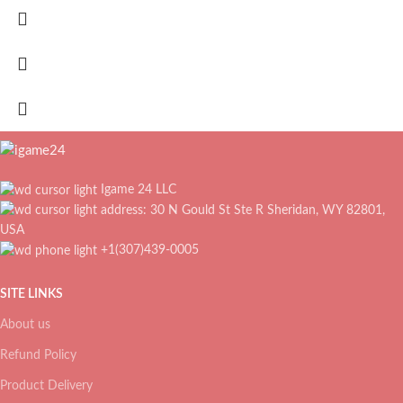
Igame 24 LLC
address: 30 N Gould St Ste R Sheridan, WY 82801,
USA
+1(307)439-0005
SITE LINKS
About us
Refund Policy
Product Delivery