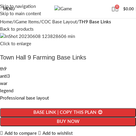
Skip to navigation
0
MENU
$
0.00
Skip to main content
Home
iGame Items
COC Base Layout
TH9 Base Links
Back to products
Click to enlarge
Town Hall 9 Farming Base Links
th9
anti3
war
legend
Professional base layout
BASE LINK | COPY THIS PLAN 😊
BUY NOW
Add to compare
Add to wishlist