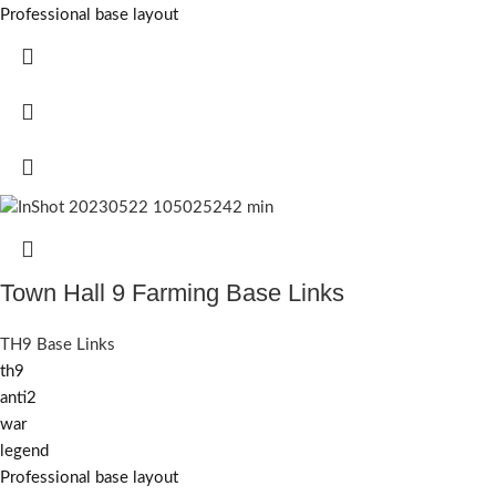
Professional base layout
Town Hall 9 Farming Base Links
TH9 Base Links
th9
anti2
war
legend
Professional base layout