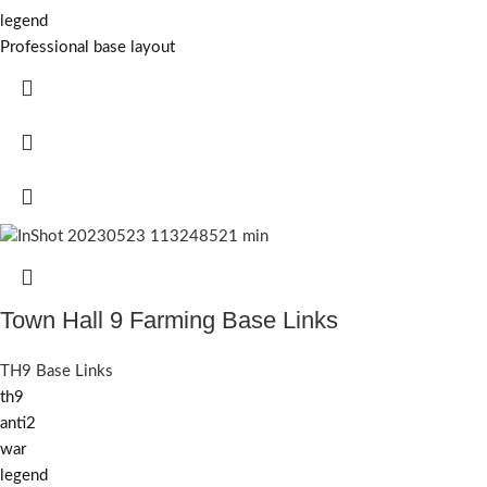
legend
Professional base layout
Town Hall 9 Farming Base Links
TH9 Base Links
th9
anti2
war
legend