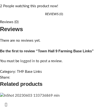
2
People watching this product now!
REVIEWS (0)
Reviews (0)
Reviews
There are no reviews yet.
Be the first to review “Town Hall 9 Farming Base Links”
You must be
logged in
to post a review.
Category:
TH9 Base Links
Share:
Related products