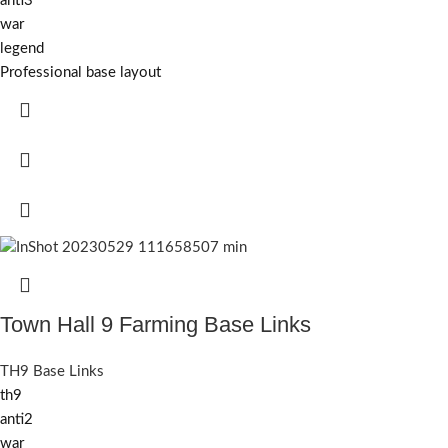
anti3
war
legend
Professional base layout
Town Hall 9 Farming Base Links
TH9 Base Links
th9
anti2
war