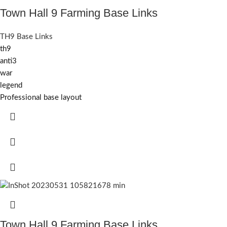
Town Hall 9 Farming Base Links
TH9 Base Links
th9
anti3
war
legend
Professional base layout
Town Hall 9 Farming Base Links