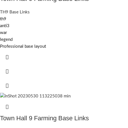
TH9 Base Links
th9
anti3
war
legend
Professional base layout
Town Hall 9 Farming Base Links