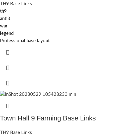
TH9 Base Links
th9
anti3
war
legend
Professional base layout
Town Hall 9 Farming Base Links
TH9 Base Links