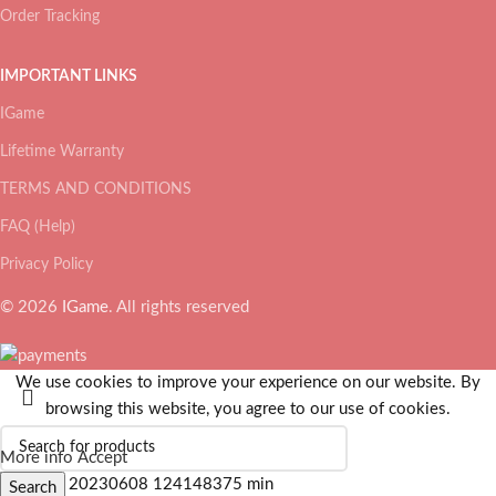
Order Tracking
IMPORTANT LINKS
IGame
Lifetime Warranty
TERMS AND CONDITIONS
FAQ (Help)
Privacy Policy
© 2026
IGame
. All rights reserved
We use cookies to improve your experience on our website. By
browsing this website, you agree to our use of cookies.
More info
Accept
Search