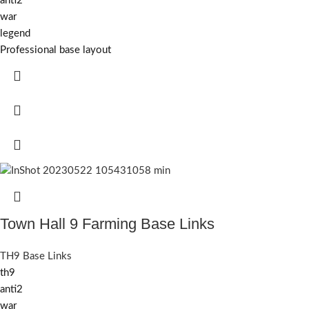
anti2
war
legend
Professional base layout
Town Hall 9 Farming Base Links
TH9 Base Links
th9
anti2
war