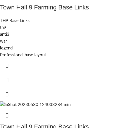
Town Hall 9 Farming Base Links
TH9 Base Links
th9
anti3
war
legend
Professional base layout
Town Hall 9 Farming Base Links