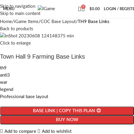
Skip to navigation
0
MENU
$
0.00
LOGIN / REGIST
Skip to main content
Home
iGame Items
COC Base Layout
TH9 Base Links
Back to products
Click to enlarge
Town Hall 9 Farming Base Links
th9
anti3
war
legend
Professional base layout
BASE LINK | COPY THIS PLAN 😊
BUY NOW
Add to compare
Add to wishlist