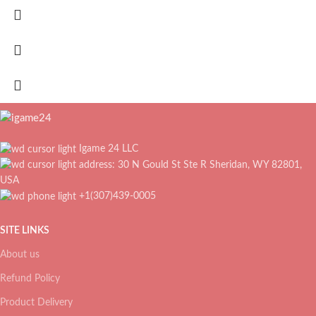
Igame 24 LLC
address: 30 N Gould St Ste R Sheridan, WY 82801,
USA
+1(307)439-0005
SITE LINKS
About us
Refund Policy
Product Delivery