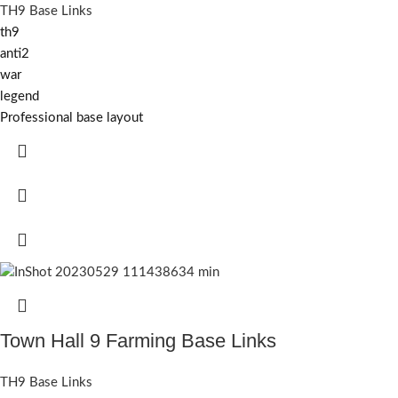
TH9 Base Links
th9
anti2
war
legend
Professional base layout
Town Hall 9 Farming Base Links
TH9 Base Links