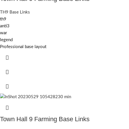
TH9 Base Links
th9
anti3
war
legend
Professional base layout
Town Hall 9 Farming Base Links