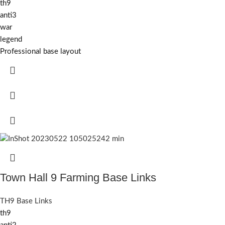
th9
anti3
war
legend
Professional base layout
Town Hall 9 Farming Base Links
TH9 Base Links
th9