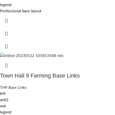
legend
Professional base layout
Town Hall 9 Farming Base Links
TH9 Base Links
th9
anti2
war
legend