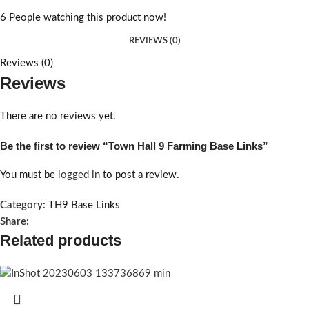
6
People watching this product now!
REVIEWS (0)
Reviews (0)
Reviews
There are no reviews yet.
Be the first to review “Town Hall 9 Farming Base Links”
You must be
logged in
to post a review.
Category:
TH9 Base Links
Share:
Related products