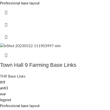
Professional base layout
Town Hall 9 Farming Base Links
TH9 Base Links
th9
anti3
war
legend
Professional base layout