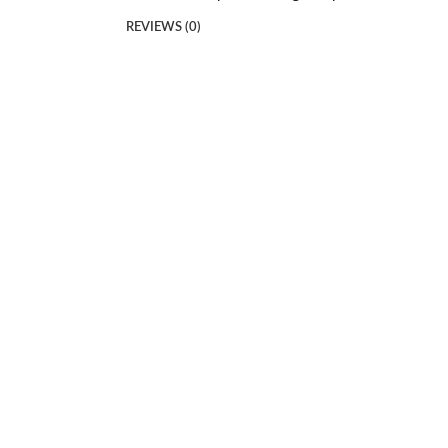
REVIEWS (0)