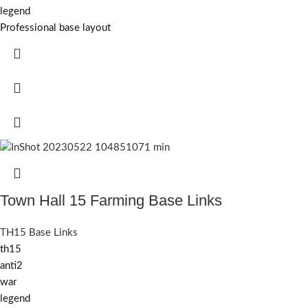
legend
Professional base layout
Town Hall 15 Farming Base Links
TH15 Base Links
th15
anti2
war
legend