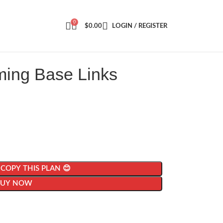
0
$
0.00
LOGIN / REGISTER
ming Base Links
| COPY THIS PLAN 😊
BUY NOW