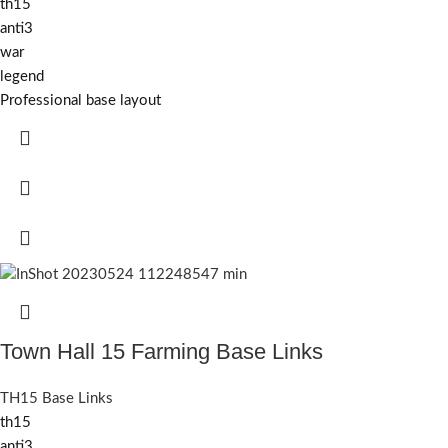
th15
anti3
war
legend
Professional base layout
Town Hall 15 Farming Base Links
TH15 Base Links
th15
anti3