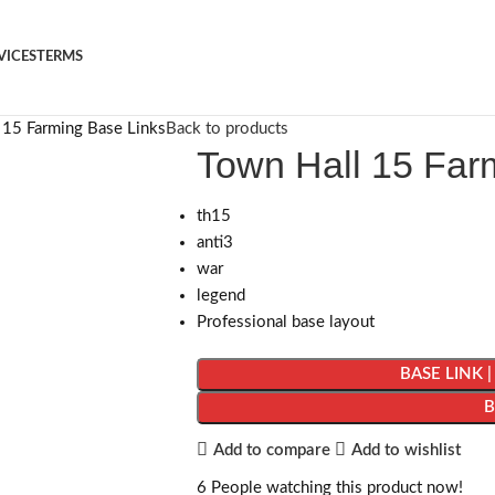
VICES
TERMS
 15 Farming Base Links
Back to products
Town Hall 15 Far
th15
anti3
war
legend
Professional base layout
BASE LINK 
Add to compare
Add to wishlist
6
People watching this product now!