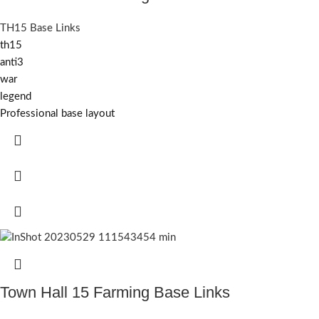
TH15 Base Links
th15
anti3
war
legend
Professional base layout
Town Hall 15 Farming Base Links