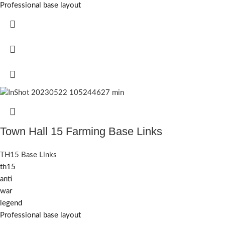
Professional base layout
Town Hall 15 Farming Base Links
TH15 Base Links
th15
anti
war
legend
Professional base layout