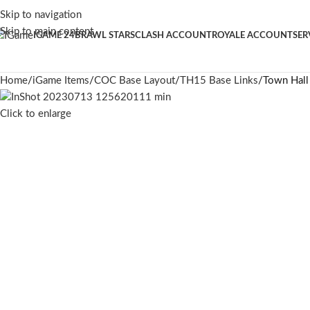
Skip to navigation
Skip to main content
IGAME 24
BRAWL STARS
CLASH ACCOUNT
ROYALE ACCOUNT
SER
Home
iGame Items
COC Base Layout
TH15 Base Links
Town Hall
Click to enlarge