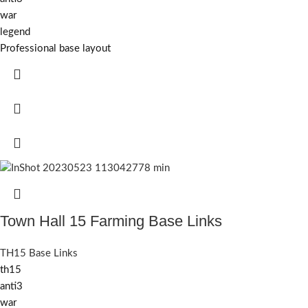
war
legend
Professional base layout
Town Hall 15 Farming Base Links
TH15 Base Links
th15
anti3
war