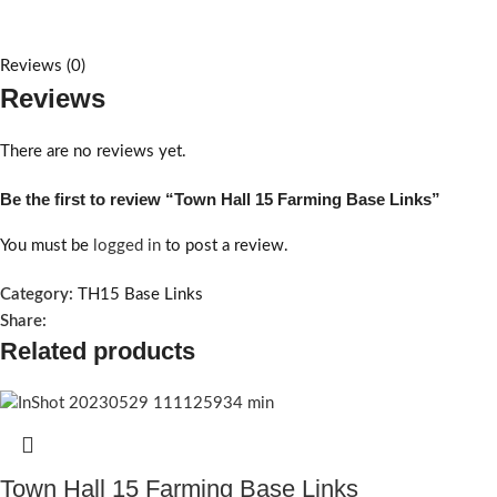
Reviews (0)
Reviews
There are no reviews yet.
Be the first to review “Town Hall 15 Farming Base Links”
You must be
logged in
to post a review.
Category:
TH15 Base Links
Share:
Related products
Town Hall 15 Farming Base Links