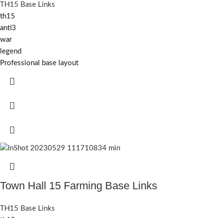
TH15 Base Links
th15
anti3
war
legend
Professional base layout
Town Hall 15 Farming Base Links
TH15 Base Links