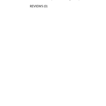
REVIEWS (0)