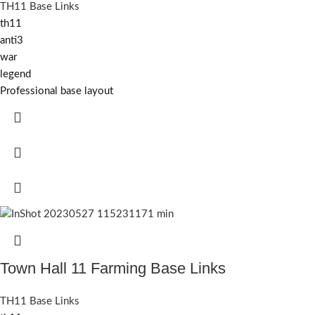
TH11 Base Links
th11
anti3
war
legend
Professional base layout
Town Hall 11 Farming Base Links
TH11 Base Links