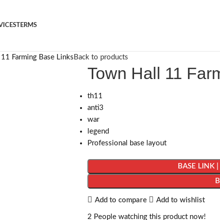
VICES
TERMS
 11 Farming Base Links
Back to products
Town Hall 11 Far
th11
anti3
war
legend
Professional base layout
BASE LINK 
Add to compare
Add to wishlist
2
People watching this product now!