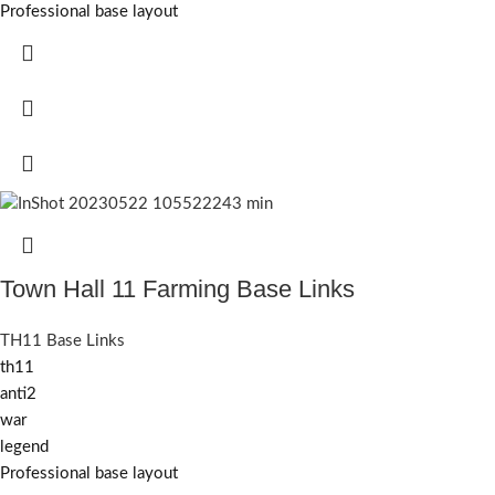
Professional base layout
Town Hall 11 Farming Base Links
TH11 Base Links
th11
anti2
war
legend
Professional base layout