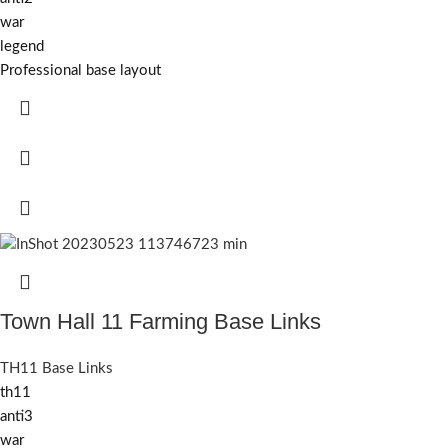
war
legend
Professional base layout
Town Hall 11 Farming Base Links
TH11 Base Links
th11
anti3
war