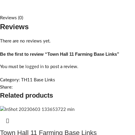
Reviews (0)
Reviews
There are no reviews yet.
Be the first to review “Town Hall 11 Farming Base Links”
You must be
logged in
to post a review.
Category:
TH11 Base Links
Share:
Related products
Town Hall 11 Farming Base Links