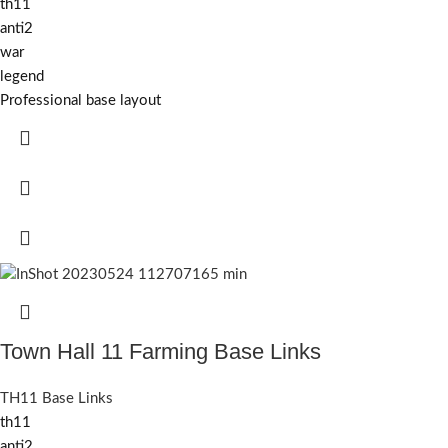
th11
anti2
war
legend
Professional base layout
Town Hall 11 Farming Base Links
TH11 Base Links
th11
anti2