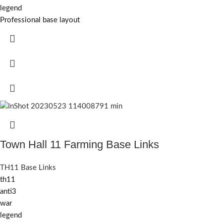
legend
Professional base layout
Town Hall 11 Farming Base Links
TH11 Base Links
th11
anti3
war
legend