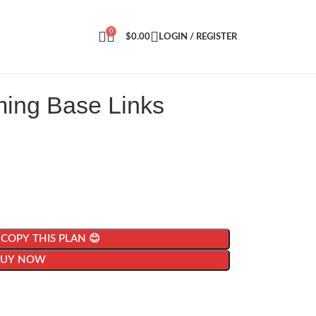
0
$
0.00
LOGIN / REGISTER
ming Base Links
| COPY THIS PLAN 😊
BUY NOW