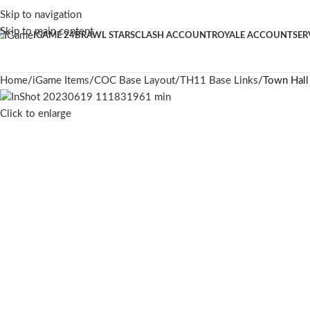
Skip to navigation
Skip to main content
IGAME 24
BRAWL STARS
CLASH ACCOUNT
ROYALE ACCOUNT
SER
Home
iGame Items
COC Base Layout
TH11 Base Links
Town Hall
Click to enlarge