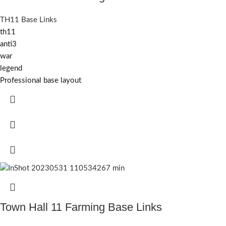
TH11 Base Links
th11
anti3
war
legend
Professional base layout
Town Hall 11 Farming Base Links