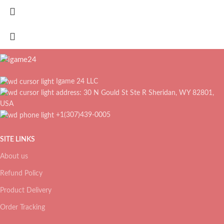
Igame 24 LLC
address: 30 N Gould St Ste R Sheridan, WY 82801,
USA
+1(307)439-0005
SITE LINKS
About us
Refund Policy
Product Delivery
Order Tracking