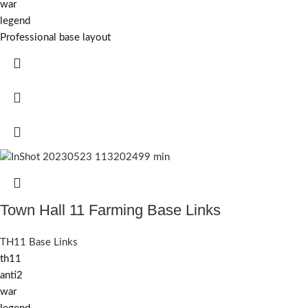
war
legend
Professional base layout
Town Hall 11 Farming Base Links
TH11 Base Links
th11
anti2
war