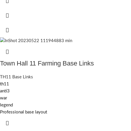
Town Hall 11 Farming Base Links
TH11 Base Links
th11
anti3
war
legend
Professional base layout