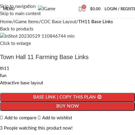
Skip to navigation
0
MENU
$
0.00
LOGIN / REGIST
Skip to main content
Home
iGame Items
COC Base Layout
TH11 Base Links
Back to products
Click to enlarge
Town Hall 11 Farming Base Links
th11
fun
Attractive base layout
BASE LINK | COPY THIS PLAN 😊
BUY NOW
Add to compare
Add to wishlist
3
People watching this product now!