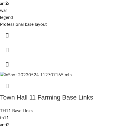
anti3
war
legend
Professional base layout
Town Hall 11 Farming Base Links
TH11 Base Links
th11
anti2