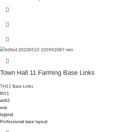
Town Hall 11 Farming Base Links
TH11 Base Links
th11
anti2
war
legend
Professional base layout