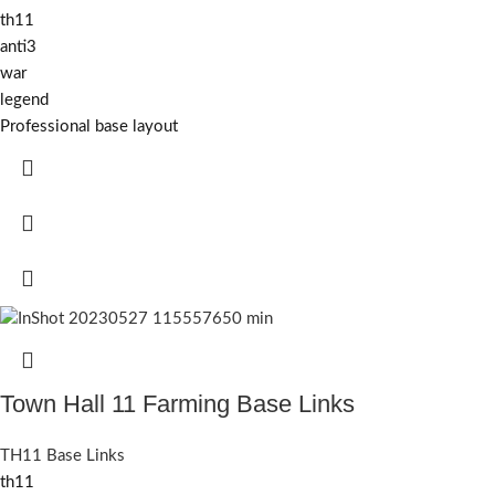
th11
anti3
war
legend
Professional base layout
Town Hall 11 Farming Base Links
TH11 Base Links
th11