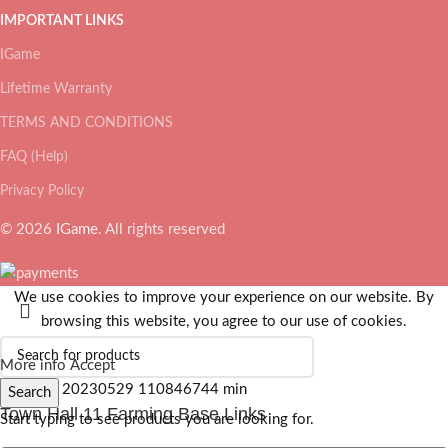
IMPORTANT LINKS
IGame
Lifetime Warranty
TERMS AND CONDITIONS
FAQ (Help)
Privacy Policy
© 2026
IGame
. All rights reserved
We use cookies to improve your experience on our website. By
browsing this website, you agree to our use of cookies.
More info
Accept
Search
Town Hall 11 Farming Base Links
Start typing to see products you are looking for.