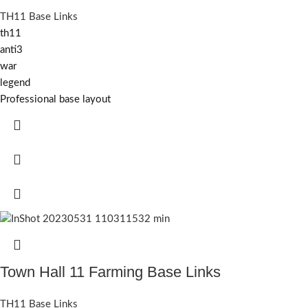
TH11 Base Links
th11
anti3
war
legend
Professional base layout
Town Hall 11 Farming Base Links
TH11 Base Links