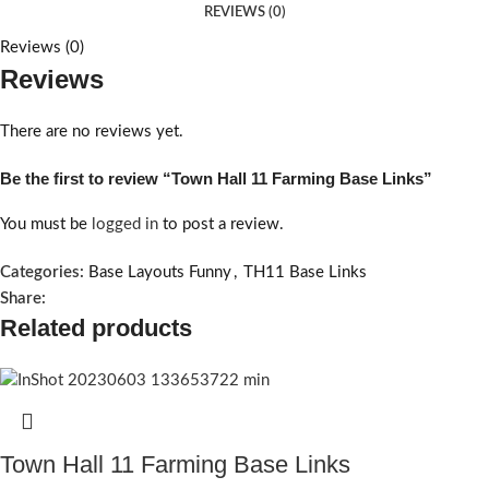
REVIEWS (0)
Reviews (0)
Reviews
There are no reviews yet.
Be the first to review “Town Hall 11 Farming Base Links”
You must be
logged in
to post a review.
Categories:
Base Layouts Funny
,
TH11 Base Links
Share:
Related products
Town Hall 11 Farming Base Links