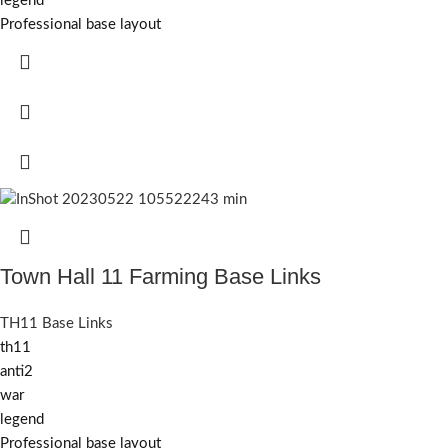
legend
Professional base layout
Town Hall 11 Farming Base Links
TH11 Base Links
th11
anti2
war
legend
Professional base layout