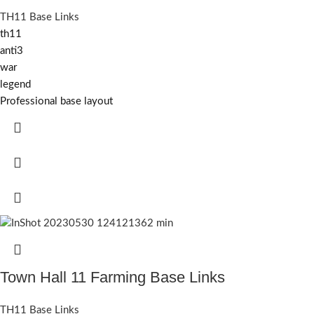
TH11 Base Links
th11
anti3
war
legend
Professional base layout
Town Hall 11 Farming Base Links
TH11 Base Links