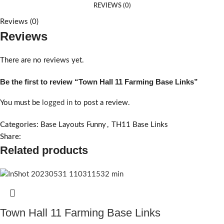
REVIEWS (0)
Reviews (0)
Reviews
There are no reviews yet.
Be the first to review “Town Hall 11 Farming Base Links”
You must be
logged in
to post a review.
Categories:
Base Layouts Funny
,
TH11 Base Links
Share:
Related products
Town Hall 11 Farming Base Links