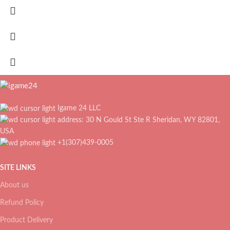
Igame 24 LLC
address: 30 N Gould St Ste R Sheridan, WY 82801,
USA
+1(307)439-0005
SITE LINKS
About us
Refund Policy
Product Delivery