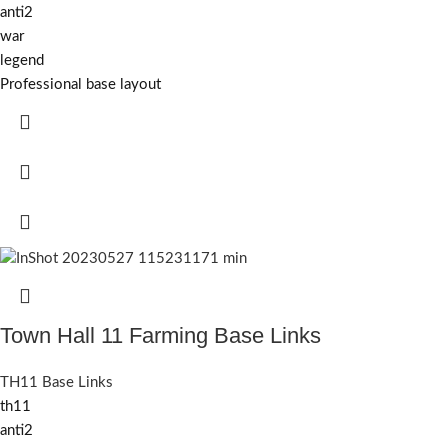
anti2
war
legend
Professional base layout
Town Hall 11 Farming Base Links
TH11 Base Links
th11
anti2