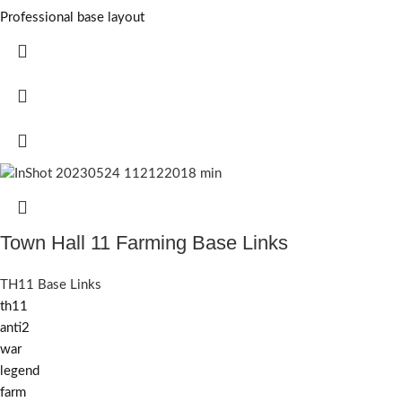
Professional base layout
Town Hall 11 Farming Base Links
TH11 Base Links
th11
anti2
war
legend
farm