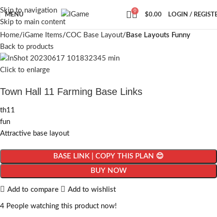
Skip to navigation
0
MENU
$
0.00
LOGIN / REGIST
Skip to main content
Home
iGame Items
COC Base Layout
Base Layouts Funny
Back to products
Click to enlarge
Town Hall 11 Farming Base Links
th11
fun
Attractive base layout
BASE LINK | COPY THIS PLAN 😊
BUY NOW
Add to compare
Add to wishlist
4
People watching this product now!