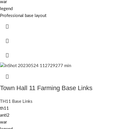
war
legend
Professional base layout
Town Hall 11 Farming Base Links
TH11 Base Links
th11
anti2
war