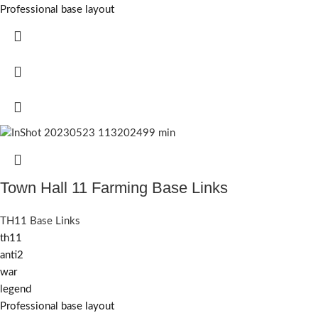
Professional base layout
Town Hall 11 Farming Base Links
TH11 Base Links
th11
anti2
war
legend
Professional base layout