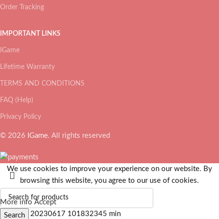
Order Tracking
IMPORTANT LINKS
IGame
Lifetime Warranty
TERMS AND CONDITIONS
FAQ (Help)
Privacy Policy
© 2026
IGame
. All rights reserved
We use cookies to improve your experience on our website. By
browsing this website, you agree to our use of cookies.
More info
Accept
Search