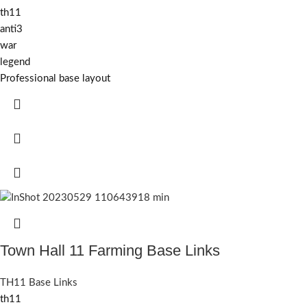
th11
anti3
war
legend
Professional base layout
Town Hall 11 Farming Base Links
TH11 Base Links
th11