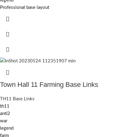
legend
Professional base layout
Town Hall 11 Farming Base Links
TH11 Base Links
th11
anti2
war
legend
farm