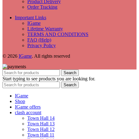
Product Delivery
Order Tracking
Important Links
IGame
Lifetime Warranty
TERMS AND CONDITIONS
FAQ (Help)
Privacy Policy
© 2026
IGame
. All rights reserved
Search
Start typing to see products you are looking for.
Search
IGame
Shop
IGame offers
clash account
Town Hall 14
Town Hall 13
Town Hall 12
Town Hall 11