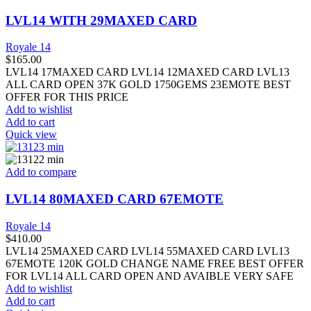
LVL14 WITH 29MAXED CARD
Royale 14
$
165.00
LVL14 17MAXED CARD LVL14 12MAXED CARD LVL13
ALL CARD OPEN 37K GOLD 1750GEMS 23EMOTE BEST
OFFER FOR THIS PRICE
Add to wishlist
Add to cart
Quick view
Add to compare
LVL14 80MAXED CARD 67EMOTE
Royale 14
$
410.00
LVL14 25MAXED CARD LVL14 55MAXED CARD LVL13
67EMOTE 120K GOLD CHANGE NAME FREE BEST OFFER
FOR LVL14 ALL CARD OPEN AND AVAIBLE VERY SAFE
Add to wishlist
Add to cart