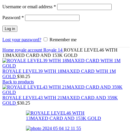
Required
Username or email address
*
Required
Password
*
Log in
Lost your password?
Remember me
Home
royale account
Royale 14
ROYALE LEVEL46 WITH
13MAXED CARD AND 153K GOLD
ROYALE LEVEL39 WITH 18MAXED CARD WITH 1M
GOLD
$
30.25
Back to products
ROYALE LEVEL43 WITH 21MAXED CARD AND 359K
GOLD
$
30.25