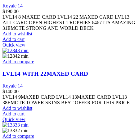
Royale 14
$
190.00
LVL14 8 MAXED CARD LVL14 22 MAXED CARD LVL13
ALL CARD OPEN HIGHEST TROPHIES 6467 ITS AMAZING
31EMOTE STRONG AND WORLD DECK
Add to wishlist
Add to cart
Quick view
Add to compare
LVL14 WITH 22MAXED CARD
Royale 14
$
140.00
LVL14 9MAXED CARD LVL14 13MAXED CARD LVL13
38EMOTE TOWER SKINS BEST OFFER FOR THIS PRICE
Add to wishlist
Add to cart
Quick view
Add to compare