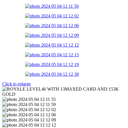
Click to enlarge