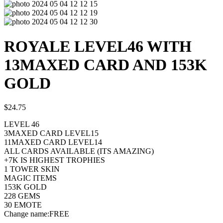
ROYALE LEVEL46 WITH
13MAXED CARD AND 153K
GOLD
$
24.75
LEVEL 46
3MAXED CARD LEVEL15
11MAXED CARD LEVEL14
ALL CARDS AVAILABLE (ITS AMAZING)
+7K IS HIGHEST TROPHIES
1 TOWER SKIN
MAGIC ITEMS
153K GOLD
228 GEMS
30 EMOTE
Change name:FREE