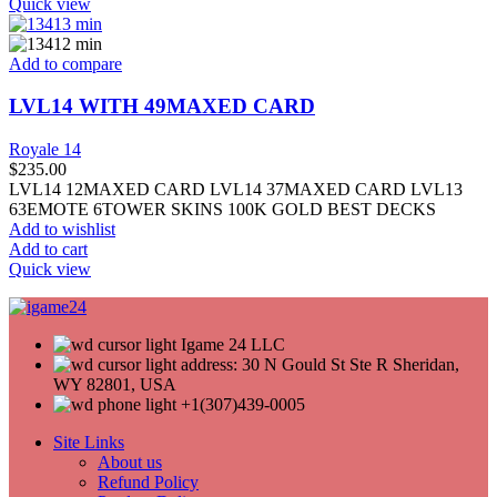
Quick view
Add to compare
LVL14 WITH 49MAXED CARD
Royale 14
$
235.00
LVL14 12MAXED CARD LVL14 37MAXED CARD LVL13
63EMOTE 6TOWER SKINS 100K GOLD BEST DECKS
Add to wishlist
Add to cart
Quick view
Igame 24 LLC
address: 30 N Gould St Ste R Sheridan,
WY 82801, USA
+1(307)439-0005
Site Links
About us
Refund Policy