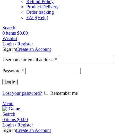
Refund Policy
Product Delivery
Order tracking
FAQ(Help)
Search
0
items
$
0.00
Wishlist
Login / Register
Sign in
Create an Account
Required
Username or email address
*
Required
Password
*
Log in
Lost your password?
Remember me
Menu
Search
0
items
$
0.00
Login / Register
Sign in
Create an Account