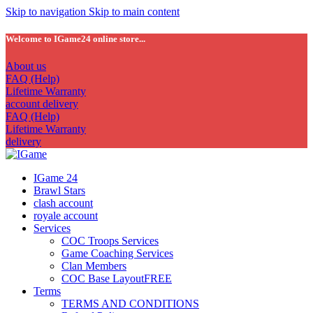
Skip to navigation
Skip to main content
Welcome to IGame24 online store...
About us
FAQ (Help)
Lifetime Warranty
account delivery
FAQ (Help)
Lifetime Warranty
delivery
IGame 24
Brawl Stars
clash account
royale account
Services
COC Troops Services
Game Coaching Services
Clan Members
COC Base Layout
FREE
Terms
TERMS AND CONDITIONS