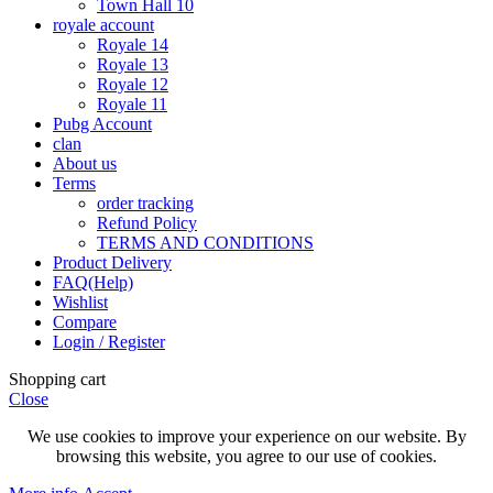
Town Hall 10
royale account
Royale 14
Royale 13
Royale 12
Royale 11
Pubg Account
clan
About us
Terms
order tracking
Refund Policy
TERMS AND CONDITIONS
Product Delivery
FAQ(Help)
Wishlist
Compare
Login / Register
Shopping cart
Close
We use cookies to improve your experience on our website. By
browsing this website, you agree to our use of cookies.
More