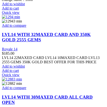
Add to wishlist
Add to cart
Quick view
Add to compare
LVL14 WITH 32MAXED CARD AND 350K
GOLD 2555 GEMS
Royale 14
$
185.00
LVL14 22MAXED CARD LVL14 10MAXED CARD LVL13
2555 GEMS 350K GOLD BEST OFFER FOR THIS PRICE
Add to wishlist
Add to cart
Quick view
Add to compare
LVL14 WITH 30MAXED CARD ALL CARD
OPEN