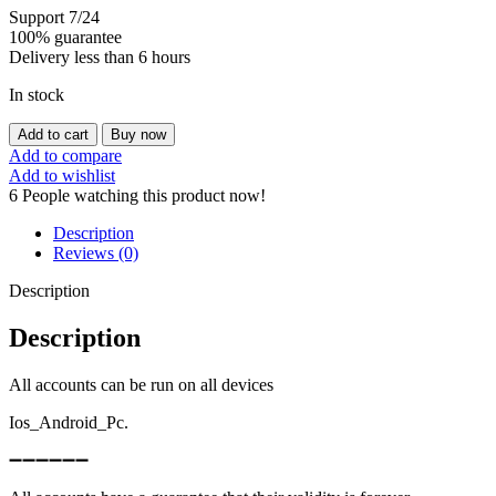
Support 7/24
100% guarantee
Delivery less than 6 hours
In stock
ROYALE
Add to cart
Buy now
LEVEL46
Add to compare
WITH
Add to wishlist
13MAXED
6
People watching this product now!
CARD
AND
Description
153K
Reviews (0)
GOLD
quantity
Description
Description
All accounts can be run on all devices
Ios_Android_Pc.
➖➖➖➖➖➖