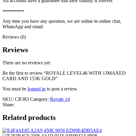
All accounts have a guarantee that their validity is forever.
➖➖➖➖➖➖
Any time you have any question, we are online in online chat,
WhatsApp and email
Reviews (0)
Reviews
There are no reviews yet.
Be the first to review “ROYALE LEVEL46 WITH 13MAXED
CARD AND 153K GOLD”
You must be
logged in
to post a review.
SKU:
CR383
Category:
Royale 14
Share:
Related products