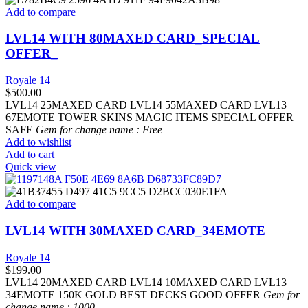
Add to compare
LVL14 WITH 80MAXED CARD_SPECIAL
OFFER_
Royale 14
$
500.00
LVL14 25MAXED CARD LVL14 55MAXED CARD LVL13
67EMOTE TOWER SKINS MAGIC ITEMS SPECIAL OFFER
SAFE
Gem for change name : Free
Add to wishlist
Add to cart
Quick view
Add to compare
LVL14 WITH 30MAXED CARD_34EMOTE
Royale 14
$
199.00
LVL14 20MAXED CARD LVL14 10MAXED CARD LVL13
34EMOTE 150K GOLD BEST DECKS GOOD OFFER
Gem for
change name : 1000