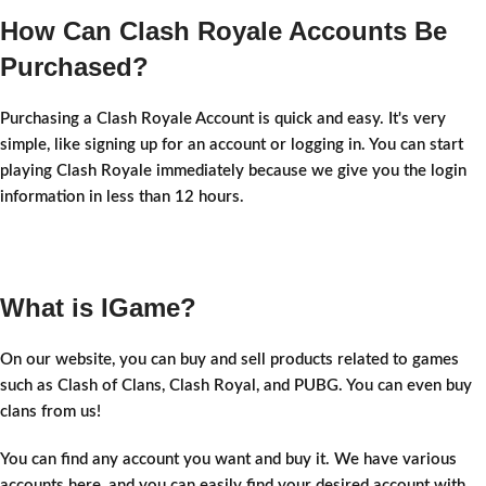
How Can Clash Royale Accounts Be
Purchased?
Purchasing a Clash Royale Account is quick and easy. It's very
simple, like signing up for an account or logging in. You can start
playing Clash Royale immediately because we give you the login
information in less than 12 hours.
What is IGame?
On our website, you can buy and sell products related to games
such as Clash of Clans, Clash Royal, and PUBG. You can even buy
clans from us!
You can find any account you want and buy it. We have various
accounts here, and you can easily find your desired account with