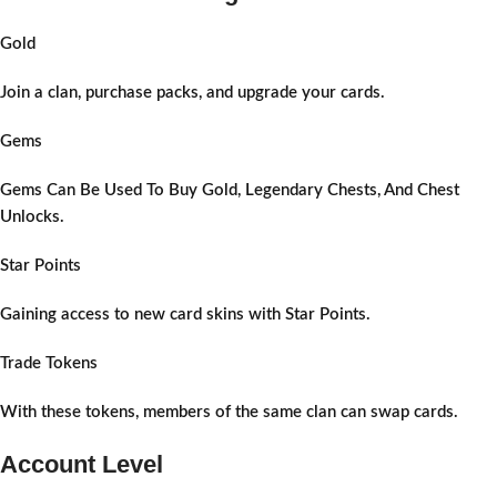
Gold
Join a clan, purchase packs, and upgrade your cards.
Gems
Gems Can Be Used To Buy Gold, Legendary Chests, And Chest
Unlocks.
Star Points
Gaining access to new card skins with Star Points.
Trade Tokens
With these tokens, members of the same clan can swap cards.
Account Level