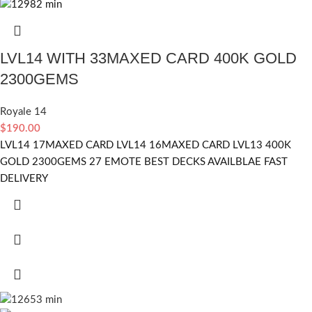
LVL14 WITH 33MAXED CARD 400K GOLD
2300GEMS
Royale 14
$
190.00
LVL14 17MAXED CARD LVL14 16MAXED CARD LVL13 400K
GOLD 2300GEMS 27 EMOTE BEST DECKS AVAILBLAE FAST
DELIVERY