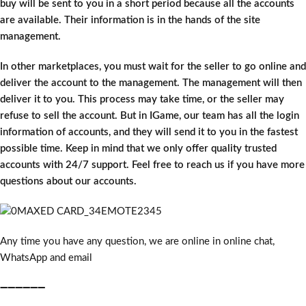
buy will be sent to you in a short period because all the accounts
are available. Their information is in the hands of the site
management.
In other marketplaces, you must wait for the seller to go online and
deliver the account to the management. The management will then
deliver it to you. This process may take time, or the seller may
refuse to sell the account. But in IGame, our team has all the login
information of accounts, and they will send it to you in the fastest
possible time. Keep in mind that we only offer quality trusted
accounts with 24/7 support. Feel free to reach us if you have more
questions about our accounts.
Any time you have any question, we are online in online chat,
WhatsApp and email
➖➖➖➖➖➖