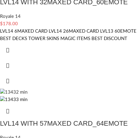
LVL14 WITH 32MAXED CARD_60EMOTE
Royale 14
$
178.00
LVL14 6MAXED CARD LVL14 26MAXED CARD LVL13 60EMOTE
BEST DECKS TOWER SKINS MAGIC ITEMS BEST DISCOUNT
LVL14 WITH 57MAXED CARD_64EMOTE
Royale 14