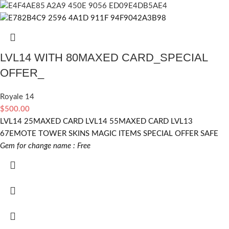
LVL14 WITH 80MAXED CARD_SPECIAL
OFFER_
Royale 14
$
500.00
LVL14 25MAXED CARD LVL14 55MAXED CARD LVL13
67EMOTE TOWER SKINS MAGIC ITEMS SPECIAL OFFER SAFE
Gem for change name : Free