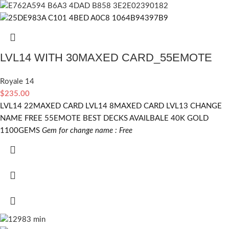
LVL14 WITH 30MAXED CARD_55EMOTE
Royale 14
$
235.00
LVL14 22MAXED CARD LVL14 8MAXED CARD LVL13 CHANGE
NAME FREE 55EMOTE BEST DECKS AVAILBALE 40K GOLD
1100GEMS
Gem for change name : Free