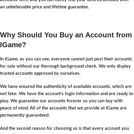
an unbelievable price and lifetime guarantee.
Why Should You Buy an Account from
IGame?
In IGame, as you can see, everyone cannot just post their accounts
for sale without our thorough background check. We only display
trusted accounts approved by ourselves.
We have ensured the authenticity of available accounts, which are
not fake. We have the account’s login information and are ready to
play. We guarantee our accounts forever so you can buy with
peace of mind. All of the accounts that we provide at IGame are
permanently guaranteed.
And the second reason for choosing us is that every account you