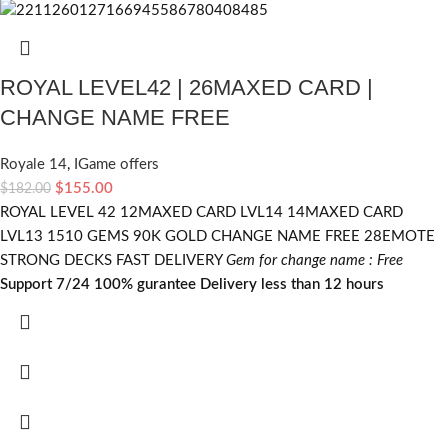
ROYAL LEVEL42 | 26MAXED CARD |
CHANGE NAME FREE
Royale 14
,
IGame offers
$
155.00
$
182.00
ROYAL LEVEL 42 12MAXED CARD LVL14 14MAXED CARD
LVL13 1510 GEMS 90K GOLD CHANGE NAME FREE 28EMOTE
STRONG DECKS FAST DELIVERY
Gem for change name : Free
Support 7/24
100% gurantee
Delivery less than 12 hours