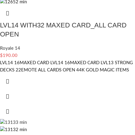
LVL14 WITH32 MAXED CARD_ALL CARD
OPEN
Royale 14
$
190.00
LVL14 16MAXED CARD LVL14 16MAXED CARD LVL13 STRONG
DECKS 22EMOTE ALL CARDS OPEN 44K GOLD MAGIC ITEMS