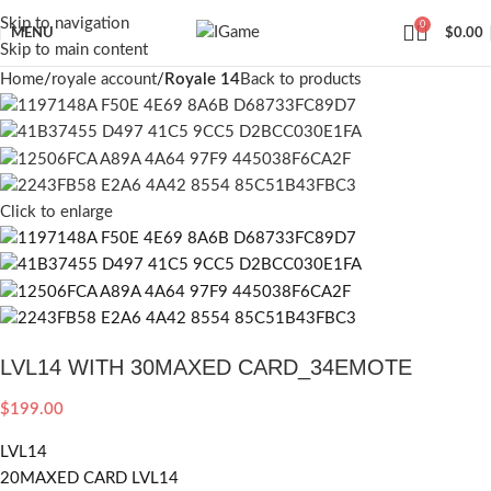
Skip to navigation
0
MENU
$
0.00
Skip to main content
Home
royale account
Royale 14
Back to products
Click to enlarge
LVL14 WITH 30MAXED CARD_34EMOTE
$
199.00
LVL14
20MAXED CARD LVL14