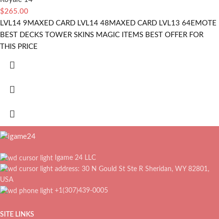
$
265.00
LVL14 9MAXED CARD LVL14 48MAXED CARD LVL13 64EMOTE
BEST DECKS TOWER SKINS MAGIC ITEMS BEST OFFER FOR
THIS PRICE
Igame 24 LLC
address: 30 N Gould St Ste R Sheridan, WY 82801,
USA
+1(307)439-0005
SITE LINKS