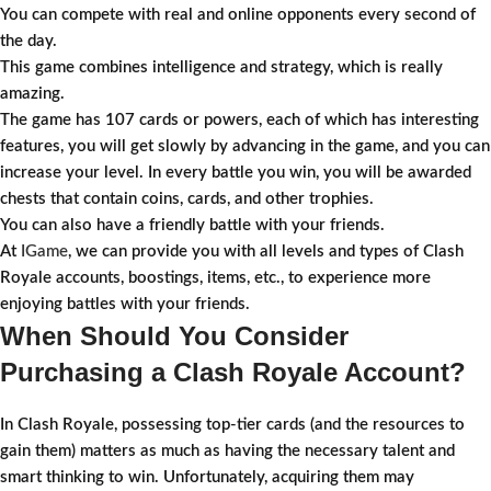
You can compete with real and online opponents every second of
the day.
This game combines intelligence and strategy, which is really
amazing.
The game has 107 cards or powers, each of which has interesting
features, you will get slowly by advancing in the game, and you can
increase your level. In every battle you win, you will be awarded
chests that contain coins, cards, and other trophies.
You can also have a friendly battle with your friends.
At
IGame
, we can provide you with all levels and types of Clash
Royale accounts, boostings, items, etc., to experience more
enjoying battles with your friends.
When Should You Consider
Purchasing a Clash Royale Account?
In Clash Royale, possessing top-tier cards (and the resources to
gain them) matters as much as having the necessary talent and
smart thinking to win. Unfortunately, acquiring them may