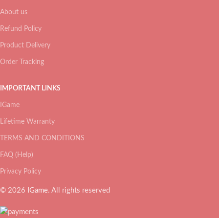
About us
Refund Policy
Product Delivery
Order Tracking
IMPORTANT LINKS
IGame
Lifetime Warranty
TERMS AND CONDITIONS
FAQ (Help)
Privacy Policy
© 2026
IGame
. All rights reserved