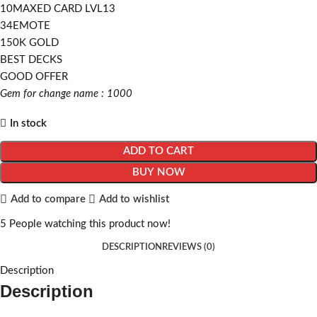
10MAXED CARD LVL13
34EMOTE
150K GOLD
BEST DECKS
GOOD OFFER
Gem for change name : 1000
In stock
ADD TO CART
BUY NOW
Add to compare
Add to wishlist
5
People watching this product now!
DESCRIPTION
REVIEWS (0)
Description
Description