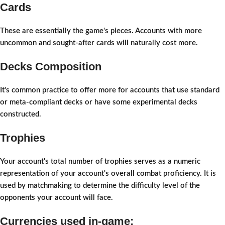
Cards
These are essentially the game's pieces. Accounts with more
uncommon and sought-after cards will naturally cost more.
Decks Composition
It's common practice to offer more for accounts that use standard
or meta-compliant decks or have some experimental decks
constructed.
Trophies
Your account's total number of trophies serves as a numeric
representation of your account's overall combat proficiency. It is
used by matchmaking to determine the difficulty level of the
opponents your account will face.
Currencies used in-game: