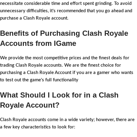
necessitate considerable time and effort spent grinding. To avoid
unnecessary difficulties, it's recommended that you go ahead and
purchase a Clash Royale account.
Benefits of Purchasing Clash Royale
Accounts from IGame
We provide the most competitive prices and the finest deals for
trading Clash Royale accounts. We are the finest choice for
purchasing a Clash Royale Account if you are a gamer who wants
to test out the game's full functionality
What Should I Look for in a Clash
Royale Account?
Clash Royale accounts come in a wide variety; however, there are
a few key characteristics to look for: