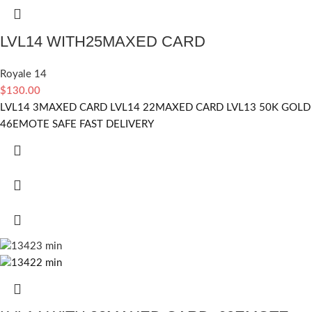
LVL14 WITH25MAXED CARD
Royale 14
$
130.00
LVL14 3MAXED CARD LVL14 22MAXED CARD LVL13 50K GOLD
46EMOTE SAFE FAST DELIVERY