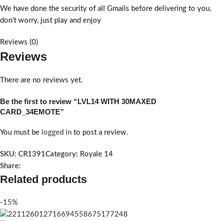
We have done the security of all Gmails before delivering to you,
don’t worry, just play and enjoy
Reviews (0)
Reviews
There are no reviews yet.
Be the first to review “LVL14 WITH 30MAXED
CARD_34EMOTE”
You must be
logged in
to post a review.
SKU:
CR1391
Category:
Royale 14
Share:
Related products
-15%