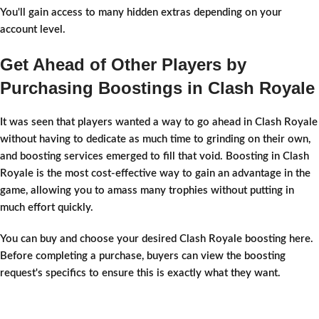
You'll gain access to many hidden extras depending on your
account level.
Get Ahead of Other Players by
Purchasing Boostings in Clash Royale
It was seen that players wanted a way to go ahead in Clash Royale
without having to dedicate as much time to grinding on their own,
and boosting services emerged to fill that void. Boosting in Clash
Royale is the most cost-effective way to gain an advantage in the
game, allowing you to amass many trophies without putting in
much effort quickly.
You can buy and choose your desired Clash Royale boosting here.
Before completing a purchase, buyers can view the boosting
request's specifics to ensure this is exactly what they want.