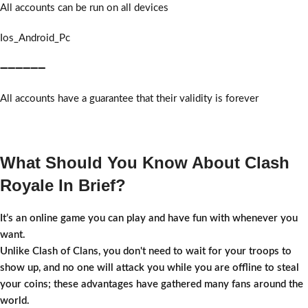
All accounts can be run on all devices
Ios_Android_Pc
➖➖➖➖➖➖
All accounts have a guarantee that their validity is forever
What Should You Know About Clash
Royale In Brief?
It’s an online game you can play and have fun with whenever you
want.
Unlike Clash of Clans, you don't need to wait for your troops to
show up, and no one will attack you while you are offline to steal
your coins; these advantages have gathered many fans around the
world.