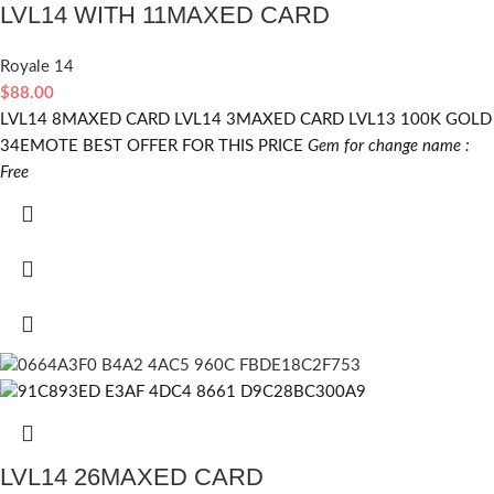
LVL14 WITH 11MAXED CARD
Royale 14
$
88.00
LVL14 8MAXED CARD LVL14 3MAXED CARD LVL13 100K GOLD
34EMOTE BEST OFFER FOR THIS PRICE
Gem for change name :
Free
LVL14 26MAXED CARD