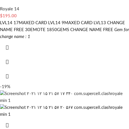
Royale 14
$
195.00
LVL14 17MAXED CARD LVL14 9MAXED CARD LVL13 CHANGE
NAME FREE 30EMOTE 1850GEMS CHANGE NAME FREE
Gem for
change name : 1
-19%