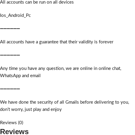
All accounts can be run on all devices
Ios_Android_Pc
➖➖➖➖➖➖
All accounts have a guarantee that their validity is forever
➖➖➖➖➖➖
Any time you have any question, we are online in online chat,
WhatsApp and email
➖➖➖➖➖➖
We have done the security of all Gmails before delivering to you,
don’t worry, just play and enjoy
Reviews (0)
Reviews