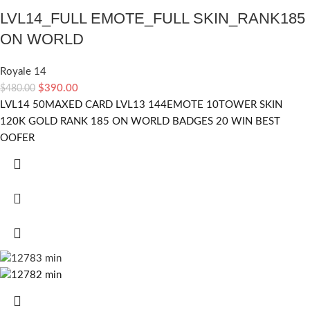
LVL14_FULL EMOTE_FULL SKIN_RANK185
ON WORLD
Royale 14
$
390.00
$
480.00
LVL14 50MAXED CARD LVL13 144EMOTE 10TOWER SKIN
120K GOLD RANK 185 ON WORLD BADGES 20 WIN BEST
OOFER