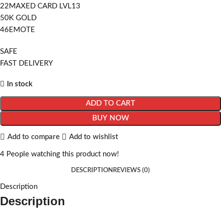
22MAXED CARD LVL13
50K GOLD
46EMOTE
SAFE
FAST DELIVERY
In stock
ADD TO CART
BUY NOW
Add to compare
Add to wishlist
4
People watching this product now!
DESCRIPTION
REVIEWS (0)
Description
Description