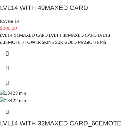
LVL14 WITH 49MAXED CARD
Royale 14
$
200.00
LVL14 11MAXED CARD LVL14 38MAXED CARD LVL13
63EMOTE 7TOWER SKINS 30K GOLD MAGIC ITEMS
LVL14 WITH 32MAXED CARD_60EMOTE