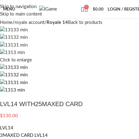
Skip to navigation
0
MENU
$
0.00
LOGIN / REGIST
Skip to main content
Home
royale account
Royale 14
Back to products
Click to enlarge
LVL14 WITH25MAXED CARD
$
130.00
LVL14
3MAXED CARD LVL14