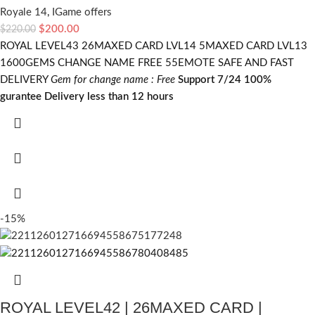
Royale 14
,
IGame offers
$
200.00
$
220.00
ROYAL LEVEL43 26MAXED CARD LVL14 5MAXED CARD LVL13
1600GEMS CHANGE NAME FREE 55EMOTE SAFE AND FAST
DELIVERY
Gem for change name : Free
Support 7/24
100%
gurantee
Delivery less than 12 hours
-15%
ROYAL LEVEL42 | 26MAXED CARD |