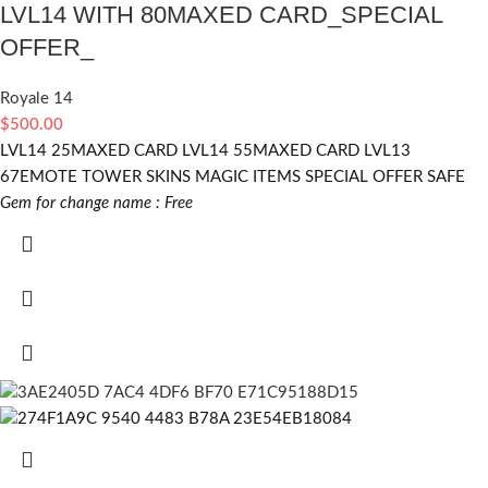
LVL14 WITH 80MAXED CARD_SPECIAL
OFFER_
Royale 14
$
500.00
LVL14 25MAXED CARD LVL14 55MAXED CARD LVL13
67EMOTE TOWER SKINS MAGIC ITEMS SPECIAL OFFER SAFE
Gem for change name : Free