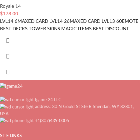
Royale 14
$
178.00
LVL14 6MAXED CARD LVL14 26MAXED CARD LVL13 60EMOTE
BEST DECKS TOWER SKINS MAGIC ITEMS BEST DISCOUNT
Igame 24 LLC
address: 30 N Gould St Ste R Sheridan, WY 82801,
USA
+1(307)439-0005
SITE LINKS