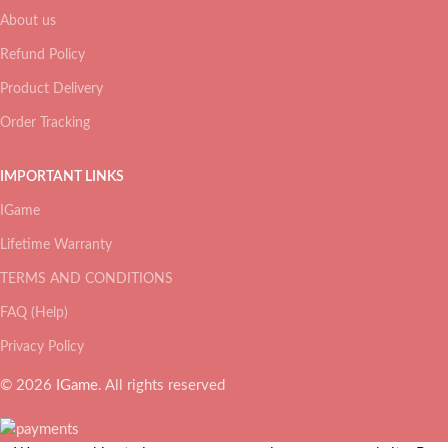
About us
Refund Policy
Product Delivery
Order Tracking
IMPORTANT LINKS
IGame
Lifetime Warranty
TERMS AND CONDITIONS
FAQ (Help)
Privacy Policy
© 2026
IGame
. All rights reserved