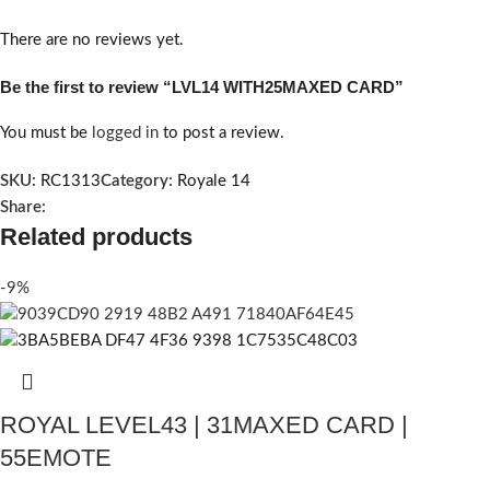
There are no reviews yet.
Be the first to review “LVL14 WITH25MAXED CARD”
You must be
logged in
to post a review.
SKU:
RC1313
Category:
Royale 14
Share:
Related products
-9%
ROYAL LEVEL43 | 31MAXED CARD |
55EMOTE