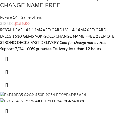
CHANGE NAME FREE
Royale 14
,
IGame offers
$
155.00
$
182.00
ROYAL LEVEL 42 12MAXED CARD LVL14 14MAXED CARD
LVL13 1510 GEMS 90K GOLD CHANGE NAME FREE 28EMOTE
STRONG DECKS FAST DELIVERY
Gem for change name : Free
Support 7/24
100% gurantee
Delivery less than 12 hours