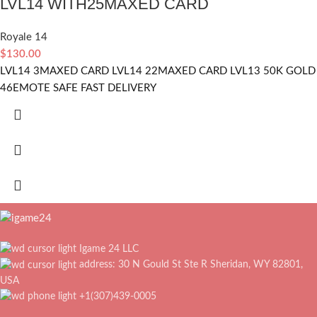
LVL14 WITH25MAXED CARD
Royale 14
$
130.00
LVL14 3MAXED CARD LVL14 22MAXED CARD LVL13 50K GOLD
46EMOTE SAFE FAST DELIVERY
Igame 24 LLC
address: 30 N Gould St Ste R Sheridan, WY 82801,
USA
+1(307)439-0005