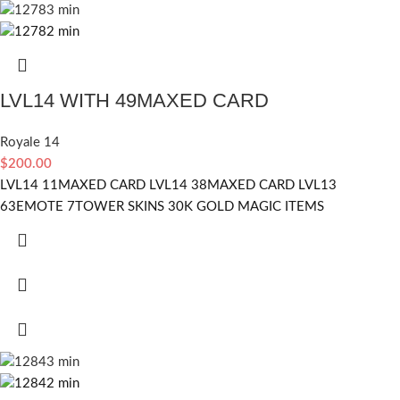
LVL14 WITH 49MAXED CARD
Royale 14
$
200.00
LVL14 11MAXED CARD LVL14 38MAXED CARD LVL13
63EMOTE 7TOWER SKINS 30K GOLD MAGIC ITEMS