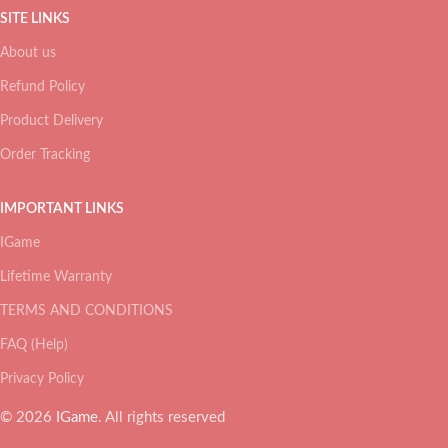
SITE LINKS
About us
Refund Policy
Product Delivery
Order Tracking
IMPORTANT LINKS
IGame
Lifetime Warranty
TERMS AND CONDITIONS
FAQ (Help)
Privacy Policy
© 2026
IGame
. All rights reserved