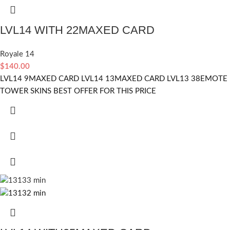
LVL14 WITH 22MAXED CARD
Royale 14
$
140.00
LVL14 9MAXED CARD LVL14 13MAXED CARD LVL13 38EMOTE
TOWER SKINS BEST OFFER FOR THIS PRICE