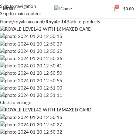
Skip to navigation
0
MENU
$
0.00
Skip to main content
Home
royale account
Royale 14
Back to products
Click to enlarge