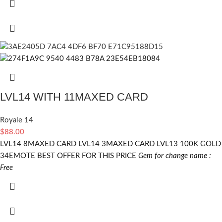
LVL14 WITH 11MAXED CARD
Royale 14
$
88.00
LVL14 8MAXED CARD LVL14 3MAXED CARD LVL13 100K GOLD
34EMOTE BEST OFFER FOR THIS PRICE
Gem for change name :
Free