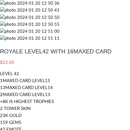
ROYALE LEVEL42 WITH 16MAXED CARD
$
22.00
LEVEL 42
1MAXED CARD LEVEL15
13MAXED CARD LEVEL14
2MAXED CARD LEVEL13
+8K IS HIGHEST TROPHIES
2 TOWER SKIN
23K GOLD
159 GEMS
42 EMOTE