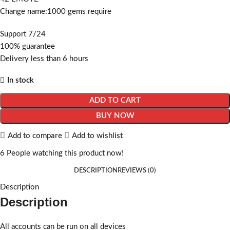
Change name:1000 gems require
Support 7/24
100% guarantee
Delivery less than 6 hours
In stock
ADD TO CART
BUY NOW
Add to compare
Add to wishlist
6
People watching this product now!
DESCRIPTION
REVIEWS (0)
Description
Description
All accounts can be run on all devices