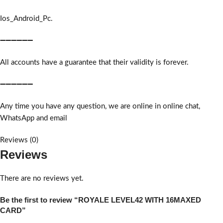
Ios_Android_Pc.
➖➖➖➖➖➖
All accounts have a guarantee that their validity is forever.
➖➖➖➖➖➖
Any time you have any question, we are online in online chat,
WhatsApp and email
Reviews (0)
Reviews
There are no reviews yet.
Be the first to review “ROYALE LEVEL42 WITH 16MAXED
CARD”