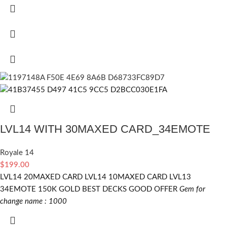
LVL14 WITH 30MAXED CARD_34EMOTE
Royale 14
$
199.00
LVL14 20MAXED CARD LVL14 10MAXED CARD LVL13
34EMOTE 150K GOLD BEST DECKS GOOD OFFER
Gem for
change name : 1000