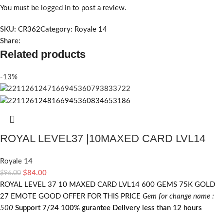
You must be
logged in
to post a review.
SKU:
CR362
Category:
Royale 14
Share:
Related products
-13%
ROYAL LEVEL37 |10MAXED CARD LVL14
Royale 14
$
84.00
$
96.00
ROYAL LEVEL 37 10 MAXED CARD LVL14 600 GEMS 75K GOLD
27 EMOTE GOOD OFFER FOR THIS PRICE
Gem for change name :
500
Support 7/24
100% gurantee
Delivery less than 12 hours