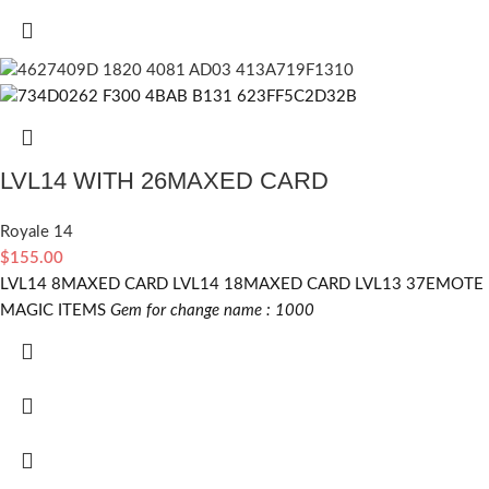
LVL14 WITH 26MAXED CARD
Royale 14
$
155.00
LVL14 8MAXED CARD LVL14 18MAXED CARD LVL13 37EMOTE
MAGIC ITEMS
Gem for change name : 1000