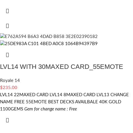
LVL14 WITH 30MAXED CARD_55EMOTE
Royale 14
$
235.00
LVL14 22MAXED CARD LVL14 8MAXED CARD LVL13 CHANGE
NAME FREE 55EMOTE BEST DECKS AVAILBALE 40K GOLD
1100GEMS
Gem for change name : Free