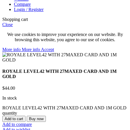
Compare
Login / Register
Shopping cart
Close
We use cookies to improve your experience on our website. By
browsing this website, you agree to our use of cookies.
More info
More info
Accept
ROYALE LEVEL42 WITH 27MAXED CARD AND 1M
GOLD
$
44.00
In stock
ROYALE LEVEL42 WITH 27MAXED CARD AND 1M GOLD
quantity
Add to cart
Buy now
Add to compare
Add to wishlist