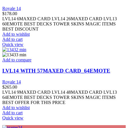
Royale 14
$
178.00
LVL14 6MAXED CARD LVL14 26MAXED CARD LVL13
60EMOTE BEST DECKS TOWER SKINS MAGIC ITEMS
BEST DISCOUNT
Add to wishlist
Add to cart
Quick view
Add to compare
LVL14 WITH 57MAXED CARD_64EMOTE
Royale 14
$
265.00
LVL14 9MAXED CARD LVL14 48MAXED CARD LVL13
64EMOTE BEST DECKS TOWER SKINS MAGIC ITEMS
BEST OFFER FOR THIS PRICE
Add to wishlist
Add to cart
Quick view