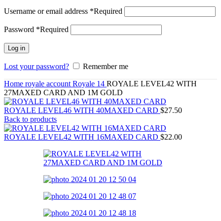
Username or email address
*
Required
Password
*
Required
Log in
Lost your password?
Remember me
Home
royale account
Royale 14
ROYALE LEVEL42 WITH
27MAXED CARD AND 1M GOLD
ROYALE LEVEL46 WITH 40MAXED CARD
$
27.50
Back to products
ROYALE LEVEL42 WITH 16MAXED CARD
$
22.00