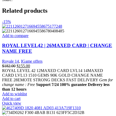
Related products
-15%
Add to compare
ROYAL LEVEL42 | 26MAXED CARD | CHANGE
NAME FREE
Royale 14
,
IGame offers
$
182.00
$
155.00
ROYAL LEVEL 42 12MAXED CARD LVL14 14MAXED
CARD LVL13 1510 GEMS 90K GOLD CHANGE NAME
FREE 28EMOTE STRONG DECKS FAST DELIVERY
Gem for
change name : Free
Support 7/24
100% gurantee
Delivery less
than 12 hours
Add to wishlist
Add to cart
Quick view