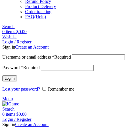
Refund Policy
Product Delivery
Order tracking
FAQ(Help)
Search
0
items
$
0.00
Wishlist
Login / Register
Sign in
Create an Account
Username or email address
*
Required
Password
*
Required
Log in
Lost your password?
Remember me
Menu
Search
0
items
$
0.00
Login / Register
Sign in
Create an Account