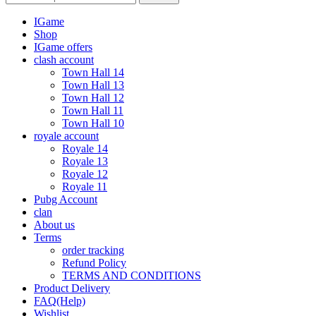
IGame
Shop
IGame offers
clash account
Town Hall 14
Town Hall 13
Town Hall 12
Town Hall 11
Town Hall 10
royale account
Royale 14
Royale 13
Royale 12
Royale 11
Pubg Account
clan
About us
Terms
order tracking
Refund Policy
TERMS AND CONDITIONS
Product Delivery
FAQ(Help)
Wishlist