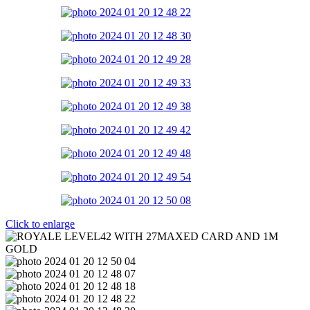
Click to enlarge