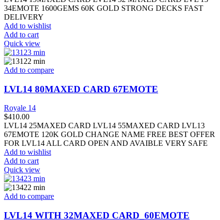
34EMOTE 1600GEMS 60K GOLD STRONG DECKS FAST
DELIVERY
Add to wishlist
Add to cart
Quick view
Add to compare
LVL14 80MAXED CARD 67EMOTE
Royale 14
$
410.00
LVL14 25MAXED CARD LVL14 55MAXED CARD LVL13
67EMOTE 120K GOLD CHANGE NAME FREE BEST OFFER
FOR LVL14 ALL CARD OPEN AND AVAIBLE VERY SAFE
Add to wishlist
Add to cart
Quick view
Add to compare
LVL14 WITH 32MAXED CARD_60EMOTE