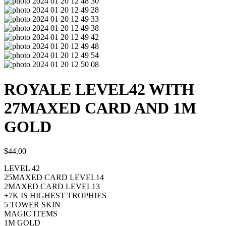
ROYALE LEVEL42 WITH
27MAXED CARD AND 1M
GOLD
$
44.00
LEVEL 42
25MAXED CARD LEVEL14
2MAXED CARD LEVEL13
+7K IS HIGHEST TROPHIES
5 TOWER SKIN
MAGIC ITEMS
1M GOLD