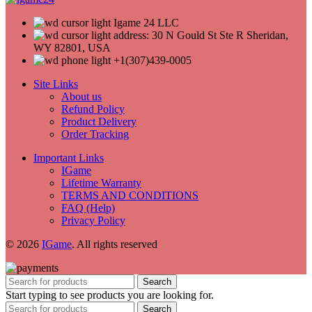
Igame 24 LLC
address: 30 N Gould St Ste R Sheridan,
WY 82801, USA
+1(307)439-0005
Site Links
About us
Refund Policy
Product Delivery
Order Tracking
Important Links
IGame
Lifetime Warranty
TERMS AND CONDITIONS
FAQ (Help)
Privacy Policy
© 2026
IGame
. All rights reserved
Search
Start typing to see products you are looking for.
Search