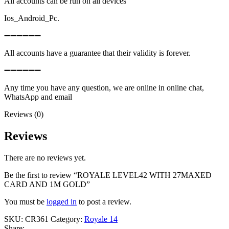
All accounts can be run on all devices
Ios_Android_Pc.
➖➖➖➖➖➖
All accounts have a guarantee that their validity is forever.
➖➖➖➖➖➖
Any time you have any question, we are online in online chat,
WhatsApp and email
Reviews (0)
Reviews
There are no reviews yet.
Be the first to review “ROYALE LEVEL42 WITH 27MAXED
CARD AND 1M GOLD”
You must be
logged in
to post a review.
SKU:
CR361
Category:
Royale 14
Share: