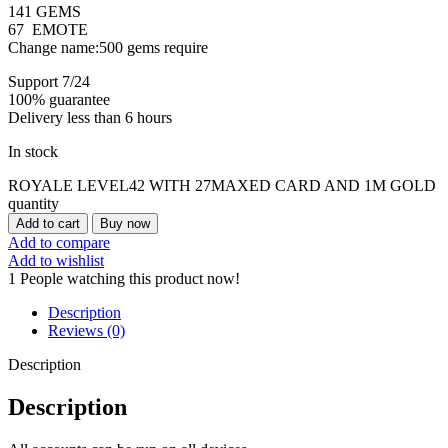
141 GEMS
67 EMOTE
Change name:500 gems require
Support 7/24
100% guarantee
Delivery less than 6 hours
In stock
ROYALE LEVEL42 WITH 27MAXED CARD AND 1M GOLD
quantity
Add to cart
Buy now
Add to compare
Add to wishlist
1
People watching this product now!
Description
Reviews (0)
Description
Description