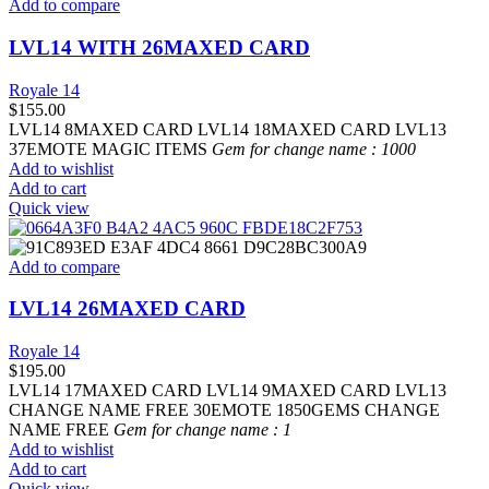
Add to compare
LVL14 WITH 26MAXED CARD
Royale 14
$
155.00
LVL14 8MAXED CARD LVL14 18MAXED CARD LVL13
37EMOTE MAGIC ITEMS
Gem for change name : 1000
Add to wishlist
Add to cart
Quick view
Add to compare
LVL14 26MAXED CARD
Royale 14
$
195.00
LVL14 17MAXED CARD LVL14 9MAXED CARD LVL13
CHANGE NAME FREE 30EMOTE 1850GEMS CHANGE
NAME FREE
Gem for change name : 1
Add to wishlist
Add to cart
Quick view