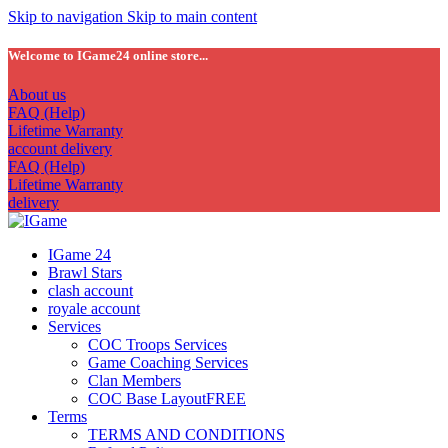
Skip to navigation
Skip to main content
Welcome to IGame24 online store...
About us
FAQ (Help)
Lifetime Warranty
account delivery
FAQ (Help)
Lifetime Warranty
delivery
IGame 24
Brawl Stars
clash account
royale account
Services
COC Troops Services
Game Coaching Services
Clan Members
COC Base Layout
FREE
Terms
TERMS AND CONDITIONS