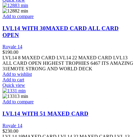
Add to compare
LVL14 WITH 30MAXED CARD ALL CARD
OPEN
Royale 14
$
190.00
LVL14 8 MAXED CARD LVL14 22 MAXED CARD LVL13
ALL CARD OPEN HIGHEST TROPHIES 6467 ITS AMAZING
31EMOTE STRONG AND WORLD DECK
Add to wishlist
Add to cart
Quick view
Add to compare
LVL14 WITH 51 MAXED CARD
Royale 14
$
230.00
LVL14 19MAXED CARD LVL14 32 MAXED CARD LVL 13