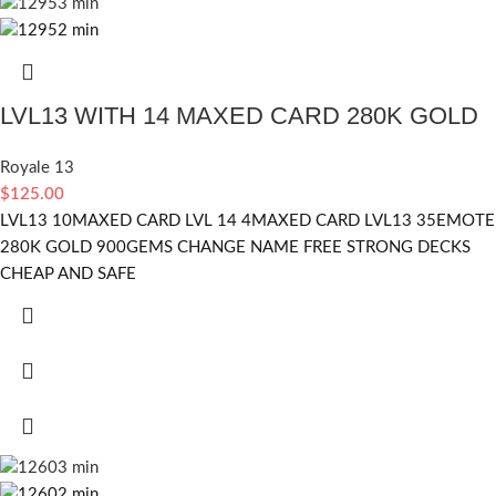
LVL13 WITH 14 MAXED CARD 280K GOLD
Royale 13
$
125.00
LVL13 10MAXED CARD LVL 14 4MAXED CARD LVL13 35EMOTE
280K GOLD 900GEMS CHANGE NAME FREE STRONG DECKS
CHEAP AND SAFE