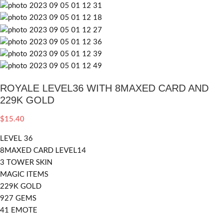
ROYALE LEVEL36 WITH 8MAXED CARD AND
229K GOLD
$
15.40
LEVEL 36
8MAXED CARD LEVEL14
3 TOWER SKIN
MAGIC ITEMS
229K GOLD
927 GEMS
41 EMOTE