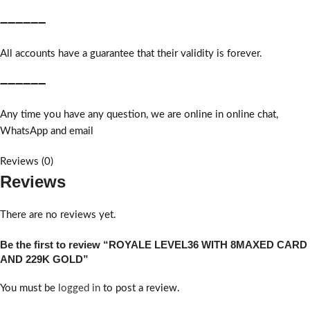
➖➖➖➖➖➖
All accounts have a guarantee that their validity is forever.
➖➖➖➖➖➖
Any time you have any question, we are online in online chat,
WhatsApp and email
Reviews (0)
Reviews
There are no reviews yet.
Be the first to review “ROYALE LEVEL36 WITH 8MAXED CARD
AND 229K GOLD”
You must be
logged in
to post a review.