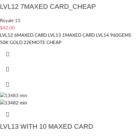
LVL12 7MAXED CARD_CHEAP
Royale 13
$
42.00
LVL12 6MAXED CARD LVL13 1MAXED CARD LVL14 960GEMS
50K GOLD 22EMOTE CHEAP
LVL13 WITH 10 MAXED CARD