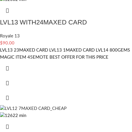
LVL13 WITH24MAXED CARD
Royale 13
$
90.00
LVL13 23MAXED CARD LVL13 1MAXED CARD LVL14 800GEMS
MAGIC ITEM 45EMOTE BEST OFFER FOR THIS PRICE