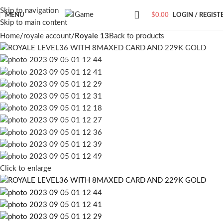
Skip to navigation
MENU
$
0.00
LOGIN / REGIST
Skip to main content
Home
royale account
Royale 13
Back to products
Click to enlarge