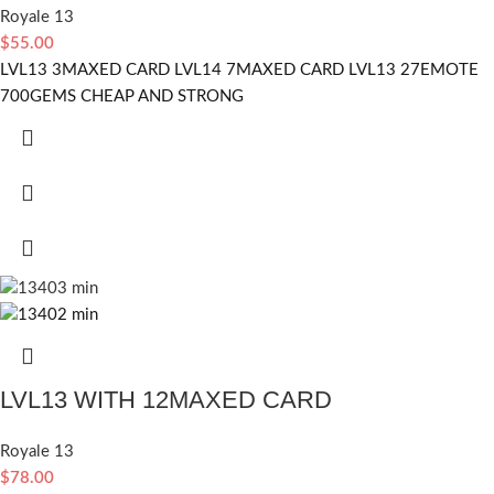
Royale 13
$
55.00
LVL13 3MAXED CARD LVL14 7MAXED CARD LVL13 27EMOTE
700GEMS CHEAP AND STRONG
LVL13 WITH 12MAXED CARD
Royale 13
$
78.00