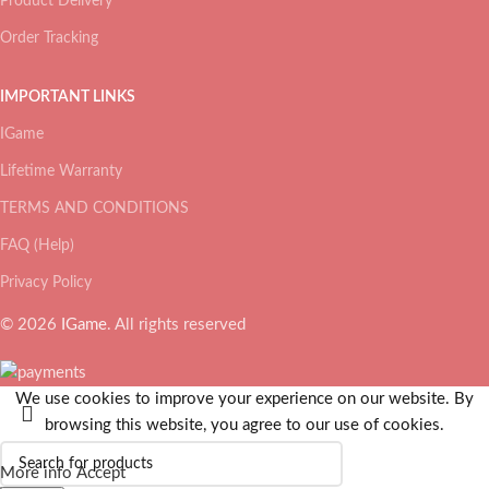
Product Delivery
Order Tracking
IMPORTANT LINKS
IGame
Lifetime Warranty
TERMS AND CONDITIONS
FAQ (Help)
Privacy Policy
© 2026
IGame
. All rights reserved
We use cookies to improve your experience on our website. By
browsing this website, you agree to our use of cookies.
More info
Accept