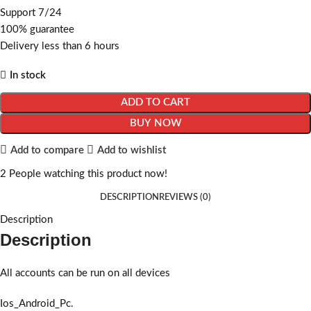
Support 7/24
100% guarantee
Delivery less than 6 hours
In stock
ADD TO CART
BUY NOW
Add to compare
Add to wishlist
2
People watching this product now!
DESCRIPTION
REVIEWS (0)
Description
Description
All accounts can be run on all devices
Ios_Android_Pc.