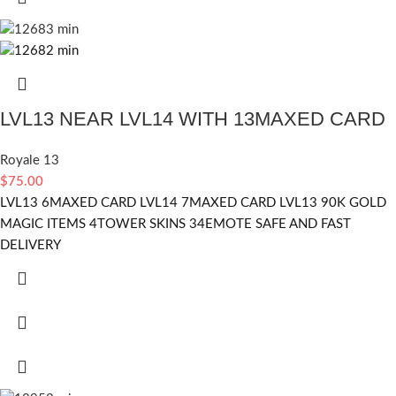
LVL13 NEAR LVL14 WITH 13MAXED CARD
Royale 13
$
75.00
LVL13 6MAXED CARD LVL14 7MAXED CARD LVL13 90K GOLD
MAGIC ITEMS 4TOWER SKINS 34EMOTE SAFE AND FAST
DELIVERY