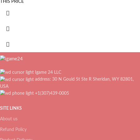
THIS PRICE
Igame 24 LLC
address: 30 N Gould St Ste R Sheridan, WY 82801,
USA
+1(307)439-0005
SITE LINKS
About us
Refund Policy