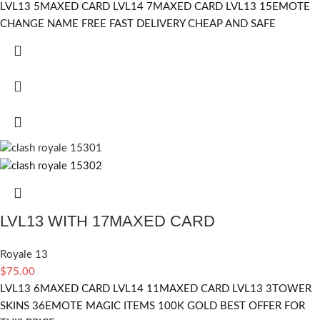
LVL13 5MAXED CARD LVL14 7MAXED CARD LVL13 15EMOTE
CHANGE NAME FREE FAST DELIVERY CHEAP AND SAFE
LVL13 WITH 17MAXED CARD
Royale 13
$
75.00
LVL13 6MAXED CARD LVL14 11MAXED CARD LVL13 3TOWER
SKINS 36EMOTE MAGIC ITEMS 100K GOLD BEST OFFER FOR