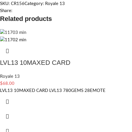
SKU:
CR156
Category:
Royale 13
Share:
Related products
LVL13 10MAXED CARD
Royale 13
$
68.00
LVL13 10MAXED CARD LVL13 780GEMS 28EMOTE