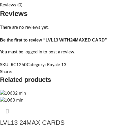
Reviews (0)
Reviews
There are no reviews yet.
Be the first to review “LVL13 WITH24MAXED CARD”
You must be
logged in
to post a review.
SKU:
RC1260
Category:
Royale 13
Share:
Related products
LVL13 24MAX CARDS