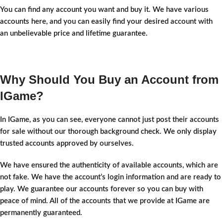
You can find any account you want and buy it. We have various
accounts here, and you can easily find your desired account with
an unbelievable price and lifetime guarantee.
Why Should You Buy an Account from
IGame?
In IGame, as you can see, everyone cannot just post their accounts
for sale without our thorough background check. We only display
trusted accounts approved by ourselves.
We have ensured the authenticity of available accounts, which are
not fake. We have the account’s login information and are ready to
play. We guarantee our accounts forever so you can buy with
peace of mind. All of the accounts that we provide at IGame are
permanently guaranteed.