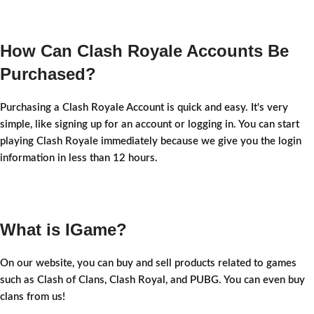
How Can Clash Royale Accounts Be
Purchased?
Purchasing a Clash Royale Account is quick and easy. It's very
simple, like signing up for an account or logging in. You can start
playing Clash Royale immediately because we give you the login
information in less than 12 hours.
What is IGame?
On our website, you can buy and sell products related to games
such as Clash of Clans, Clash Royal, and PUBG. You can even buy
clans from us!