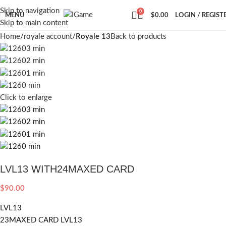
Skip to navigation
0
MENU
$
0.00
LOGIN / REGIST
Skip to main content
Home
royale account
Royale 13
Back to products
Click to enlarge
LVL13 WITH24MAXED CARD
$
90.00
LVL13
23MAXED CARD LVL13