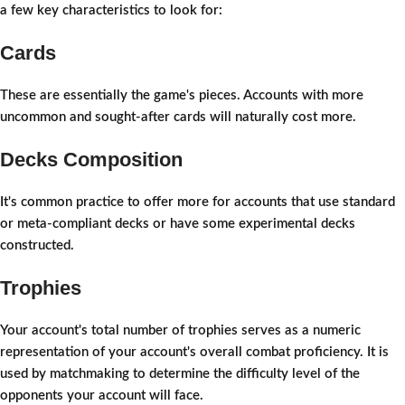
a few key characteristics to look for:
Cards
These are essentially the game's pieces. Accounts with more
uncommon and sought-after cards will naturally cost more.
Decks Composition
It's common practice to offer more for accounts that use standard
or meta-compliant decks or have some experimental decks
constructed.
Trophies
Your account's total number of trophies serves as a numeric
representation of your account's overall combat proficiency. It is
used by matchmaking to determine the difficulty level of the
opponents your account will face.