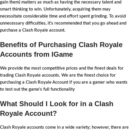
gain them) matters as much as having the necessary talent and
smart thinking to win. Unfortunately, acquiring them may
necessitate considerable time and effort spent grinding. To avoid
unnecessary difficulties, it's recommended that you go ahead and
purchase a Clash Royale account.
Benefits of Purchasing Clash Royale
Accounts from IGame
We provide the most competitive prices and the finest deals for
trading Clash Royale accounts. We are the finest choice for
purchasing a Clash Royale Account if you are a gamer who wants
to test out the game's full functionality
What Should I Look for in a Clash
Royale Account?
Clash Royale accounts come in a wide variety; however, there are