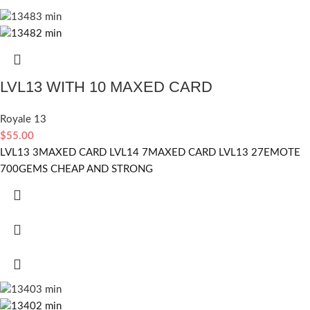
LVL13 WITH 10 MAXED CARD
Royale 13
$
55.00
LVL13 3MAXED CARD LVL14 7MAXED CARD LVL13 27EMOTE
700GEMS CHEAP AND STRONG