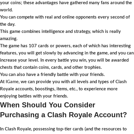
your coins; these advantages have gathered many fans around the
world.
You can compete with real and online opponents every second of
the day.
This game combines intelligence and strategy, which is really
amazing.
The game has 107 cards or powers, each of which has interesting
features, you will get slowly by advancing in the game, and you can
increase your level. In every battle you win, you will be awarded
chests that contain coins, cards, and other trophies.
You can also have a friendly battle with your friends.
At
IGame
, we can provide you with all levels and types of Clash
Royale accounts, boostings, items, etc., to experience more
enjoying battles with your friends.
When Should You Consider
Purchasing a Clash Royale Account?
In Clash Royale, possessing top-tier cards (and the resources to