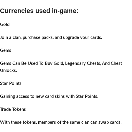
Currencies used in-game:
Gold
Join a clan, purchase packs, and upgrade your cards.
Gems
Gems Can Be Used To Buy Gold, Legendary Chests, And Chest
Unlocks.
Star Points
Gaining access to new card skins with Star Points.
Trade Tokens
With these tokens, members of the same clan can swap cards.