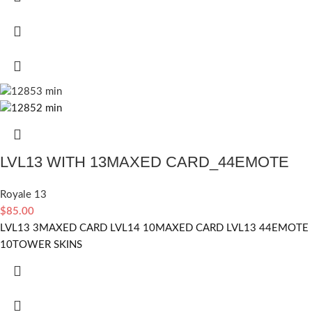
LVL13 WITH 13MAXED CARD_44EMOTE
Royale 13
$
85.00
LVL13 3MAXED CARD LVL14 10MAXED CARD LVL13 44EMOTE
10TOWER SKINS