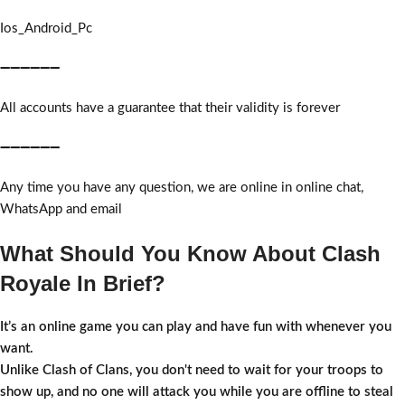
Ios_Android_Pc
➖➖➖➖➖➖
All accounts have a guarantee that their validity is forever
➖➖➖➖➖➖
Any time you have any question, we are online in online chat,
WhatsApp and email
What Should You Know About Clash
Royale In Brief?
It’s an online game you can play and have fun with whenever you
want.
Unlike Clash of Clans, you don't need to wait for your troops to
show up, and no one will attack you while you are offline to steal