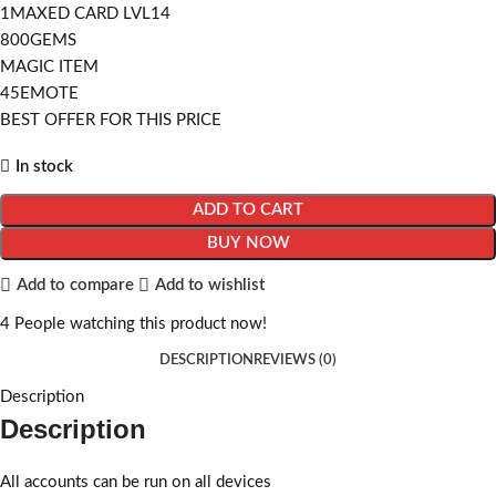
1MAXED CARD LVL14
800GEMS
MAGIC ITEM
45EMOTE
BEST OFFER FOR THIS PRICE
In stock
ADD TO CART
BUY NOW
Add to compare
Add to wishlist
4
People watching this product now!
DESCRIPTION
REVIEWS (0)
Description
Description
All accounts can be run on all devices