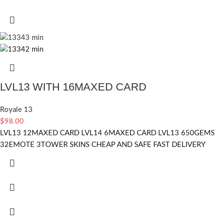
LVL13 WITH 16MAXED CARD
Royale 13
$
98.00
LVL13 12MAXED CARD LVL14 6MAXED CARD LVL13 650GEMS
32EMOTE 3TOWER SKINS CHEAP AND SAFE FAST DELIVERY