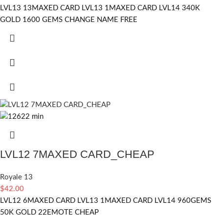
LVL13 13MAXED CARD LVL13 1MAXED CARD LVL14 340K
GOLD 1600 GEMS CHANGE NAME FREE
LVL12 7MAXED CARD_CHEAP
Royale 13
$
42.00
LVL12 6MAXED CARD LVL13 1MAXED CARD LVL14 960GEMS
50K GOLD 22EMOTE CHEAP