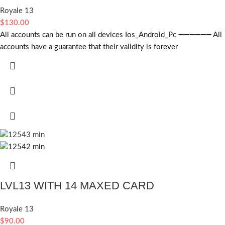
Royale 13
$
130.00
All accounts can be run on all devices Ios_Android_Pc ➖➖➖➖➖➖ All
accounts have a guarantee that their validity is forever
LVL13 WITH 14 MAXED CARD
Royale 13
$
90.00