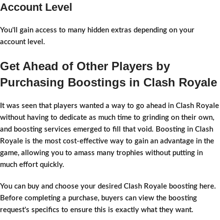
Account Level
You'll gain access to many hidden extras depending on your
account level.
Get Ahead of Other Players by
Purchasing Boostings in Clash Royale
It was seen that players wanted a way to go ahead in Clash Royale
without having to dedicate as much time to grinding on their own,
and boosting services emerged to fill that void. Boosting in Clash
Royale is the most cost-effective way to gain an advantage in the
game, allowing you to amass many trophies without putting in
much effort quickly.
You can buy and choose your desired Clash Royale boosting here.
Before completing a purchase, buyers can view the boosting
request's specifics to ensure this is exactly what they want.