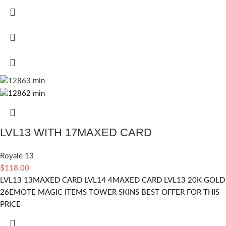
LVL13 WITH 17MAXED CARD
Royale 13
$
118.00
LVL13 13MAXED CARD LVL14 4MAXED CARD LVL13 20K GOLD
26EMOTE MAGIC ITEMS TOWER SKINS BEST OFFER FOR THIS
PRICE