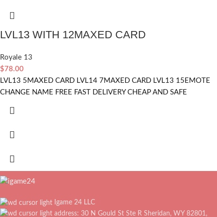
LVL13 WITH 12MAXED CARD
Royale 13
$
78.00
LVL13 5MAXED CARD LVL14 7MAXED CARD LVL13 15EMOTE
CHANGE NAME FREE FAST DELIVERY CHEAP AND SAFE
Igame 24 LLC
address: 30 N Gould St Ste R Sheridan, WY 82801,