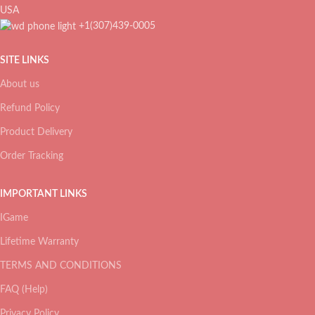
USA
+1(307)439-0005
SITE LINKS
About us
Refund Policy
Product Delivery
Order Tracking
IMPORTANT LINKS
IGame
Lifetime Warranty
TERMS AND CONDITIONS
FAQ (Help)
Privacy Policy