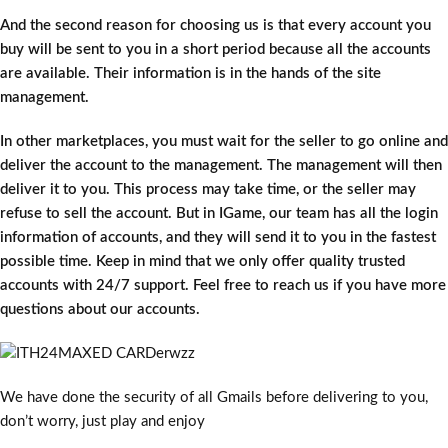
And the second reason for choosing us is that every account you
buy will be sent to you in a short period because all the accounts
are available. Their information is in the hands of the site
management.
In other marketplaces, you must wait for the seller to go online and
deliver the account to the management. The management will then
deliver it to you. This process may take time, or the seller may
refuse to sell the account. But in IGame, our team has all the login
information of accounts, and they will send it to you in the fastest
possible time. Keep in mind that we only offer quality trusted
accounts with 24/7 support. Feel free to reach us if you have more
questions about our accounts.
We have done the security of all Gmails before delivering to you,
don’t worry, just play and enjoy