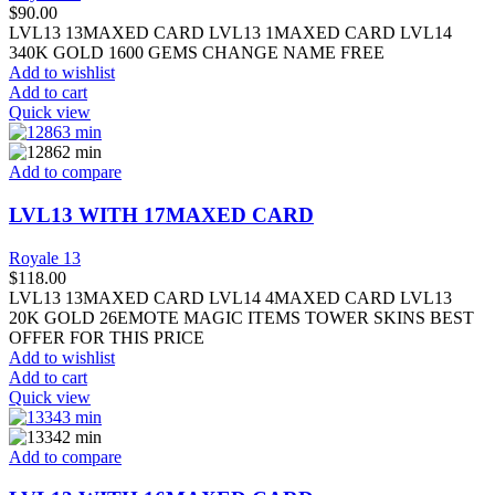
$
90.00
LVL13 13MAXED CARD LVL13 1MAXED CARD LVL14
340K GOLD 1600 GEMS CHANGE NAME FREE
Add to wishlist
Add to cart
Quick view
Add to compare
LVL13 WITH 17MAXED CARD
Royale 13
$
118.00
LVL13 13MAXED CARD LVL14 4MAXED CARD LVL13
20K GOLD 26EMOTE MAGIC ITEMS TOWER SKINS BEST
OFFER FOR THIS PRICE
Add to wishlist
Add to cart
Quick view
Add to compare