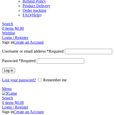
Refund Policy
Product Delivery
Order tracking
FAQ(Help)
Search
0
items
$
0.00
Wishlist
Login / Register
Sign in
Create an Account
Username or email address
*
Required
Password
*
Required
Log in
Lost your password?
Remember me
Menu
Search
0
items
$
0.00
Login / Register
Sign in
Create an Account