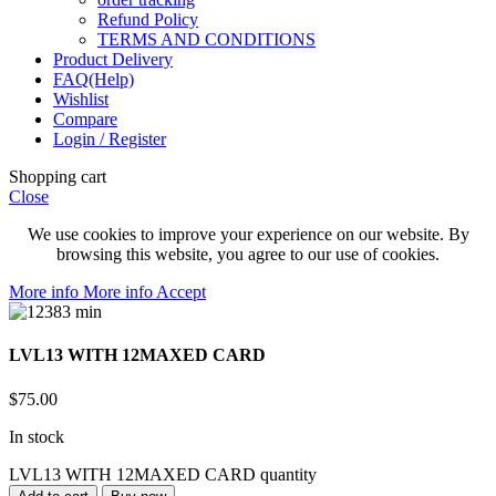
Refund Policy
TERMS AND CONDITIONS
Product Delivery
FAQ(Help)
Wishlist
Compare
Login / Register
Shopping cart
Close
We use cookies to improve your experience on our website. By
browsing this website, you agree to our use of cookies.
More info
More info
Accept
LVL13 WITH 12MAXED CARD
$
75.00
In stock
LVL13 WITH 12MAXED CARD quantity