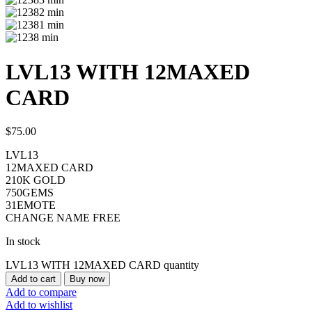
LVL13 WITH 12MAXED
CARD
$
75.00
LVL13
12MAXED CARD
210K GOLD
750GEMS
31EMOTE
CHANGE NAME FREE
In stock
LVL13 WITH 12MAXED CARD quantity
Add to cart
Buy now
Add to compare
Add to wishlist