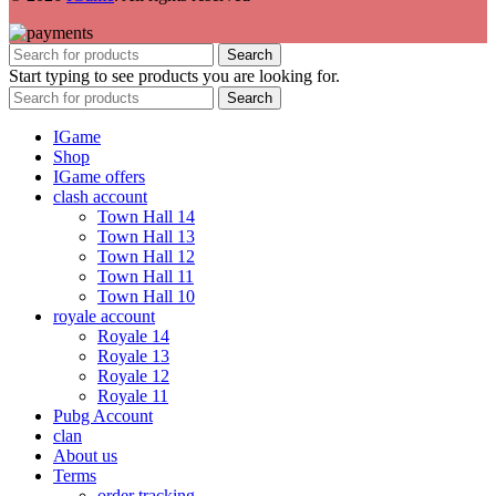
Search
Start typing to see products you are looking for.
Search
IGame
Shop
IGame offers
clash account
Town Hall 14
Town Hall 13
Town Hall 12
Town Hall 11
Town Hall 10
royale account
Royale 14
Royale 13
Royale 12
Royale 11
Pubg Account
clan
About us
Terms
order tracking