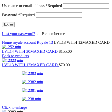
Username or email address
*
Required
Password
*
Required
Log in
Lost your password?
Remember me
Home
royale account
Royale 13
LVL13 WITH 12MAXED CARD
LVL14 WITH 30MAXED CARD
$
155.00
Back to products
LVL13 WITH 12MAXED CARD
$
70.00
Click to enlarge