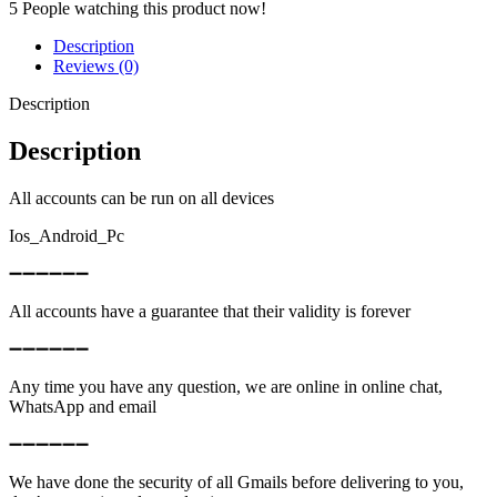
5
People watching this product now!
Description
Reviews (0)
Description
Description
All accounts can be run on all devices
Ios_Android_Pc
➖➖➖➖➖➖
All accounts have a guarantee that their validity is forever
➖➖➖➖➖➖
Any time you have any question, we are online in online chat,
WhatsApp and email
➖➖➖➖➖➖
We have done the security of all Gmails before delivering to you,