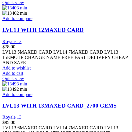
Quick view
Add to compare
LVL13 WITH 12MAXED CARD
Royale 13
$
78.00
LVL13 5MAXED CARD LVL14 7MAXED CARD LVL13
15EMOTE CHANGE NAME FREE FAST DELIVERY CHEAP
AND SAFE
Add to wishlist
Add to cart
Quick view
Add to compare
LVL13 WITH 13MAXED CARD_2700 GEMS
Royale 13
$
85.00
LVL13 6MAXED CARD LVL14 7MAXED CARD LVL13