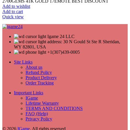
2700GEMS 41K GOLD 17EMOTE BEST DISCOUNT
Add to wishlist
Add to cart
Quick view
Igame 24 LLC
address: 30 N Gould St Ste R Sheridan,
WY 82801, USA
+1(307)439-0005
Site Links
About us
Refund Policy
Product Delivery
Order Tracking
Important Links
IGame
Lifetime Warranty
TERMS AND CONDITIONS
FAQ (Help)
Privacy Policy
© 2026
IGame
. All rights reserved