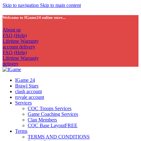
Skip to navigation
Skip to main content
Welcome to IGame24 online store...
About us
FAQ (Help)
Lifetime Warranty
account delivery
FAQ (Help)
Lifetime Warranty
delivery
IGame 24
Brawl Stars
clash account
royale account
Services
COC Troops Services
Game Coaching Services
Clan Members
COC Base Layout
FREE
Terms
TERMS AND CONDITIONS