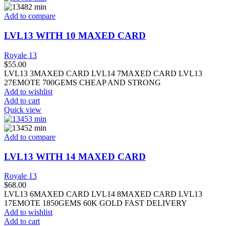
Add to compare
LVL13 WITH 10 MAXED CARD
Royale 13
$
55.00
LVL13 3MAXED CARD LVL14 7MAXED CARD LVL13
27EMOTE 700GEMS CHEAP AND STRONG
Add to wishlist
Add to cart
Quick view
Add to compare
LVL13 WITH 14 MAXED CARD
Royale 13
$
68.00
LVL13 6MAXED CARD LVL14 8MAXED CARD LVL13
17EMOTE 1850GEMS 60K GOLD FAST DELIVERY
Add to wishlist
Add to cart