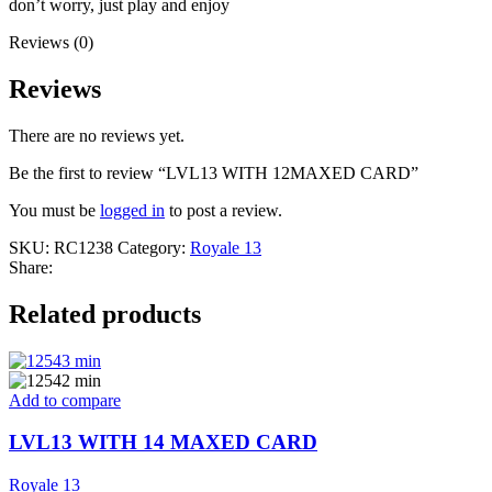
don’t worry, just play and enjoy
Reviews (0)
Reviews
There are no reviews yet.
Be the first to review “LVL13 WITH 12MAXED CARD”
You must be
logged in
to post a review.
SKU:
RC1238
Category:
Royale 13
Share:
Related products
Add to compare
LVL13 WITH 14 MAXED CARD
Royale 13