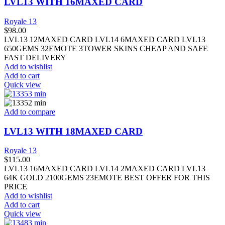
LVL13 WITH 16MAXED CARD
Royale 13
$
98.00
LVL13 12MAXED CARD LVL14 6MAXED CARD LVL13
650GEMS 32EMOTE 3TOWER SKINS CHEAP AND SAFE
FAST DELIVERY
Add to wishlist
Add to cart
Quick view
Add to compare
LVL13 WITH 18MAXED CARD
Royale 13
$
115.00
LVL13 16MAXED CARD LVL14 2MAXED CARD LVL13
64K GOLD 2100GEMS 23EMOTE BEST OFFER FOR THIS
PRICE
Add to wishlist
Add to cart
Quick view