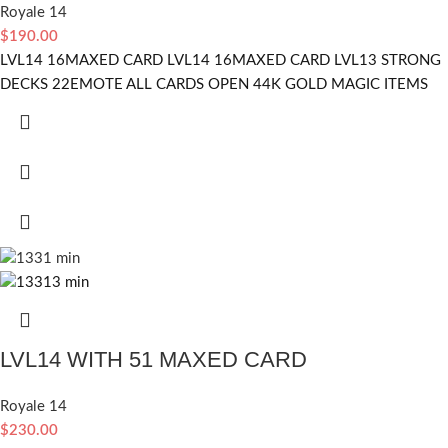
Royale 14
$
190.00
LVL14 16MAXED CARD LVL14 16MAXED CARD LVL13 STRONG
DECKS 22EMOTE ALL CARDS OPEN 44K GOLD MAGIC ITEMS
LVL14 WITH 51 MAXED CARD
Royale 14
$
230.00