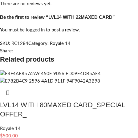
There are no reviews yet.
Be the first to review “LVL14 WITH 22MAXED CARD”
You must be
logged in
to post a review.
SKU:
RC1284
Category:
Royale 14
Share:
Related products
LVL14 WITH 80MAXED CARD_SPECIAL
OFFER_
Royale 14
$
500.00