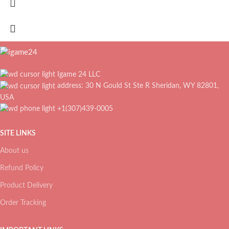
Igame 24 LLC
address: 30 N Gould St Ste R Sheridan, WY 82801,
USA
+1(307)439-0005
SITE LINKS
About us
Refund Policy
Product Delivery
Order Tracking