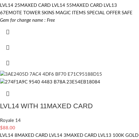
LVL14 25MAXED CARD LVL14 55MAXED CARD LVL13
67EMOTE TOWER SKINS MAGIC ITEMS SPECIAL OFFER SAFE
Gem for change name : Free
LVL14 WITH 11MAXED CARD
Royale 14
$
88.00
LVL14 8MAXED CARD LVL14 3MAXED CARD LVL13 100K GOLD