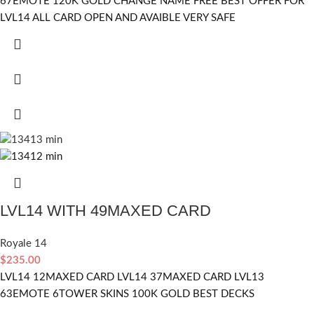
67EMOTE 120K GOLD CHANGE NAME FREE BEST OFFER FOR
LVL14 ALL CARD OPEN AND AVAIBLE VERY SAFE
LVL14 WITH 49MAXED CARD
Royale 14
$
235.00
LVL14 12MAXED CARD LVL14 37MAXED CARD LVL13
63EMOTE 6TOWER SKINS 100K GOLD BEST DECKS