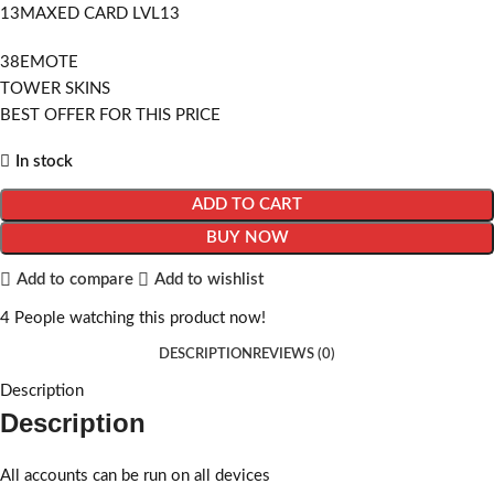
13MAXED CARD LVL13
38EMOTE
TOWER SKINS
BEST OFFER FOR THIS PRICE
In stock
ADD TO CART
BUY NOW
Add to compare
Add to wishlist
4
People watching this product now!
DESCRIPTION
REVIEWS (0)
Description
Description
All accounts can be run on all devices