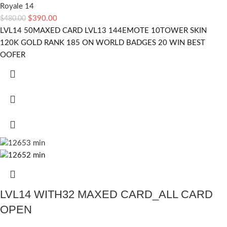
Royale 14
$
390.00
$
480.00
LVL14 50MAXED CARD LVL13 144EMOTE 10TOWER SKIN
120K GOLD RANK 185 ON WORLD BADGES 20 WIN BEST
OOFER
LVL14 WITH32 MAXED CARD_ALL CARD
OPEN