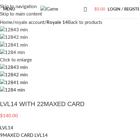
Skip to navigation
MENU
$
0.00
LOGIN / REGIST
Skip to main content
Home
royale account
Royale 14
Back to products
Click to enlarge
LVL14 WITH 22MAXED CARD
$
140.00
LVL14
9MAXED CARD LVL14