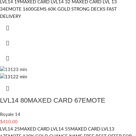
LVL14 19MAXED CARD LVL14 32 MAXED CARD LVL 13
34EMOTE 1600GEMS 60K GOLD STRONG DECKS FAST
DELIVERY
LVL14 80MAXED CARD 67EMOTE
Royale 14
$
410.00
LVL14 25MAXED CARD LVL14 55MAXED CARD LVL13