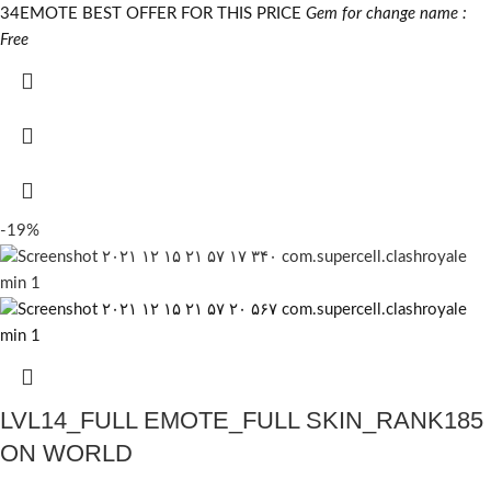
34EMOTE BEST OFFER FOR THIS PRICE
Gem for change name :
Free
-19%
LVL14_FULL EMOTE_FULL SKIN_RANK185
ON WORLD