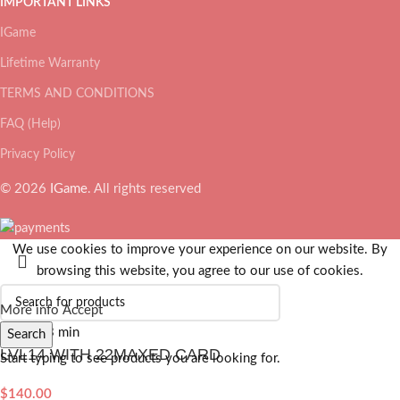
IMPORTANT LINKS
IGame
Lifetime Warranty
TERMS AND CONDITIONS
FAQ (Help)
Privacy Policy
© 2026
IGame
. All rights reserved
We use cookies to improve your experience on our website. By
browsing this website, you agree to our use of cookies.
More info
Accept
Search
LVL14 WITH 22MAXED CARD
Start typing to see products you are looking for.
$
140.00