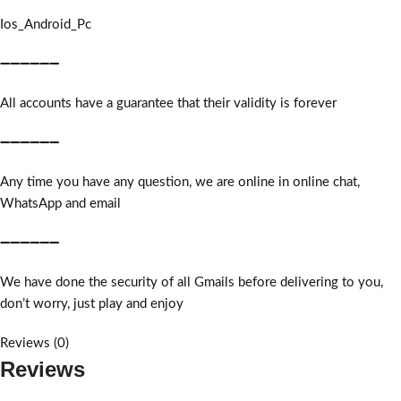
Ios_Android_Pc
➖➖➖➖➖➖
All accounts have a guarantee that their validity is forever
➖➖➖➖➖➖
Any time you have any question, we are online in online chat,
WhatsApp and email
➖➖➖➖➖➖
We have done the security of all Gmails before delivering to you,
don’t worry, just play and enjoy
Reviews (0)
Reviews