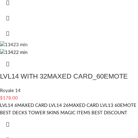
LVL14 WITH 32MAXED CARD_60EMOTE
Royale 14
$
178.00
LVL14 6MAXED CARD LVL14 26MAXED CARD LVL13 60EMOTE
BEST DECKS TOWER SKINS MAGIC ITEMS BEST DISCOUNT