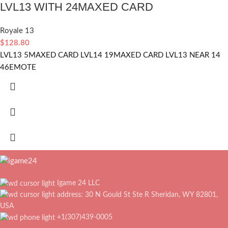
LVL13 WITH 24MAXED CARD
Royale 13
$
128.80
LVL13 5MAXED CARD LVL14 19MAXED CARD LVL13 NEAR 14
46EMOTE
Igame 24 LLC
address: 30 N Gould St Ste R Sheridan, WY 82801,
USA
+1(307)439-0005