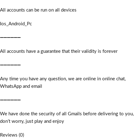
All accounts can be run on all devices
Ios_Android_Pc
➖➖➖➖➖➖
All accounts have a guarantee that their validity is forever
➖➖➖➖➖➖
Any time you have any question, we are online in online chat,
WhatsApp and email
➖➖➖➖➖➖
We have done the security of all Gmails before delivering to you,
don’t worry, just play and enjoy
Reviews (0)