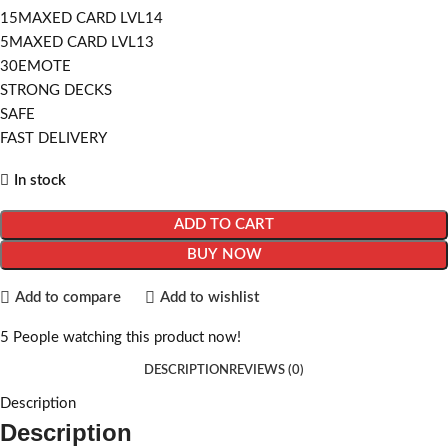
15MAXED CARD LVL14
5MAXED CARD LVL13
30EMOTE
STRONG DECKS
SAFE
FAST DELIVERY
In stock
ADD TO CART
BUY NOW
Add to compare
Add to wishlist
5
People watching this product now!
DESCRIPTION
REVIEWS (0)
Description
Description