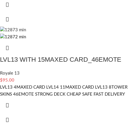
LVL13 WITH 15MAXED CARD_46EMOTE
Royale 13
$
95.00
LVL13 4MAXED CARD LVL14 11MAXED CARD LVL13 8TOWER
SKINS 46EMOTE STRONG DECK CHEAP SAFE FAST DELIVERY