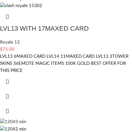
LVL13 WITH 17MAXED CARD
Royale 13
$
75.00
LVL13 6MAXED CARD LVL14 11MAXED CARD LVL13 3TOWER
SKINS 36EMOTE MAGIC ITEMS 100K GOLD BEST OFFER FOR
THIS PRICE