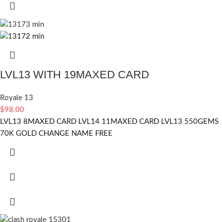
LVL13 WITH 19MAXED CARD
Royale 13
$
98.00
LVL13 8MAXED CARD LVL14 11MAXED CARD LVL13 550GEMS
70K GOLD CHANGE NAME FREE