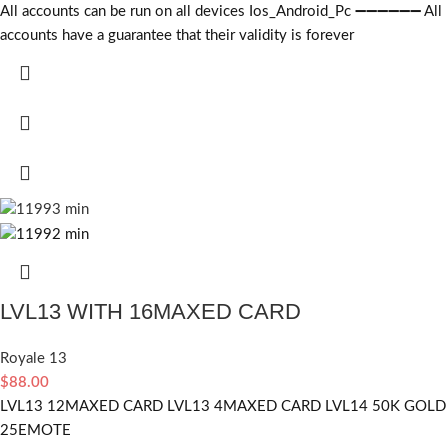
All accounts can be run on all devices Ios_Android_Pc ➖➖➖➖➖➖ All
accounts have a guarantee that their validity is forever
LVL13 WITH 16MAXED CARD
Royale 13
$
88.00
LVL13 12MAXED CARD LVL13 4MAXED CARD LVL14 50K GOLD
25EMOTE