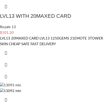
LVL13 WITH 20MAXED CARD
Royale 13
$
101.20
LVL13 20MAXED CARD LVL13 1250GEMS 21EMOTE 3TOWER
SKIN CHEAP SAFE FAST DELIVERY