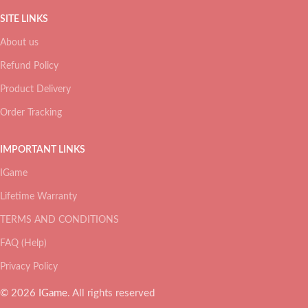
SITE LINKS
About us
Refund Policy
Product Delivery
Order Tracking
IMPORTANT LINKS
IGame
Lifetime Warranty
TERMS AND CONDITIONS
FAQ (Help)
Privacy Policy
© 2026
IGame
. All rights reserved