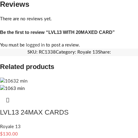
Reviews
There are no reviews yet.
Be the first to review “LVL13 WITH 20MAXED CARD”
You must be
logged in
to post a review.
SKU:
RC1338
Category:
Royale 13
Share:
Related products
LVL13 24MAX CARDS
Royale 13
$
130.00