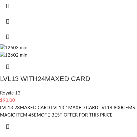
LVL13 WITH24MAXED CARD
Royale 13
$
90.00
LVL13 23MAXED CARD LVL13 1MAXED CARD LVL14 800GEMS
MAGIC ITEM 45EMOTE BEST OFFER FOR THIS PRICE