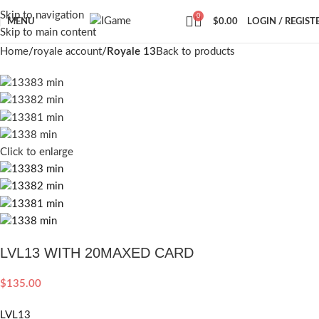
Skip to navigation
0
MENU
$
0.00
LOGIN / REGIST
Skip to main content
Home
royale account
Royale 13
Back to products
Click to enlarge
LVL13 WITH 20MAXED CARD
$
135.00
LVL13