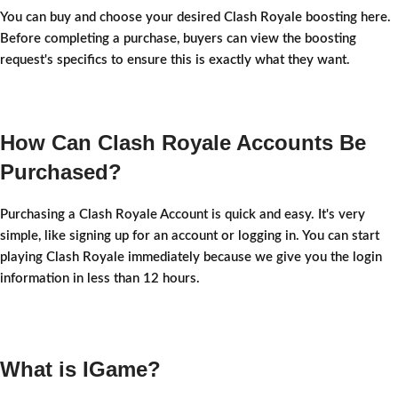
You can buy and choose your desired Clash Royale boosting here.
Before completing a purchase, buyers can view the boosting
request's specifics to ensure this is exactly what they want.
How Can Clash Royale Accounts Be
Purchased?
Purchasing a Clash Royale Account is quick and easy. It's very
simple, like signing up for an account or logging in. You can start
playing Clash Royale immediately because we give you the login
information in less than 12 hours.
What is IGame?