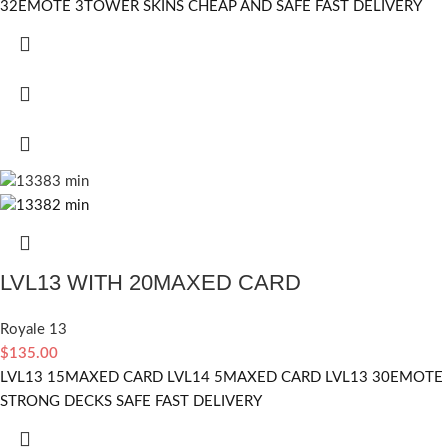
32EMOTE 3TOWER SKINS CHEAP AND SAFE FAST DELIVERY
LVL13 WITH 20MAXED CARD
Royale 13
$
135.00
LVL13 15MAXED CARD LVL14 5MAXED CARD LVL13 30EMOTE
STRONG DECKS SAFE FAST DELIVERY