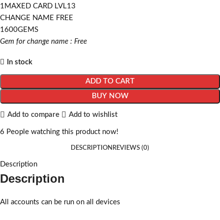
1MAXED CARD LVL13
CHANGE NAME FREE
1600GEMS
Gem for change name : Free
In stock
ADD TO CART
BUY NOW
Add to compare
Add to wishlist
6
People watching this product now!
DESCRIPTION
REVIEWS (0)
Description
Description
All accounts can be run on all devices