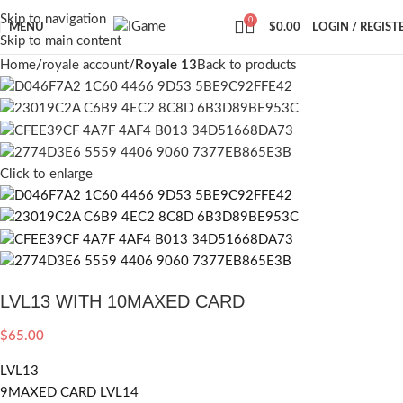
Skip to navigation
0
MENU
$
0.00
LOGIN / REGIST
Skip to main content
Home
royale account
Royale 13
Back to products
Click to enlarge
LVL13 WITH 10MAXED CARD
$
65.00
LVL13
9MAXED CARD LVL14