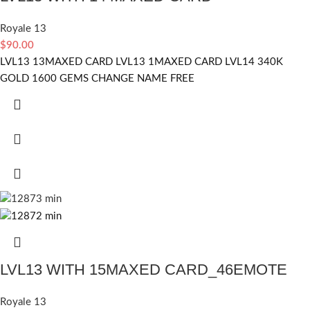
Royale 13
$
90.00
LVL13 13MAXED CARD LVL13 1MAXED CARD LVL14 340K
GOLD 1600 GEMS CHANGE NAME FREE
LVL13 WITH 15MAXED CARD_46EMOTE
Royale 13