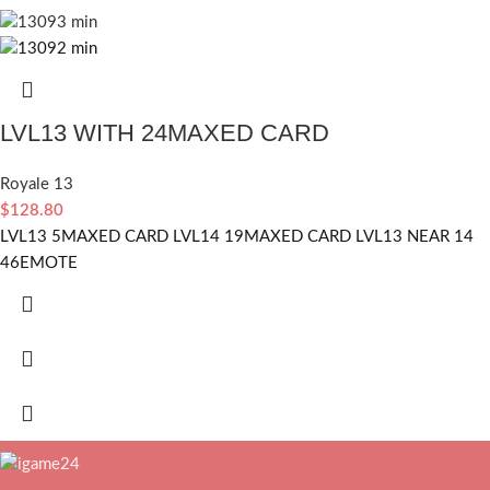
LVL13 WITH 24MAXED CARD
Royale 13
$
128.80
LVL13 5MAXED CARD LVL14 19MAXED CARD LVL13 NEAR 14
46EMOTE