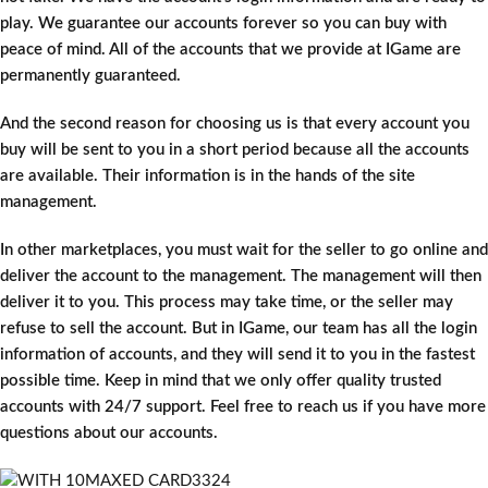
play. We guarantee our accounts forever so you can buy with
peace of mind. All of the accounts that we provide at IGame are
permanently guaranteed.
And the second reason for choosing us is that every account you
buy will be sent to you in a short period because all the accounts
are available. Their information is in the hands of the site
management.
In other marketplaces, you must wait for the seller to go online and
deliver the account to the management. The management will then
deliver it to you. This process may take time, or the seller may
refuse to sell the account. But in IGame, our team has all the login
information of accounts, and they will send it to you in the fastest
possible time. Keep in mind that we only offer quality trusted
accounts with 24/7 support. Feel free to reach us if you have more
questions about our accounts.