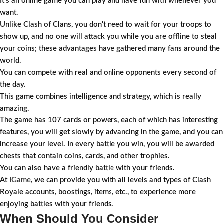
It’s an online game you can play and have fun with whenever you
want.
Unlike Clash of Clans, you don't need to wait for your troops to
show up, and no one will attack you while you are offline to steal
your coins; these advantages have gathered many fans around the
world.
You can compete with real and online opponents every second of
the day.
This game combines intelligence and strategy, which is really
amazing.
The game has 107 cards or powers, each of which has interesting
features, you will get slowly by advancing in the game, and you can
increase your level. In every battle you win, you will be awarded
chests that contain coins, cards, and other trophies.
You can also have a friendly battle with your friends.
At
IGame
, we can provide you with all levels and types of Clash
Royale accounts, boostings, items, etc., to experience more
enjoying battles with your friends.
When Should You Consider