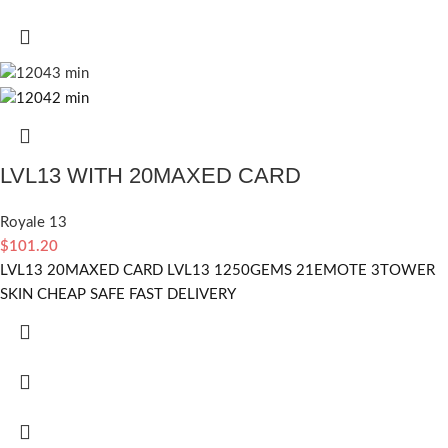
LVL13 WITH 20MAXED CARD
Royale 13
$
101.20
LVL13 20MAXED CARD LVL13 1250GEMS 21EMOTE 3TOWER
SKIN CHEAP SAFE FAST DELIVERY