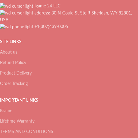
Igame 24 LLC
address: 30 N Gould St Ste R Sheridan, WY 82801,
USA
+1(307)439-0005
SITE LINKS
About us
Refund Policy
Product Delivery
Order Tracking
IMPORTANT LINKS
IGame
Lifetime Warranty
TERMS AND CONDITIONS