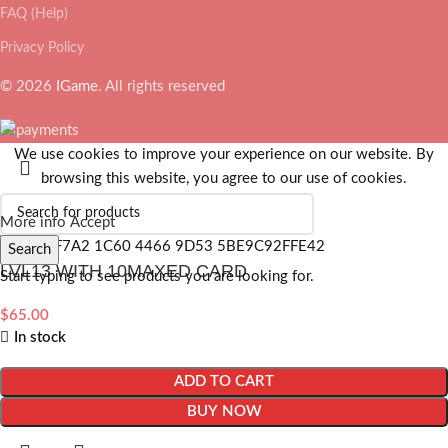
FAQ (Help)
Privacy Policy
© 2026
IGame
. All rights reserved
We use cookies to improve your experience on our website. By
browsing this website, you agree to our use of cookies.
More info
Accept
Search
LVL13 WITH 10MAXED CARD
Start typing to see products you are looking for.
$
65.00
In stock
ADD TO CART
BUY NOW