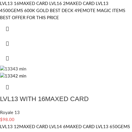
LVL13 16MAXED CARD LVL16 2MAXED CARD LVL13
4500GEMS 600K GOLD BEST DECK 49EMOTE MAGIC ITEMS
BEST OFFER FOR THIS PRICE
LVL13 WITH 16MAXED CARD
Royale 13
$
98.00
LVL13 12MAXED CARD LVL14 6MAXED CARD LVL13 650GEMS