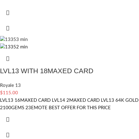
LVL13 WITH 18MAXED CARD
Royale 13
$
115.00
LVL13 16MAXED CARD LVL14 2MAXED CARD LVL13 64K GOLD
2100GEMS 23EMOTE BEST OFFER FOR THIS PRICE