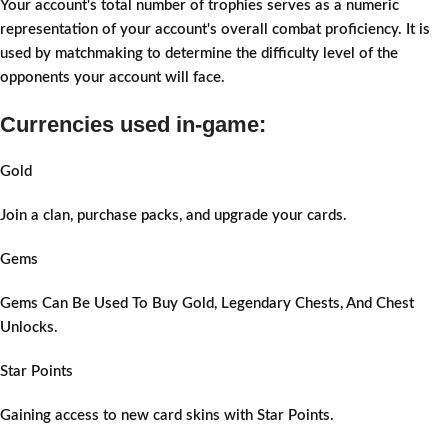
Your account's total number of trophies serves as a numeric
representation of your account's overall combat proficiency. It is
used by matchmaking to determine the difficulty level of the
opponents your account will face.
Currencies used in-game:
Gold
Join a clan, purchase packs, and upgrade your cards.
Gems
Gems Can Be Used To Buy Gold, Legendary Chests, And Chest
Unlocks.
Star Points
Gaining access to new card skins with Star Points.