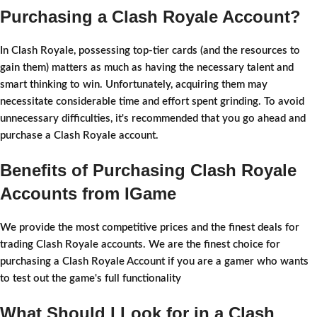
Purchasing a Clash Royale Account?
In Clash Royale, possessing top-tier cards (and the resources to
gain them) matters as much as having the necessary talent and
smart thinking to win. Unfortunately, acquiring them may
necessitate considerable time and effort spent grinding. To avoid
unnecessary difficulties, it's recommended that you go ahead and
purchase a Clash Royale account.
Benefits of Purchasing Clash Royale
Accounts from IGame
We provide the most competitive prices and the finest deals for
trading Clash Royale accounts. We are the finest choice for
purchasing a Clash Royale Account if you are a gamer who wants
to test out the game's full functionality
What Should I Look for in a Clash