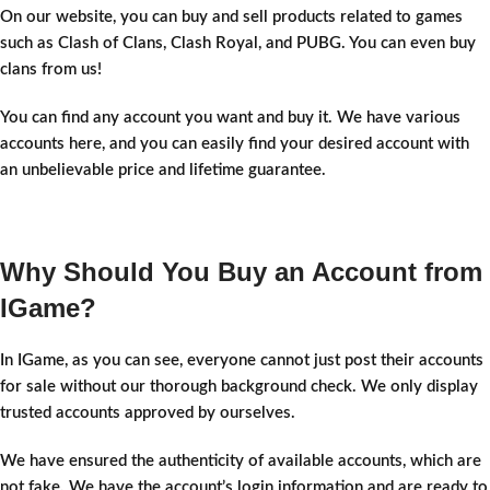
On our website, you can buy and sell products related to games
such as Clash of Clans, Clash Royal, and PUBG. You can even buy
clans from us!
You can find any account you want and buy it. We have various
accounts here, and you can easily find your desired account with
an unbelievable price and lifetime guarantee.
Why Should You Buy an Account from
IGame?
In IGame, as you can see, everyone cannot just post their accounts
for sale without our thorough background check. We only display
trusted accounts approved by ourselves.
We have ensured the authenticity of available accounts, which are
not fake. We have the account’s login information and are ready to