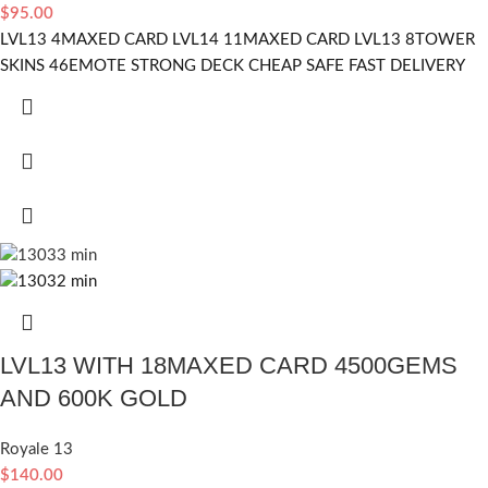
$
95.00
LVL13 4MAXED CARD LVL14 11MAXED CARD LVL13 8TOWER
SKINS 46EMOTE STRONG DECK CHEAP SAFE FAST DELIVERY
LVL13 WITH 18MAXED CARD 4500GEMS
AND 600K GOLD
Royale 13
$
140.00