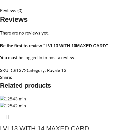
Reviews (0)
Reviews
There are no reviews yet.
Be the first to review “LVL13 WITH 10MAXED CARD”
You must be
logged in
to post a review.
SKU:
CR1372
Category:
Royale 13
Share:
Related products
LVL13 WITH 14 MAXED CARD