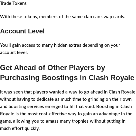
Trade Tokens
With these tokens, members of the same clan can swap cards.
Account Level
You'll gain access to many hidden extras depending on your
account level.
Get Ahead of Other Players by
Purchasing Boostings in Clash Royale
It was seen that players wanted a way to go ahead in Clash Royale
without having to dedicate as much time to grinding on their own,
and boosting services emerged to fill that void. Boosting in Clash
Royale is the most cost-effective way to gain an advantage in the
game, allowing you to amass many trophies without putting in
much effort quickly.