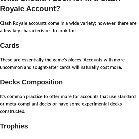
Royale Account?
Clash Royale accounts come in a wide variety; however, there are
a few key characteristics to look for:
Cards
These are essentially the game's pieces. Accounts with more
uncommon and sought-after cards will naturally cost more.
Decks Composition
It's common practice to offer more for accounts that use standard
or meta-compliant decks or have some experimental decks
constructed.
Trophies