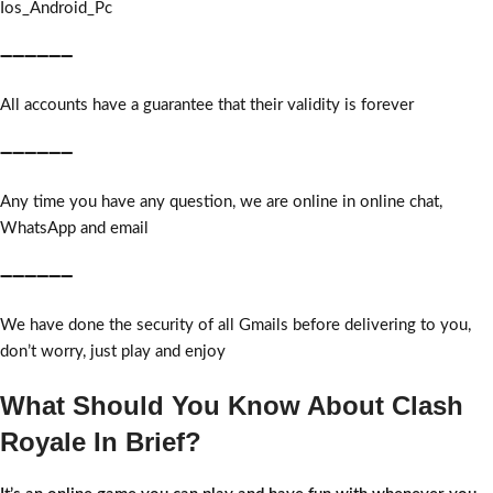
Ios_Android_Pc
➖➖➖➖➖➖
All accounts have a guarantee that their validity is forever
➖➖➖➖➖➖
Any time you have any question, we are online in online chat,
WhatsApp and email
➖➖➖➖➖➖
We have done the security of all Gmails before delivering to you,
don’t worry, just play and enjoy
What Should You Know About Clash
Royale In Brief?