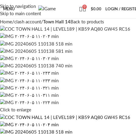
Skip to navigation
0
MENU
$
0.00
LOGIN / REGIST
Skip to main content
Home
clash account
Town Hall 14
Back to products
Click to enlarge