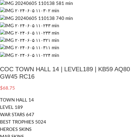
COC TOWN HALL 14 | LEVEL189 | KB59 AQ80
GW45 RC16
$
68.75
TOWN HALL 14
LEVEL 189
WAR STARS 647
BEST TROPHIES 5024
HEROES SKINS
MAP SKINS