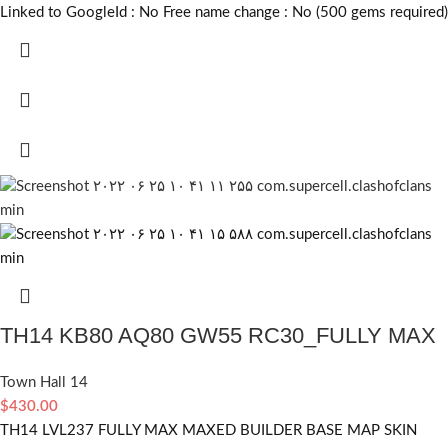
Linked to GoogleId :
No
Free name change :
No (500 gems required)
TH14 KB80 AQ80 GW55 RC30_FULLY MAX
Town Hall 14
$
430.00
TH14 LVL237 FULLY MAX MAXED BUILDER BASE MAP SKIN