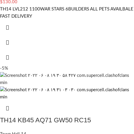
$
130.00
TH14 LVL212 1100WAR STARS 6BUILDERS ALL PETS AVAILBALE
FAST DELIVERY
-5%
TH14 KB45 AQ71 GW50 RC15