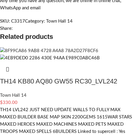
Any time you have any question, we are online in online chat,
WhatsApp and email
SKU:
C3317
Category:
Town Hall 14
Share:
Related products
TH14 KB80 AQ80 GW55 RC30_LVL242
Town Hall 14
$
330.00
TH14 LVL242 JUST NEED UPDATE WALLS TO FULLY MAX
MAXED BUILDER BASE MAP SKIN 2200GEMS 1615WAR STARS
MAXED HEROES MAXED MACHINES MAXED PETS MAXED
TROOPS MAXED SPELLS 6BUILDERS Linked to supercell :
Yes