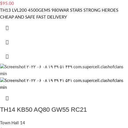
$
95.00
TH13 LVL200 4500GEMS 980WAR STARS STRONG HEROES
CHEAP AND SAFE FAST DELIVERY
TH14 KB50 AQ80 GW55 RC21
Town Hall 14