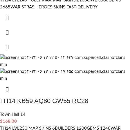
TH14 LVL245 FULLY MAX MAP SKINS 2100CWL 3500GEMS
2665WAR STRAS HEROES SKINS FAST DELIVERY
TH14 KB59 AQ80 GW55 RC28
Town Hall 14
$
168.00
TH14 LVL230 MAP SKINS 6BUILDERS 1200GEMS 1240WAR