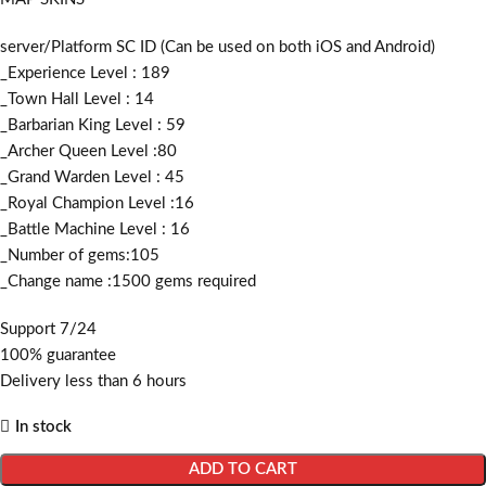
server/Platform SC ID (Can be used on both iOS and Android)
_Experience Level : 189
_Town Hall Level : 14
_Barbarian King Level : 59
_Archer Queen Level :80
_Grand Warden Level : 45
_Royal Champion Level :16
_Battle Machine Level : 16
_Number of gems:105
_Change name :1500
gems required
Support 7/24
100% guarantee
Delivery less than 6 hours
In stock
ADD TO CART