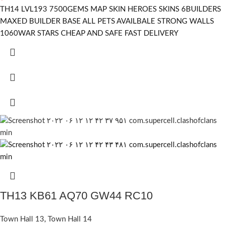
TH14 LVL193 7500GEMS MAP SKIN HEROES SKINS 6BUILDERS
MAXED BUILDER BASE ALL PETS AVAILBALE STRONG WALLS
1060WAR STARS CHEAP AND SAFE FAST DELIVERY
TH13 KB61 AQ70 GW44 RC10
Town Hall 13
,
Town Hall 14