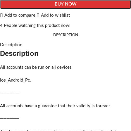
BUY NOW
Add to compare
Add to wishlist
4
People watching this product now!
DESCRIPTION
Description
Description
All accounts can be run on all devices
Ios_Android_Pc.
➖➖➖➖➖➖
All accounts have a guarantee that their validity is forever.
➖➖➖➖➖➖