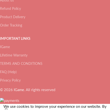
About us
Refund Policy
Product Delivery
Order Tracking
IMPORTANT LINKS
IGame
Lifetime Warranty
TERMS AND CONDITIONS
FAQ (Help)
Privacy Policy
© 2026
IGame
. All rights reserved
We use cookies to improve your experience on our website. By