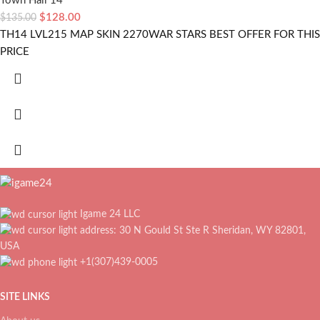
Town Hall 14
$
128.00
$
135.00
TH14 LVL215 MAP SKIN 2270WAR STARS BEST OFFER FOR THIS
PRICE
Igame 24 LLC
address: 30 N Gould St Ste R Sheridan, WY 82801,
USA
+1(307)439-0005
SITE LINKS