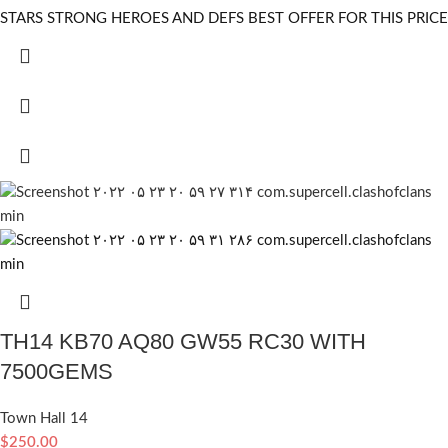
STARS STRONG HEROES AND DEFS BEST OFFER FOR THIS PRICE
TH14 KB70 AQ80 GW55 RC30 WITH
7500GEMS
Town Hall 14
$
250.00