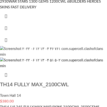
2930WAR STARS 1300 GEMS 1200CWL 6BUILDERS HEROES
SKINS FAST DELIVERY
TH14 FULLY MAX_2100CWL
Town Hall 14
$
380.00